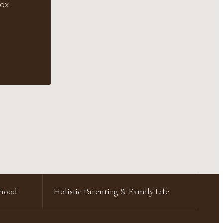
box
rhood
Holistic Parenting & Family Life