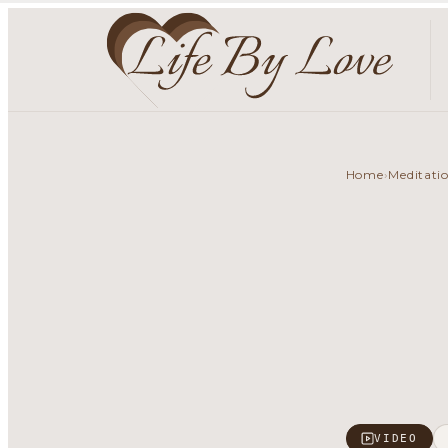
Home
Meditati
›
VIDEO