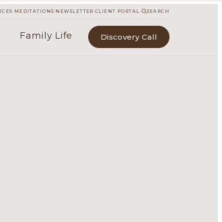
·
·
·
·
ICES
MEDITATIONS
NEWSLETTER
CLIENT PORTAL
SEARCH
Family Life
Discovery Call