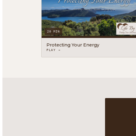
20 MIN
Protecting Your Energy
PLAY →