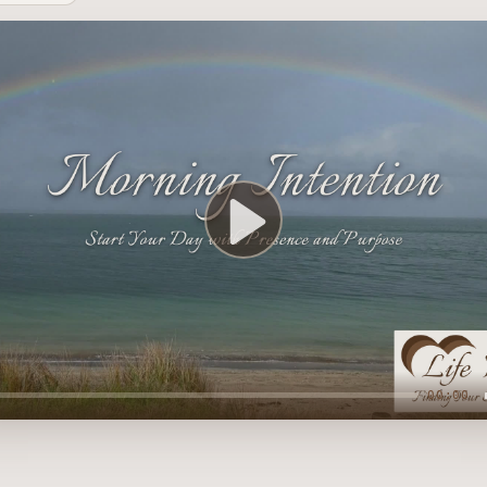
Play
00:00