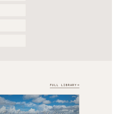
FULL LIBRARY