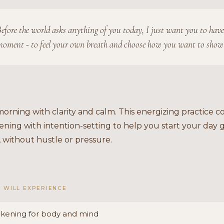
efore the world asks anything of you today, I just want you to have
oment - to feel your own breath and choose how you want to show
orning with clarity and calm. This energizing practice 
ning with intention-setting to help you start your day
 without hustle or pressure.
 WILL EXPERIENCE
kening for body and mind