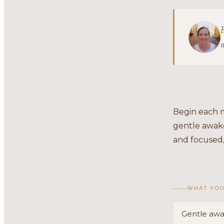
B
m
Begin each m
gentle awake
and focused,
WHAT YOU
Gentle awa