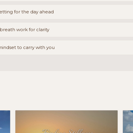
etting for the day ahead
reath work for clarity
mindset to carry with you