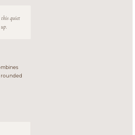
 this quiet
 up.
combines
 grounded