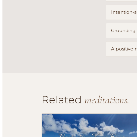
Intention-s
Grounding b
A positive 
Related
meditations.