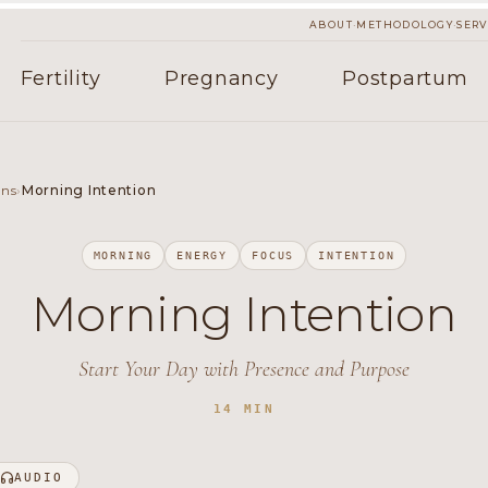
·
·
ABOUT
METHODOLOGY
SERV
Fertility
Pregnancy
Postpartum
ons
›
Morning Intention
MORNING
ENERGY
FOCUS
INTENTION
Morning Intention
Start Your Day with Presence and Purpose
14 MIN
AUDIO