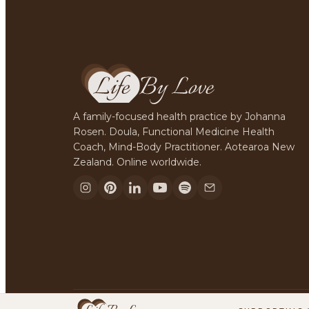
A family-focused health practice by Johanna
Rosen. Doula, Functional Medicine Health
Coach, Mind-Body Practitioner. Aotearoa New
Zealand. Online worldwide.