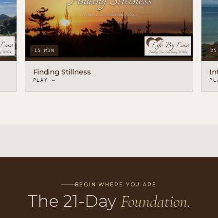
15 MIN
25
Finding Stillness
In
PLAY →
PL
BEGIN WHERE YOU ARE
The 21-Day
Foundation.