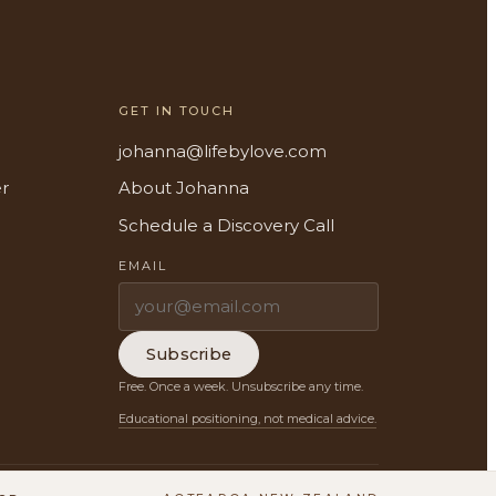
GET IN TOUCH
johanna@lifebylove.com
er
About Johanna
Schedule a Discovery Call
EMAIL
Subscribe
Free. Once a week. Unsubscribe any time.
Educational positioning, not medical advice.