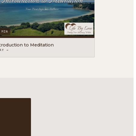
 MIN
troduction to Meditation
AY →