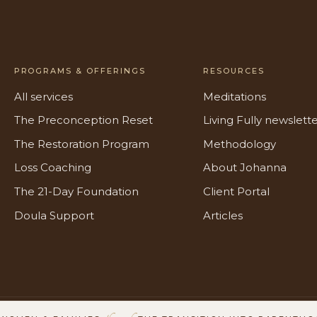
PROGRAMS & OFFERINGS
RESOURCES
All services
Meditations
The Preconception Reset
Living Fully newslett
The Restoration Program
Methodology
Loss Coaching
About Johanna
The 21-Day Foundation
Client Portal
Doula Support
Articles