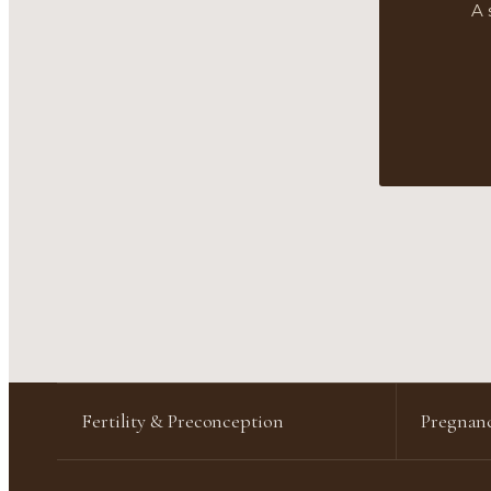
A 
Fertility & Preconception
Pregnanc