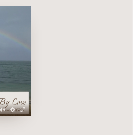
Mute
Settings
Enter
fullscreen