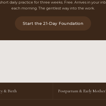
short daily practice for three weeks. Free. Arrives in your in
each morning. The gentlest way into the work.
Start the 21-Day Foundation
y & Birth
Postpartum & Early Mothe