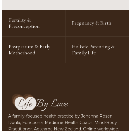
Fertility &
Pregnancy & Birth
Preconception
Postpartum & Early
Holistic Parenting &
Motherhood
Family Life
A family-focused health practice by Johanna Rosen.
Doula, Functional Medicine Health Coach, Mind-Body
Practitioner. Aotearoa New Zealand. Online worldwide.