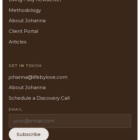
Methodology
About Johanna
Client Portal
About
Articles
Methodology
GET IN TOUCH
Services
johanna@lifebylove.com
Meditations
About Johanna
Schedule a Discovery Call
Newsletter
EMAIL
Client Portal
Search
Subscribe