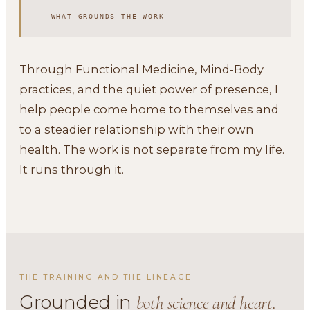
— WHAT GROUNDS THE WORK
Through Functional Medicine, Mind-Body
practices, and the quiet power of presence, I
help people come home to themselves and
to a steadier relationship with their own
health. The work is not separate from my life.
It runs through it.
THE TRAINING AND THE LINEAGE
Grounded in
both science and heart.