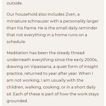
outside.
Our household also includes Zven, a
miniature schnauzer with a personality larger
than his frame. He is the small daily reminder
that not everything in a home runs on a
schedule.
Meditation has been the steady thread
underneath everything since the early 2000s,
drawing on Vipassana, a quiet form of insight
practice, returned to year after year. When I
am not working, I am usually with the
children, walking, cooking, or in a short daily
sit. Each of these is part of how the work stays
grounded.