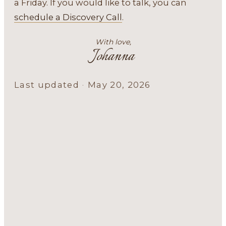
a Friday. If you would like to talk, you can
schedule a Discovery Call
.
With love,
Johanna
Last updated
·
May 20, 2026