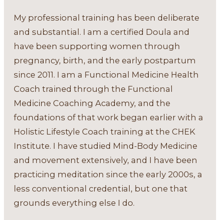
My professional training has been deliberate
and substantial. I am a certified Doula and
have been supporting women through
pregnancy, birth, and the early postpartum
since 2011. I am a Functional Medicine Health
Coach trained through the Functional
Medicine Coaching Academy, and the
foundations of that work began earlier with a
Holistic Lifestyle Coach training at the CHEK
Institute. I have studied Mind-Body Medicine
and movement extensively, and I have been
practicing meditation since the early 2000s, a
less conventional credential, but one that
grounds everything else I do.