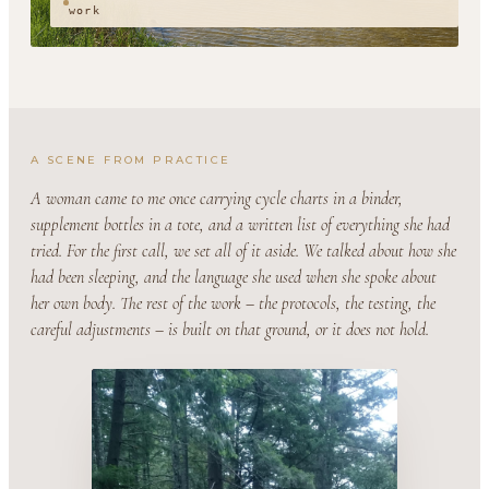
work
A SCENE FROM PRACTICE
A woman came to me once carrying cycle charts in a binder,
supplement bottles in a tote, and a written list of everything she had
tried. For the first call, we set all of it aside. We talked about how she
had been sleeping, and the language she used when she spoke about
her own body. The rest of the work – the protocols, the testing, the
careful adjustments – is built on that ground, or it does not hold.