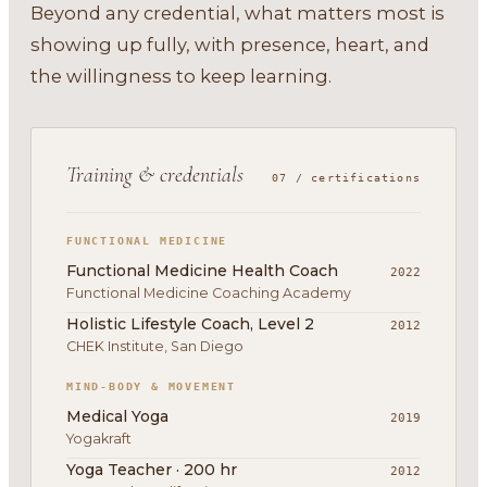
Beyond any credential, what matters most is
showing up fully, with presence, heart, and
the willingness to keep learning.
Training & credentials
07 / certifications
FUNCTIONAL MEDICINE
Functional Medicine Health Coach
2022
Functional Medicine Coaching Academy
Holistic Lifestyle Coach, Level 2
2012
CHEK Institute, San Diego
MIND-BODY & MOVEMENT
Medical Yoga
2019
Yogakraft
Yoga Teacher · 200 hr
2012