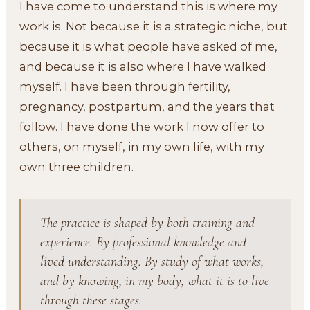
I have come to understand this is where my
work is. Not because it is a strategic niche, but
because it is what people have asked of me,
and because it is also where I have walked
myself. I have been through fertility,
pregnancy, postpartum, and the years that
follow. I have done the work I now offer to
others, on myself, in my own life, with my
own three children.
The practice is shaped by both training and
experience. By professional knowledge and
lived understanding. By study of what works,
and by knowing, in my body, what it is to live
through these stages.