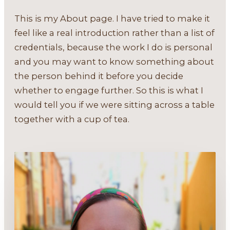
This is my About page. I have tried to make it
feel like a real introduction rather than a list of
credentials, because the work I do is personal
and you may want to know something about
the person behind it before you decide
whether to engage further. So this is what I
would tell you if we were sitting across a table
together with a cup of tea.