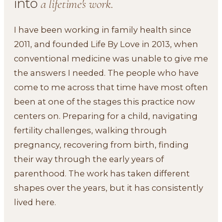
into
a lifetime's work.
I have been working in family health since
2011, and founded Life By Love in 2013, when
conventional medicine was unable to give me
the answers I needed. The people who have
come to me across that time have most often
been at one of the stages this practice now
centers on. Preparing for a child, navigating
fertility challenges, walking through
pregnancy, recovering from birth, finding
their way through the early years of
parenthood. The work has taken different
shapes over the years, but it has consistently
lived here.