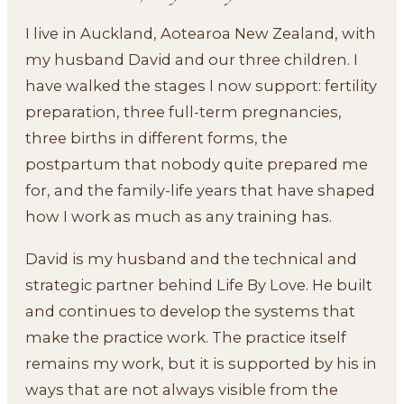
I live in Auckland, Aotearoa New Zealand, with
my husband David and our three children. I
have walked the stages I now support: fertility
preparation, three full-term pregnancies,
three births in different forms, the
postpartum that nobody quite prepared me
for, and the family-life years that have shaped
how I work as much as any training has.
David is my husband and the technical and
strategic partner behind Life By Love. He built
and continues to develop the systems that
make the practice work. The practice itself
remains my work, but it is supported by his in
ways that are not always visible from the