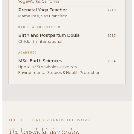
YogaWorks, California
Prenatal Yoga Teacher
2013
MamaTree, San Francisco
BIRTH & POSTPARTUM
Birth and Postpartum Doula
2017
Childbirth International
ACADEMIC
MSc, Earth Sciences
2004
Uppsala / Stockholm University ·
Environmental Studies & Health Protection
THE LIFE THAT GROUNDS THE WORK
The household, day to day.