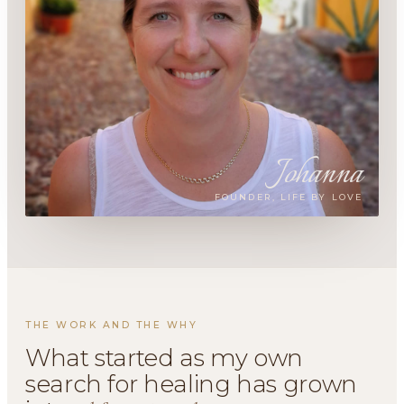
Johanna
FOUNDER, LIFE BY LOVE
THE WORK AND THE WHY
What started as my own
search for healing has grown