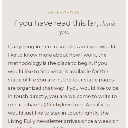
AN INVITATION
If you have read this far,
thank
you.
If anything in here resonates and you would
like to know more about how I work, the
methodology is the place to begin. If you
would like to find what is available for the
stage of life you are in, the four stage pages
are organized that way. If you would like to be
in touch directly, you are welcome to write to
me at
johanna@lifebylove.com
. And if you
would just like to stay in touch lightly, the
Living Fully newsletter arrives once a week on