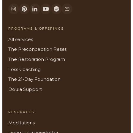
PROGRAMS & OFFERINGS
All services
The Preconception Reset
The Restoration Program
Loss Coaching
The 21-Day Foundation
Doula Support
RESOURCES
Meditations
Living Fully newsletter