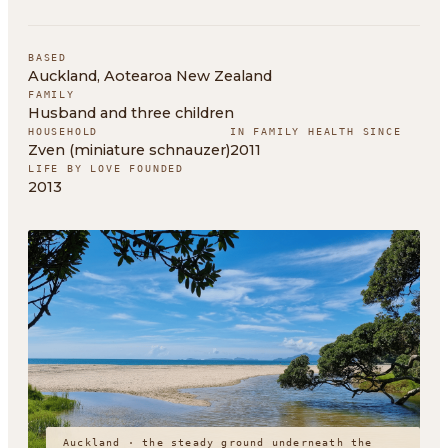
BASED
Auckland, Aotearoa New Zealand
FAMILY
Husband and three children
HOUSEHOLD
IN FAMILY HEALTH SINCE
Zven (miniature schnauzer)
2011
LIFE BY LOVE FOUNDED
2013
Auckland · the steady ground underneath the