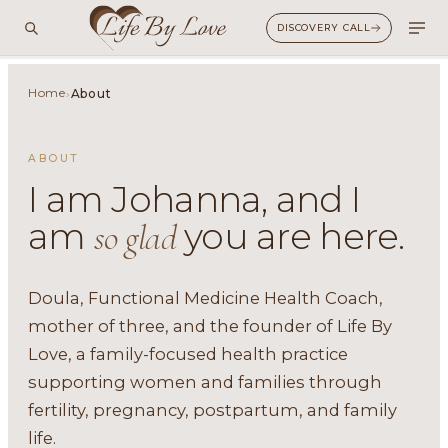
DISCOVERY CALL
Home
›
About
ABOUT
I am Johanna, and I
am
you are here.
so glad
Doula, Functional Medicine Health Coach,
mother of three, and the founder of Life By
Love, a family-focused health practice
supporting women and families through
fertility, pregnancy, postpartum, and family
life.