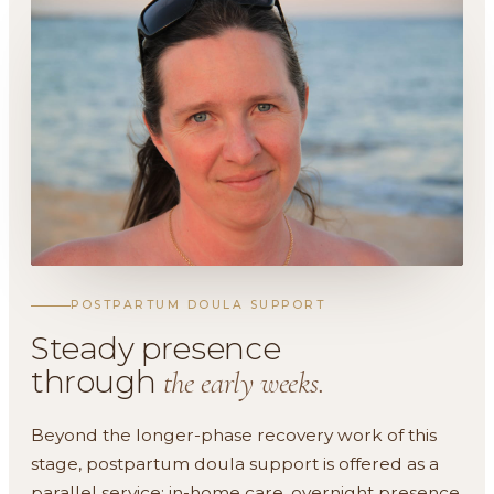
POSTPARTUM DOULA SUPPORT
Steady presence
through
the early weeks.
Beyond the longer-phase recovery work of this
stage, postpartum doula support is offered as a
parallel service: in-home care, overnight presence,