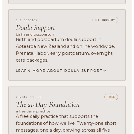
BY INQUIRY
1:1 SESSION
Doula Support
birth and postpartum
Birth and postpartum doula support in
Aotearoa New Zealand and online worldwide.
Prenatal, labor, early postpartum, overnight
care packages.
LEARN MORE ABOUT DOULA SUPPORT
FREE
21-DAY COURSE
The 21-Day Foundation
a free daily practice
A free daily practice that supports the
foundations of how we live. Twenty-one short
messages, one a day, drawing across all five