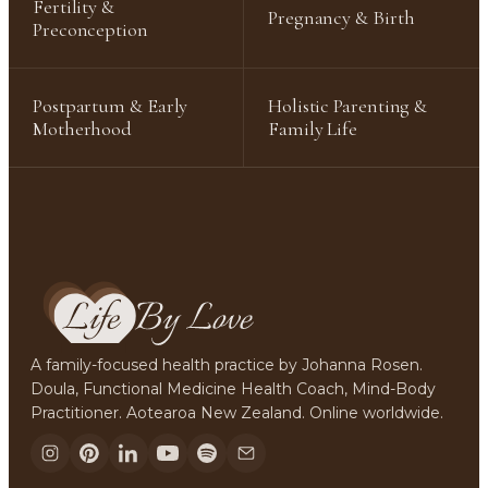
Fertility &
Pregnancy & Birth
Preconception
Postpartum & Early
Holistic Parenting &
Motherhood
Family Life
A family-focused health practice by Johanna Rosen.
Doula, Functional Medicine Health Coach, Mind-Body
Practitioner. Aotearoa New Zealand. Online worldwide.