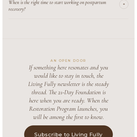
When is the right time to start working on postpartum
+
recovery?
AN OPEN DOOR
If something here resonates and you
would like to stay in touch, the
Living Fully newsletter is the steady
thread. The 21-Day Foundation is
here when you are ready. When the
Restoration Program launches, you
will be among the first to know.
Subscribe to Living Fully