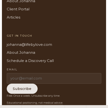
About Johanna
Client Portal
About
Articles
Methodology
GET IN TOUCH
Services
johanna@lifebylove.com
Meditations
About Johanna
Schedule a Discovery Call
Newsletter
EMAIL
Client Portal
Search
Subscribe
Free. Once a week. Unsubscribe any time.
Educational positioning, not medical advice.