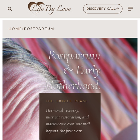
DISCOVERY CALL
›
HOME
POSTPARTUM
Postpartum
&
Early
Motherhood.
THE LONGER PHASE
Hormonal recovery,
nutrient restoration, and
matrescence continue well
beyond the first year.