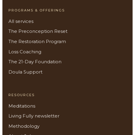
PROGRAMS & OFFERINGS
All services
The Preconception Reset
The Restoration Program
Loss Coaching
The 21-Day Foundation
Doula Support
RESOURCES
Meditations
Living Fully newsletter
Methodology