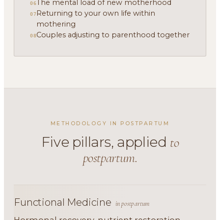
The mental load of new motherhood
06
Returning to your own life within
07
mothering
Couples adjusting to parenthood together
08
METHODOLOGY IN POSTPARTUM
Five pillars, applied
to
postpartum.
Functional Medicine
in postpartum