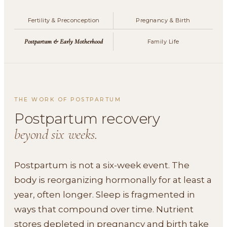
Fertility & Preconception
Pregnancy & Birth
Postpartum & Early Motherhood
Family Life
THE WORK OF POSTPARTUM
Postpartum recovery
beyond six weeks.
Postpartum is not a six-week event. The
body is reorganizing hormonally for at least a
year, often longer. Sleep is fragmented in
ways that compound over time. Nutrient
stores depleted in pregnancy and birth take