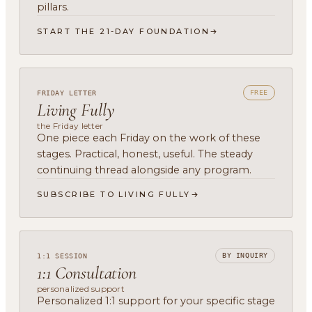
pillars.
START THE 21-DAY FOUNDATION
FREE
FRIDAY LETTER
Living Fully
the Friday letter
One piece each Friday on the work of these
stages. Practical, honest, useful. The steady
continuing thread alongside any program.
SUBSCRIBE TO LIVING FULLY
BY INQUIRY
1:1 SESSION
1:1 Consultation
personalized support
Personalized 1:1 support for your specific stage