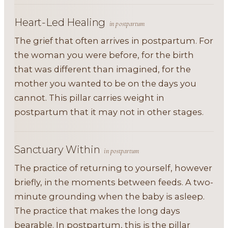
Heart-Led Healing
in postpartum
The grief that often arrives in postpartum. For
the woman you were before, for the birth
that was different than imagined, for the
mother you wanted to be on the days you
cannot. This pillar carries weight in
postpartum that it may not in other stages.
Sanctuary Within
in postpartum
The practice of returning to yourself, however
briefly, in the moments between feeds. A two-
minute grounding when the baby is asleep.
The practice that makes the long days
bearable. In postpartum, this is the pillar