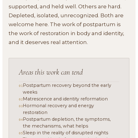
supported, and held well. Others are hard.
Depleted, isolated, unrecognized. Both are
welcome here. The work of postpartum is
the work of restoration in body and identity,
and it deserves real attention.
Areas this work can tend
Postpartum recovery beyond the early
01
weeks
Matrescence and identity reformation
02
Hormonal recovery and energy
03
restoration
Postpartum depletion, the symptoms,
04
the mechanisms, what helps
Sleep in the reality of disrupted nights
05