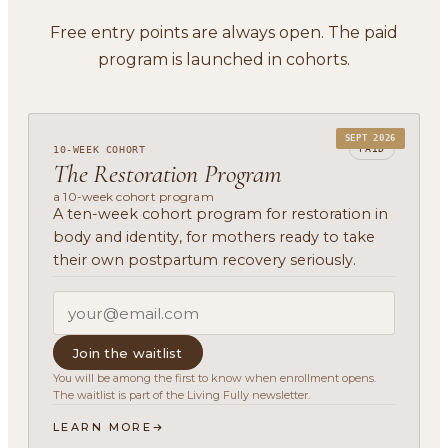
Free entry points are always open. The paid
program is launched in cohorts.
SEPT 2026
PAID
10-WEEK COHORT
The Restoration Program
a 10-week cohort program
A ten-week cohort program for restoration in
body and identity, for mothers ready to take
their own postpartum recovery seriously.
Join the waitlist
You will be among the first to know when enrollment opens.
The waitlist is part of the Living Fully newsletter.
LEARN MORE