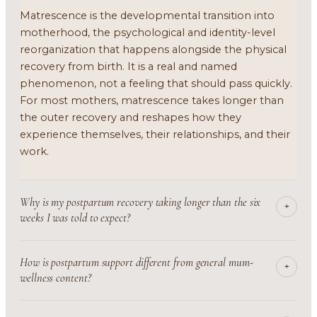
Matrescence is the developmental transition into
motherhood, the psychological and identity-level
reorganization that happens alongside the physical
recovery from birth. It is a real and named
phenomenon, not a feeling that should pass quickly.
For most mothers, matrescence takes longer than
the outer recovery and reshapes how they
experience themselves, their relationships, and their
work.
Why is my postpartum recovery taking longer than the six
+
weeks I was told to expect?
How is postpartum support different from general mum-
+
wellness content?