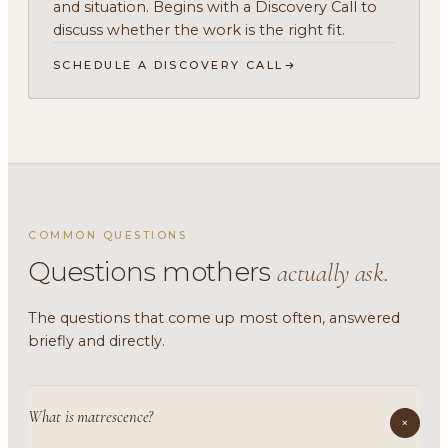
and situation. Begins with a Discovery Call to
discuss whether the work is the right fit.
SCHEDULE A DISCOVERY CALL
COMMON QUESTIONS
Questions mothers
actually ask.
The questions that come up most often, answered
briefly and directly.
What is matrescence?
+