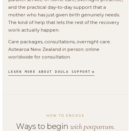
and the practical day-to-day support that a
mother who has just given birth genuinely needs.
The kind of help that lets the rest of the recovery
work actually happen.
Care packages, consultations, overnight care.
Aotearoa New Zealand in person; online
worldwide for consultation.
LEARN MORE ABOUT DOULA SUPPORT
HOW TO ENGAGE
Ways to begin
with postpartum.