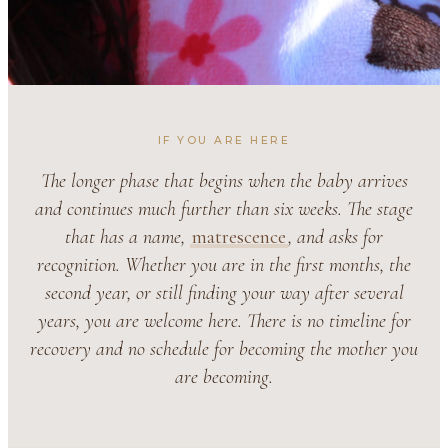
IF YOU ARE HERE
The longer phase that begins when the baby arrives
and continues much further than six weeks. The stage
that has a name,
matrescence
, and asks for
recognition. Whether you are in the first months, the
second year, or still finding your way after several
years, you are welcome here. There is no timeline for
recovery and no schedule for becoming the mother you
are becoming.