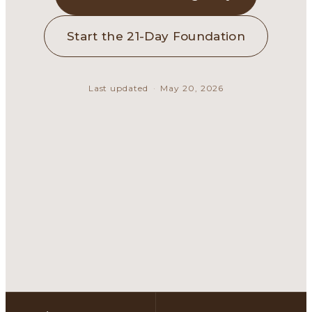
Start the 21-Day Foundation
Last updated
·
May 20, 2026