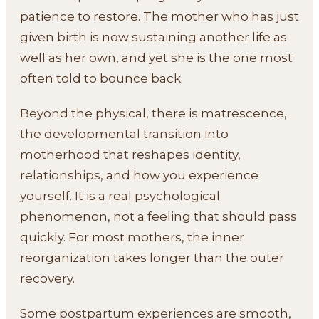
patience to restore. The mother who has just
given birth is now sustaining another life as
well as her own, and yet she is the one most
often told to bounce back.
Beyond the physical, there is matrescence,
the developmental transition into
motherhood that reshapes identity,
relationships, and how you experience
yourself. It is a real psychological
phenomenon, not a feeling that should pass
quickly. For most mothers, the inner
reorganization takes longer than the outer
recovery.
Some postpartum experiences are smooth,