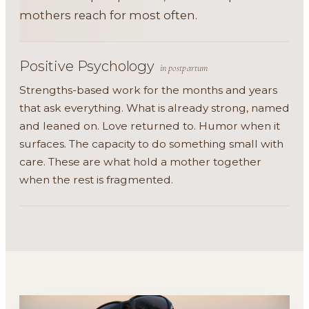
mothers reach for most often.
Positive Psychology
in postpartum
Strengths-based work for the months and years
that ask everything. What is already strong, named
and leaned on. Love returned to. Humor when it
surfaces. The capacity to do something small with
care. These are what hold a mother together
when the rest is fragmented.