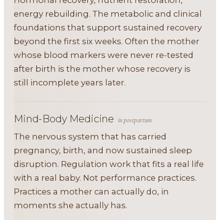
Hormonal recovery, nutrient restoration,
energy rebuilding. The metabolic and clinical
foundations that support sustained recovery
beyond the first six weeks. Often the mother
whose blood markers were never re-tested
after birth is the mother whose recovery is
still incomplete years later.
Mind-Body Medicine
in postpartum
The nervous system that has carried
pregnancy, birth, and now sustained sleep
disruption. Regulation work that fits a real life
with a real baby. Not performance practices.
Practices a mother can actually do, in
moments she actually has.