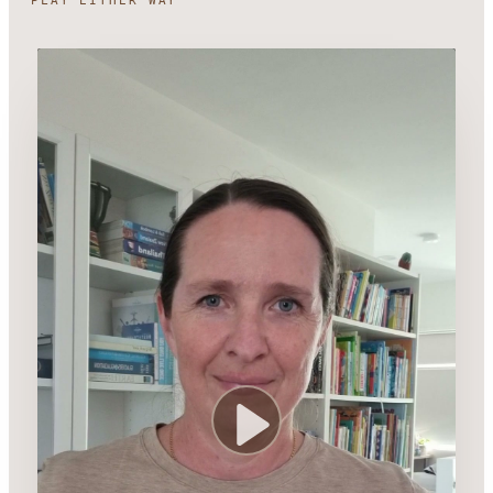
PLAY EITHER WAY
Play