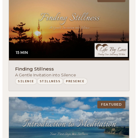
15 MIN
Finding Stillness
A Gentle Invitation into Silence
SILENCE
STILLNESS
PRESENCE
FEATURED