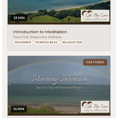
25 MIN
Introduction to Meditation
Your First Steps into Stillness
BEGINNER
MINDFULNESS
RELAXATION
FEATURED
14 MIN