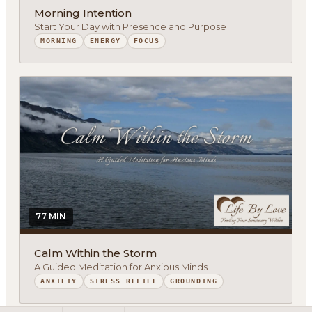
Morning Intention
Start Your Day with Presence and Purpose
MORNING
ENERGY
FOCUS
About
Methodology
Services
Meditations
Newsletter
Client Portal
77 MIN
Search
Calm Within the Storm
A Guided Meditation for Anxious Minds
ANXIETY
STRESS RELIEF
GROUNDING