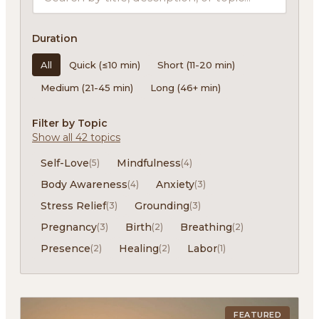
Duration
All
Quick (≤10 min)
Short (11-20 min)
Medium (21-45 min)
Long (46+ min)
Filter by Topic
Show all 42 topics
Self-Love
Mindfulness
(5)
(4)
Body Awareness
Anxiety
(4)
(3)
Stress Relief
Grounding
(3)
(3)
Pregnancy
Birth
Breathing
(3)
(2)
(2)
Presence
Healing
Labor
(2)
(2)
(1)
FEATURED