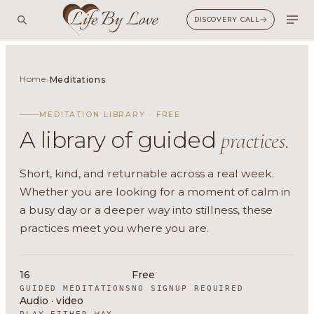
DISCOVERY CALL
Home
›
Meditations
MEDITATION LIBRARY · FREE
A library of guided
practices.
Short, kind, and returnable across a real week.
Whether you are looking for a moment of calm in
a busy day or a deeper way into stillness, these
practices meet you where you are.
16
Free
GUIDED MEDITATIONS
NO SIGNUP REQUIRED
Audio · video