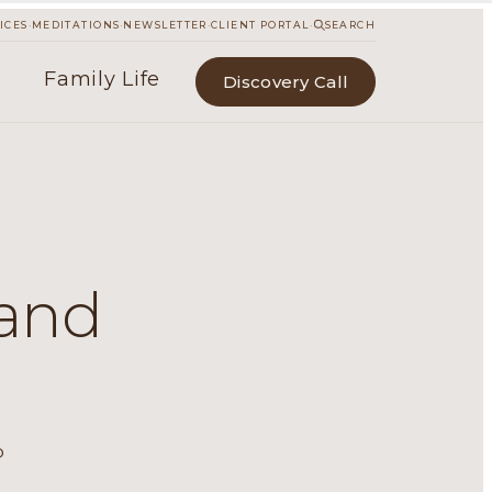
·
·
·
·
ICES
MEDITATIONS
NEWSLETTER
CLIENT PORTAL
SEARCH
Family Life
Discovery Call
 and
e
p