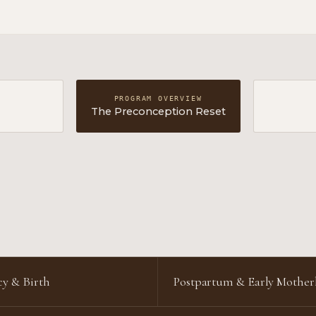
PROGRAM OVERVIEW
The Preconception Reset
y & Birth
Postpartum & Early Mothe