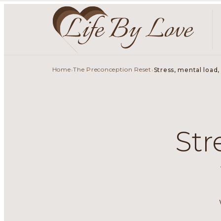
Home
The Preconception Reset
›
›
Stress, mental load,
Str