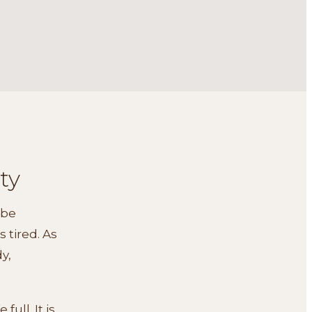
ty
ibe
 tired. As
dy,
ull. It is