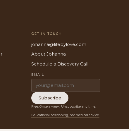
GET IN TOUCH
johanna@lifebylove.com
er
About Johanna
Schedule a Discovery Call
EMAIL
Subscribe
Free. Once a week. Unsubscribe any time.
Educational positioning, not medical advice.