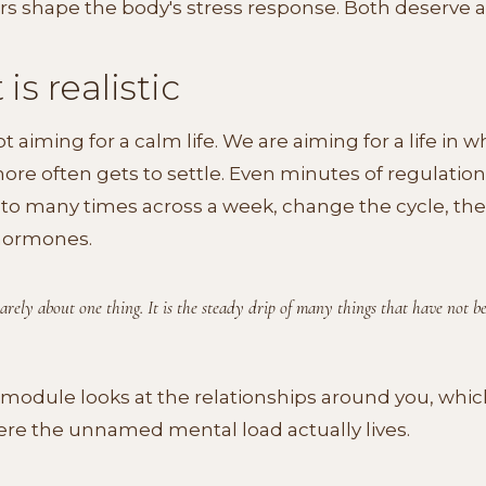
rs shape the body's stress response. Both deserve a
is realistic
t aiming for a calm life. We are aiming for a life in w
re often gets to settle. Even minutes of regulation
to many times across a week, change the cycle, the
hormones.
 rarely about one thing. It is the steady drip of many things that have not b
module looks at the relationships around you, whic
re the unnamed mental load actually lives.