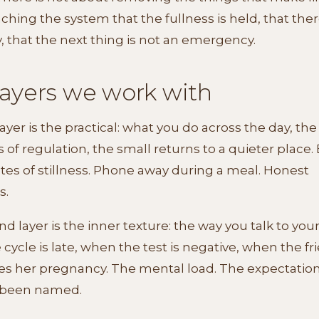
ching the system that the fullness is held, that there
y, that the next thing is not an emergency.
layers we work with
layer is the practical: what you do across the day, the
f regulation, the small returns to a quieter place. 
es of stillness. Phone away during a meal. Honest
s.
d layer is the inner texture: the way you talk to your
cycle is late, when the test is negative, when the fr
s her pregnancy. The mental load. The expectation
 been named.