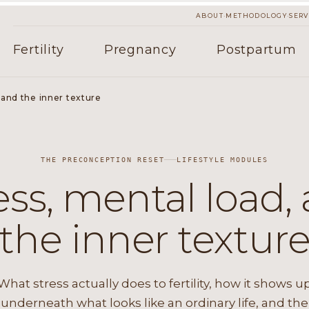
·
·
ABOUT
METHODOLOGY
SERV
Fertility
Pregnancy
Postpartum
 and the inner texture
THE PRECONCEPTION RESET
LIFESTYLE MODULES
ess, mental load,
the inner textur
What stress actually does to fertility, how it shows u
underneath what looks like an ordinary life, and the