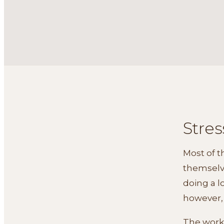
Stres
Most of 
themselve
doing a lo
however, 
The work 