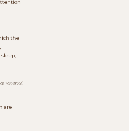
ttention.
hich the
,
 sleep,
een resourced.
h are