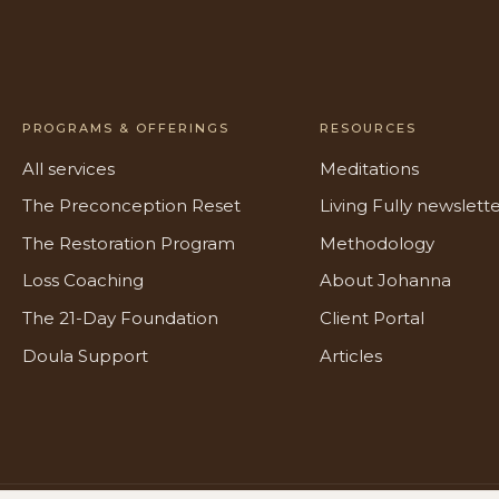
PROGRAMS & OFFERINGS
RESOURCES
All services
Meditations
The Preconception Reset
Living Fully newslett
The Restoration Program
Methodology
Loss Coaching
About Johanna
The 21-Day Foundation
Client Portal
Doula Support
Articles