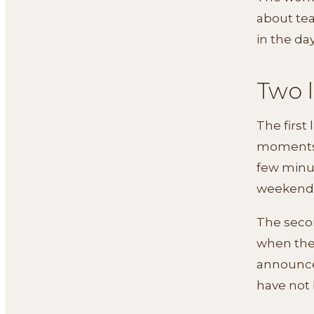
about tea
in the da
Two 
The first 
moments o
few minut
weekend
The secon
when the 
announce
have not