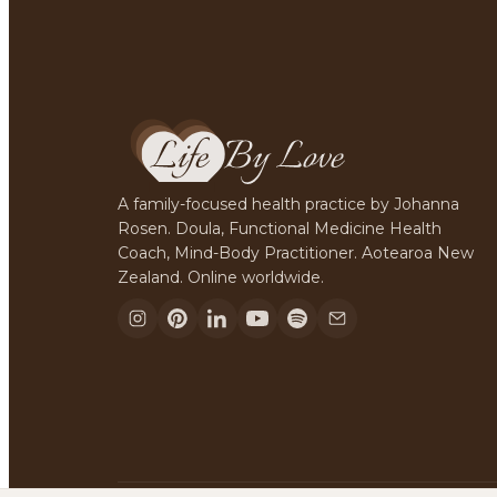
A family-focused health practice by Johanna
Rosen. Doula, Functional Medicine Health
Coach, Mind-Body Practitioner. Aotearoa New
Zealand. Online worldwide.