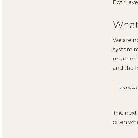
Both laye
What 
We are no
system mo
returned 
and the 
Stress is
The next 
often whe