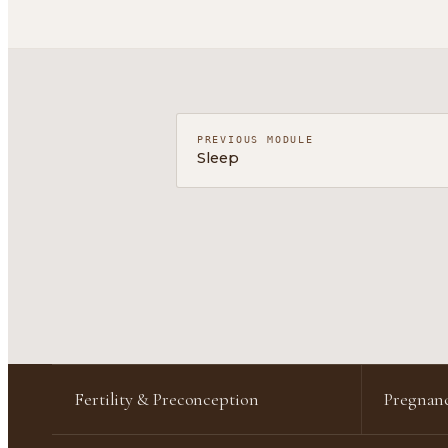
PREVIOUS MODULE
Sleep
Fertility & Preconception
Pregnanc