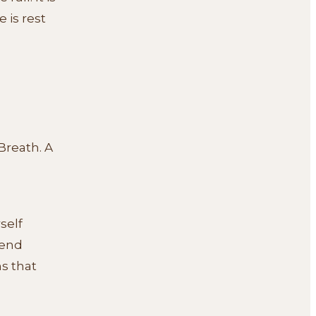
 is rest
Breath. A
self
iend
s that