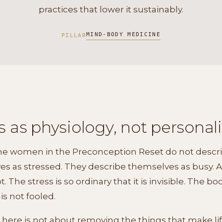
practices that lower it sustainably.
MIND-BODY MEDICINE
PILLAR
s as physiology, not personali
the women in the Preconception Reset do not descr
s as stressed. They describe themselves as busy. As
t. The stress is so ordinary that it is invisible. The bo
is not fooled.
here is not about removing the things that make life f