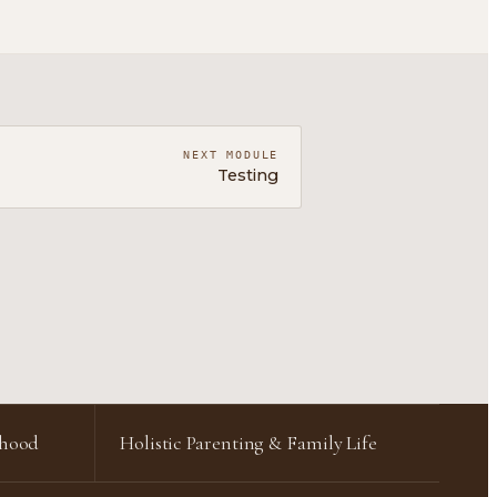
NEXT MODULE
Testing
rhood
Holistic Parenting & Family Life