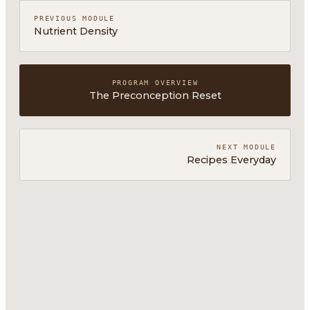
PREVIOUS MODULE
Nutrient Density
PROGRAM OVERVIEW
The Preconception Reset
NEXT MODULE
Recipes Everyday