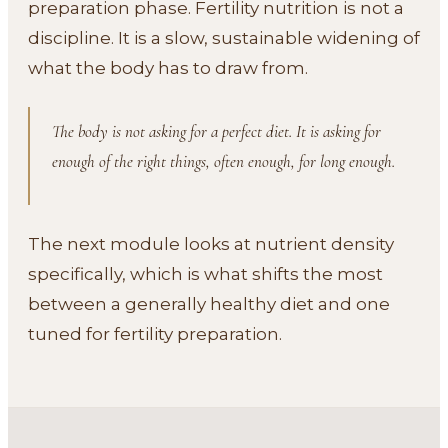
preparation phase. Fertility nutrition is not a
discipline. It is a slow, sustainable widening of
what the body has to draw from.
The body is not asking for a perfect diet. It is asking for
enough of the right things, often enough, for long enough.
The next module looks at nutrient density
specifically, which is what shifts the most
between a generally healthy diet and one
tuned for fertility preparation.