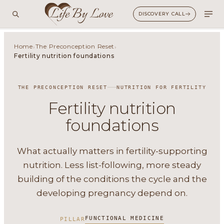
DISCOVERY CALL
Home
The Preconception Reset
›
›
Fertility nutrition foundations
THE PRECONCEPTION RESET
NUTRITION FOR FERTILITY
Fertility nutrition
foundations
What actually matters in fertility-supporting
nutrition. Less list-following, more steady
building of the conditions the cycle and the
developing pregnancy depend on.
FUNCTIONAL MEDICINE
PILLAR