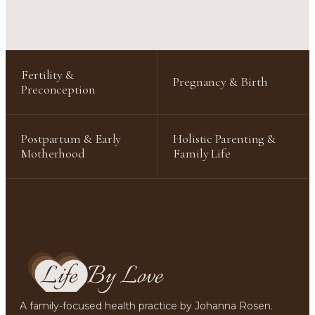
Fertility &
Pregnancy & Birth
Preconception
Postpartum & Early
Holistic Parenting &
Motherhood
Family Life
A family-focused health practice by Johanna Rosen.