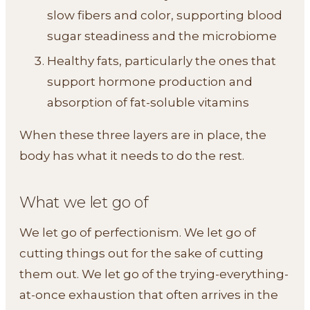
slow fibers and color, supporting blood
sugar steadiness and the microbiome
Healthy fats, particularly the ones that
support hormone production and
absorption of fat-soluble vitamins
When these three layers are in place, the
body has what it needs to do the rest.
What we let go of
We let go of perfectionism. We let go of
cutting things out for the sake of cutting
them out. We let go of the trying-everything-
at-once exhaustion that often arrives in the