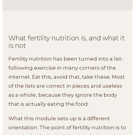
What fertility nutrition is, and what it
is not
Fertility nutrition has been turned into a list-
following exercise in many corners of the
internet. Eat this, avoid that, take these. Most
of the lists are correct in pieces and useless
as a whole, because they ignore the body
that is actually eating the food.
What this module sets up is a different
orientation. The point of fertility nutrition is to