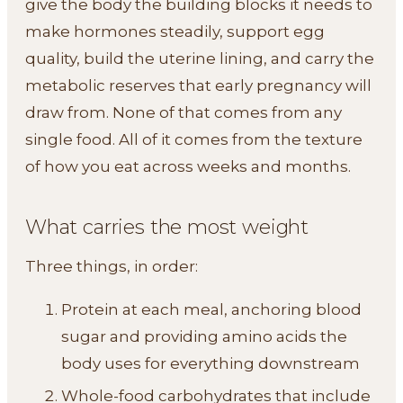
give the body the building blocks it needs to
make hormones steadily, support egg
quality, build the uterine lining, and carry the
metabolic reserves that early pregnancy will
draw from. None of that comes from any
single food. All of it comes from the texture
of how you eat across weeks and months.
What carries the most weight
Three things, in order:
Protein at each meal, anchoring blood
sugar and providing amino acids the
body uses for everything downstream
Whole-food carbohydrates that include