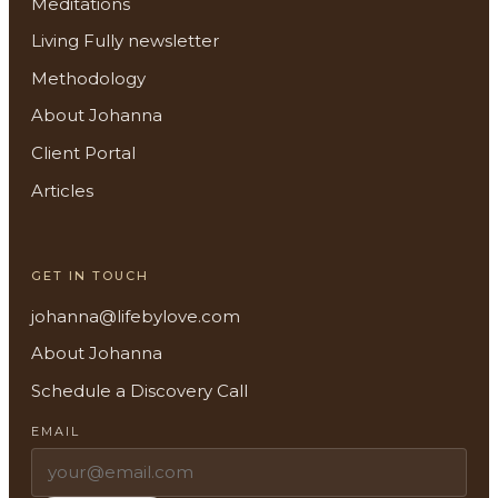
Meditations
Living Fully newsletter
Methodology
About Johanna
Client Portal
About
Articles
Methodology
GET IN TOUCH
Services
johanna@lifebylove.com
Meditations
About Johanna
Schedule a Discovery Call
Newsletter
EMAIL
Client Portal
Search