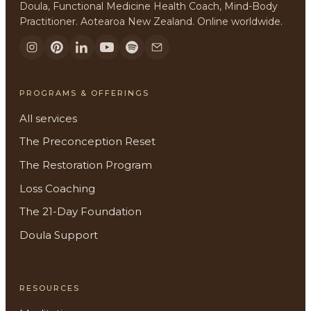
Doula, Functional Medicine Health Coach, Mind-Body
Practitioner. Aotearoa New Zealand. Online worldwide.
PROGRAMS & OFFERINGS
All services
The Preconception Reset
The Restoration Program
Loss Coaching
The 21-Day Foundation
Doula Support
RESOURCES