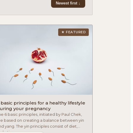
Newest first ↓
★ FEATURED
 basic principles for a healthy lifestyle
uring your pregnancy
he 6 basic principles, initiated by Paul Chek,
re based on creating a balance between yin
d yang. The yin principles consist of diet,
dration an...