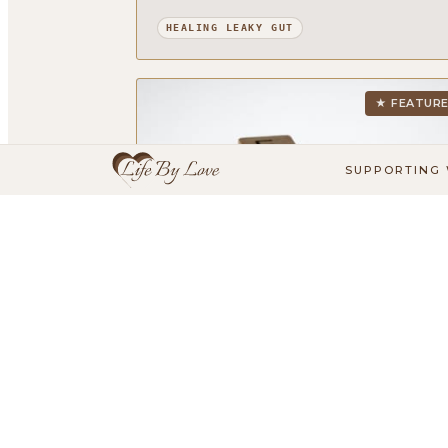
HEALING LEAKY GUT
★ FEATUR
SUPPORTING 
6 basic principles for a healthy lifesty
- Introduction (1/6)
This is part 1 of 6 in my blog series on the 6
basic principles for a healthy lifestyle - the