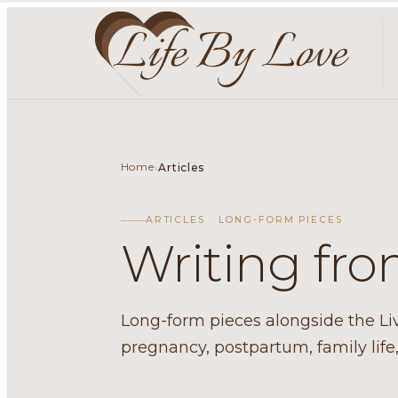
Home
›
Articles
ARTICLES · LONG-FORM PIECES
Writing fr
Long-form pieces alongside the Livin
pregnancy, postpartum, family lif