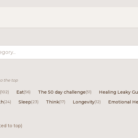
to the top
Eat
The 50 day challenge
Healing Leaky Gu
(102)
(56)
(51)
th
Sleep
Think
Longevity
Emotional He
(24)
(23)
(17)
(12)
ted to top)