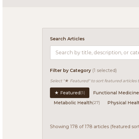
Search Articles
Filter by Category
(1 selected)
Select "★ Featured" to sort featured articles 
★ Featured
Functional Medicine
(5)
Metabolic Health
Physical Heal
(27)
Showing 178 of 178 articles (featured sor