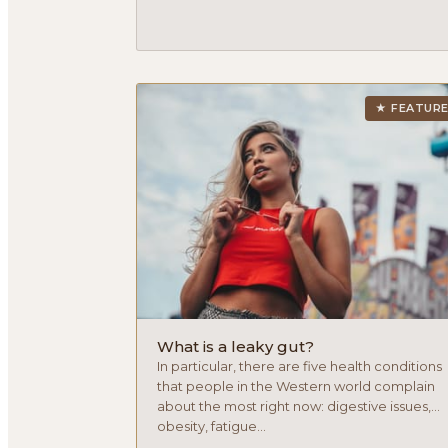
★ FEATUR
What is a leaky gut?
In particular, there are five health conditions
that people in the Western world complain
about the most right now: digestive issues,
obesity, fatigue...