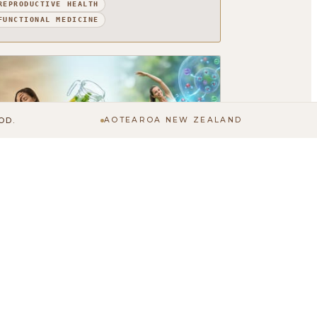
REPRODUCTIVE HEALTH
FUNCTIONAL MEDICINE
OD.
AOTEAROA NEW ZEALAND
he Importance of Hydration: More
han Just Drinking Water
ou have probably heard that you should drink
ore water. But how much thought have you
ctually given to hydration? It tends to be one
 those basic...
FUNCTIONAL MEDICINE
PHYSICAL HEALTH