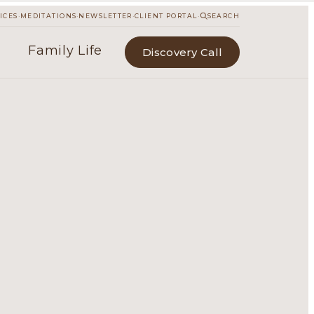
·
·
·
·
ICES
MEDITATIONS
NEWSLETTER
CLIENT PORTAL
SEARCH
Family Life
Discovery Call