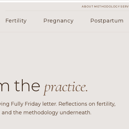
·
·
ABOUT
METHODOLOGY
SERV
Fertility
Pregnancy
Postpartum
om the
practice.
g Fully Friday letter. Reflections on fertility,
e, and the methodology underneath.