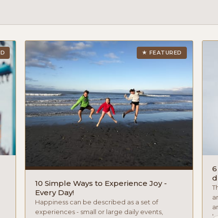
ED
★ FEATURED
6
d
10 Simple Ways to Experience Joy -
T
Every Day!
a
Happiness can be described as a set of
an
experiences - small or large daily events,
hy