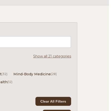
Show all 21 categories
t
Mind-Body Medicine
(32)
(28)
alth
(12)
Clear All Filters