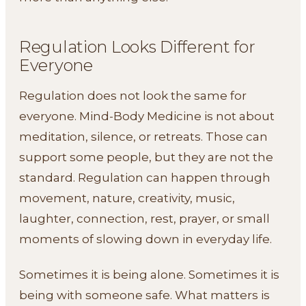
Regulation Looks Different for
Everyone
Regulation does not look the same for
everyone. Mind-Body Medicine is not about
meditation, silence, or retreats. Those can
support some people, but they are not the
standard. Regulation can happen through
movement, nature, creativity, music,
laughter, connection, rest, prayer, or small
moments of slowing down in everyday life.
Sometimes it is being alone. Sometimes it is
being with someone safe. What matters is