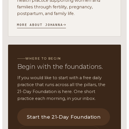
health practice supporting women and
families through fertility, pregnancy,
postpartum, and family life.
MORE ABOUT JOHANNA
WHERE TO BEGIN
Begin with the foundations.
If you would like to start with a free daily
practice that runs across all the pillars, the
21-Day Foundation is here. One short
practice each morning, in your inbox.
Start the 21-Day Foundation