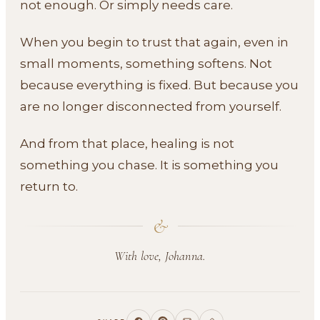
not enough. Or simply needs care.
When you begin to trust that again, even in
small moments, something softens. Not
because everything is fixed. But because you
are no longer disconnected from yourself.
And from that place, healing is not
something you chase. It is something you
return to.
&
With love, Johanna.