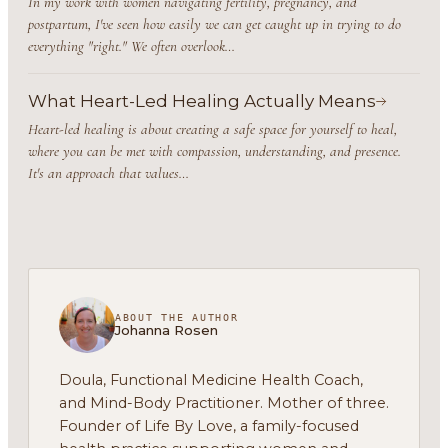
In my work with women navigating fertility, pregnancy, and
postpartum, I've seen how easily we can get caught up in trying to do
everything "right." We often overlook…
What Heart-Led Healing Actually Means
Heart-led healing is about creating a safe space for yourself to heal,
where you can be met with compassion, understanding, and presence.
It's an approach that values…
ABOUT THE AUTHOR
Johanna Rosen
Doula, Functional Medicine Health Coach,
and Mind-Body Practitioner. Mother of three.
Founder of Life By Love, a family-focused