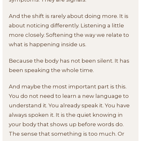
And the shift is rarely about doing more. It is
about noticing differently. Listening a little
more closely. Softening the way we relate to
what is happening inside us.
Because the body has not been silent. It has
been speaking the whole time.
And maybe the most important part is this.
You do not need to learn a new language to
understand it. You already speak it. You have
always spoken it. It is the quiet knowing in
your body that shows up before words do.
The sense that something is too much. Or