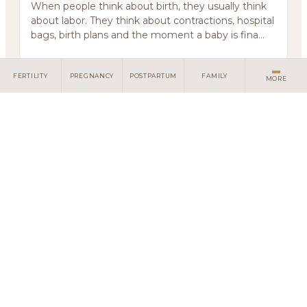
When people think about birth, they usually think
about labor. They think about contractions, hospital
bags, birth plans and the moment a baby is fina...
FERTILITY
PREGNANCY
POSTPARTUM
FAMILY
MORE
Some Grief Does Not Have Language
July 10, 2026