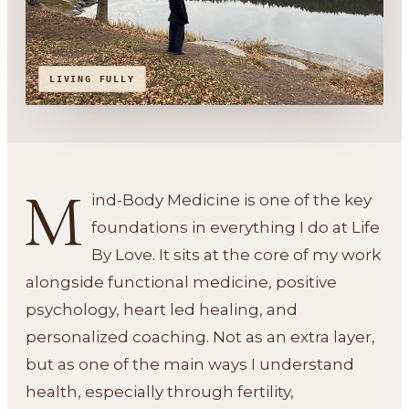
LIVING FULLY
M
ind-Body Medicine is one of the key
foundations in everything I do at Life
By Love. It sits at the core of my work
alongside functional medicine, positive
psychology, heart led healing, and
personalized coaching. Not as an extra layer,
but as one of the main ways I understand
health, especially through fertility,