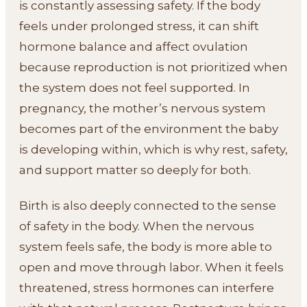
is constantly assessing safety. If the body
feels under prolonged stress, it can shift
hormone balance and affect ovulation
because reproduction is not prioritized when
the system does not feel supported. In
pregnancy, the mother’s nervous system
becomes part of the environment the baby
is developing within, which is why rest, safety,
and support matter so deeply for both.
Birth is also deeply connected to the sense
of safety in the body. When the nervous
system feels safe, the body is more able to
open and move through labor. When it feels
threatened, stress hormones can interfere