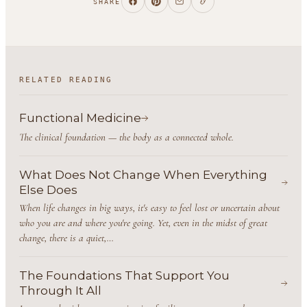
SHARE
RELATED READING
Functional Medicine
The clinical foundation — the body as a connected whole.
What Does Not Change When Everything
Else Does
When life changes in big ways, it's easy to feel lost or uncertain about
who you are and where you're going. Yet, even in the midst of great
change, there is a quiet,…
The Foundations That Support You
Through It All