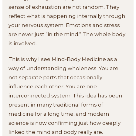
sense of exhaustion are not random. They
reflect what is happening internally through
your nervous system. Emotions and stress
are never just “in the mind.” The whole body
is involved.
This is why I see Mind-Body Medicine as a
way of understanding wholeness. You are
not separate parts that occasionally
influence each other. You are one
interconnected system. This idea has been
present in many traditional forms of
medicine for a long time, and modern
science is now confirming just how deeply
linked the mind and body really are.