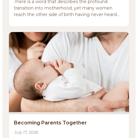
There is a word that describes the profound
transition into motherhood, yet many women
reach the other side of birth having never heard
it.That word i...
About
Methodology
Services
Meditations
Newsletter
Becoming Parents Together
Client Portal
July 17, 2026
Search