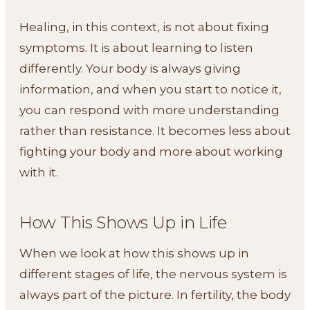
Healing, in this context, is not about fixing
symptoms. It is about learning to listen
differently. Your body is always giving
information, and when you start to notice it,
you can respond with more understanding
rather than resistance. It becomes less about
fighting your body and more about working
with it.
How This Shows Up in Life
When we look at how this shows up in
different stages of life, the nervous system is
always part of the picture. In fertility, the body