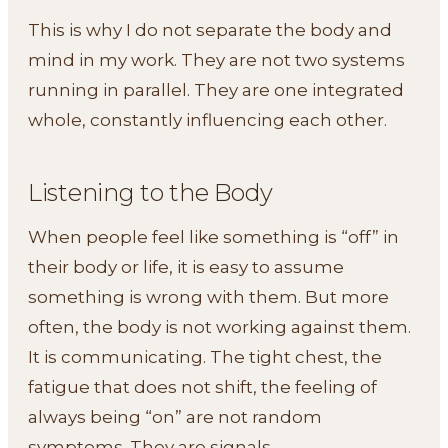
This is why I do not separate the body and
mind in my work. They are not two systems
running in parallel. They are one integrated
whole, constantly influencing each other.
Listening to the Body
When people feel like something is “off” in
their body or life, it is easy to assume
something is wrong with them. But more
often, the body is not working against them.
It is communicating. The tight chest, the
fatigue that does not shift, the feeling of
always being “on” are not random
symptoms. They are signals.