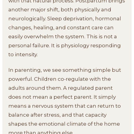
with that natural process. Postpartum brings
another major shift, both physically and
neurologically. Sleep deprivation, hormonal
changes, healing, and constant care can
easily overwhelm the system. This is not a
personal failure. It is physiology responding
to intensity.
In parenting, we see something simple but
powerful. Children co-regulate with the
adults around them. A regulated parent
does not mean a perfect parent. It simply
means a nervous system that can return to
balance after stress, and that capacity
shapes the emotional climate of the home
more than anything else.