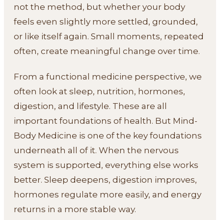
not the method, but whether your body
feels even slightly more settled, grounded,
or like itself again. Small moments, repeated
often, create meaningful change over time.
From a functional medicine perspective, we
often look at sleep, nutrition, hormones,
digestion, and lifestyle. These are all
important foundations of health. But Mind-
Body Medicine is one of the key foundations
underneath all of it. When the nervous
system is supported, everything else works
better. Sleep deepens, digestion improves,
hormones regulate more easily, and energy
returns in a more stable way.