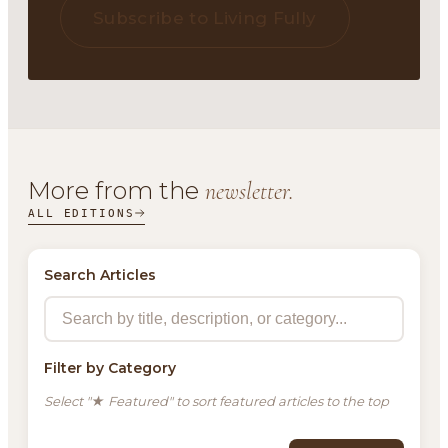
Subscribe to Living Fully
More from the
newsletter.
ALL EDITIONS
Search Articles
Filter by Category
Select "★ Featured" to sort featured articles to the top