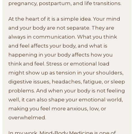
pregnancy, postpartum, and life transitions.
At the heart of it is a simple idea. Your mind
and your body are not separate. They are
always in communication. What you think
and feel affects your body, and what is
happening in your body affects how you
think and feel. Stress or emotional load
might show up as tension in your shoulders,
digestive issues, headaches, fatigue, or sleep
problems. And when your body is not feeling
well, it can also shape your emotional world,
making you feel more anxious, low, or
overwhelmed.
In my work, Mind-Body Medicine is one of