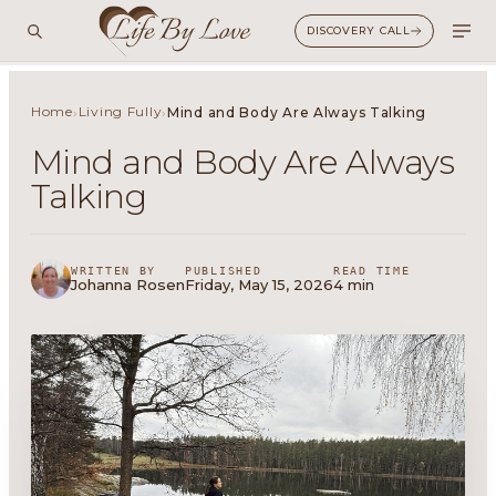
DISCOVERY CALL
Home
Living Fully
›
›
Mind and Body Are Always Talking
Mind and Body Are Always
Talking
WRITTEN BY
PUBLISHED
READ TIME
Johanna Rosen
Friday, May 15, 2026
4 min