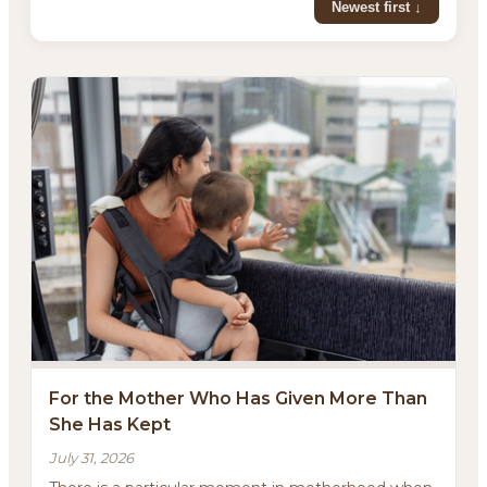
Newest first ↓
For the Mother Who Has Given More Than
She Has Kept
July 31, 2026