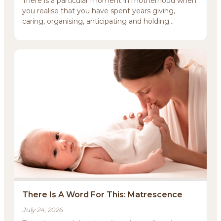
There is a particular moment in motherhood when
you realise that you have spent years giving,
caring, organising, anticipating and holding
everything ...
There Is A Word For This: Matrescence
July 24, 2026