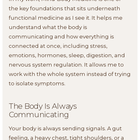
the key foundations that sits underneath
functional medicine as I see it. It helps me
understand what the body is
communicating and how everything is
connected at once, including stress,
emotions, hormones, sleep, digestion, and
nervous system regulation. It allows me to
work with the whole system instead of trying
to isolate symptoms.
The Body Is Always
Communicating
Your body is always sending signals. A gut
feeling, a heavy chest, tight shoulders, or a