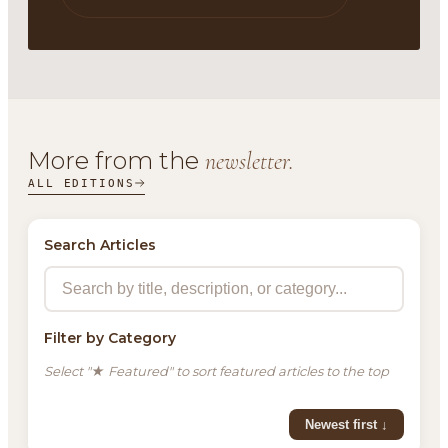
More from the
newsletter.
ALL EDITIONS
Search Articles
Filter by Category
Select "★ Featured" to sort featured articles to the top
Newest first ↓