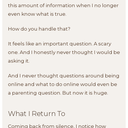
this amount of information when I no longer
even know what is true.
How do you handle that?
It feels like an important question. A scary
one. And I honestly never thought I would be
asking it.
And I never thought questions around being
online and what to do online would even be
a parenting question. But now it is huge.
What I Return To
Coming back from silence, I notice how