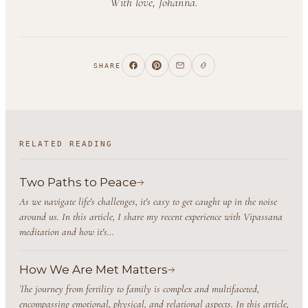
With love, Johanna.
SHARE
RELATED READING
Two Paths to Peace
As we navigate life's challenges, it's easy to get caught up in the noise
around us. In this article, I share my recent experience with Vipassana
meditation and how it's…
How We Are Met Matters
The journey from fertility to family is complex and multifaceted,
encompassing emotional, physical, and relational aspects. In this article,