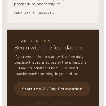
postpartum, and family life.
MORE ABOUT JOHANNA
WHERE TO BEGIN
Begin with the foundations.
If you would like to start with a free daily
practice that runs across all the pillars, the
21-Day Foundation is here. One short
practice each morning, in your inbox.
Start the 21-Day Foundation
Subscribe to Living Fully