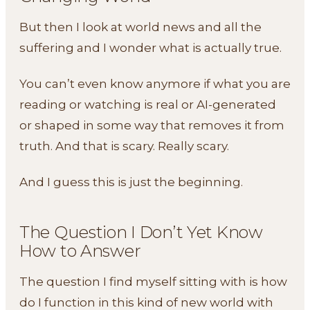
But then I look at world news and all the
suffering and I wonder what is actually true.
You can’t even know anymore if what you are
reading or watching is real or AI-generated
or shaped in some way that removes it from
truth. And that is scary. Really scary.
And I guess this is just the beginning.
The Question I Don’t Yet Know
How to Answer
The question I find myself sitting with is how
do I function in this kind of new world with