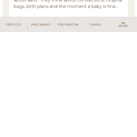
about labor. They think about contractions, hospital
bags, birth plans and the moment a baby is fina...
FERTILITY
PREGNANCY
POSTPARTUM
FAMILY
MORE
Some Grief Does Not Have Language
July 10, 2026
Some losses come with no funeral, no words, no