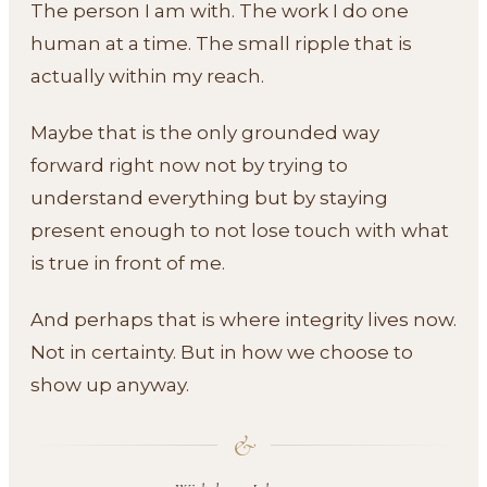
The person I am with. The work I do one
human at a time. The small ripple that is
actually within my reach.
Maybe that is the only grounded way
forward right now not by trying to
understand everything but by staying
present enough to not lose touch with what
is true in front of me.
And perhaps that is where integrity lives now.
Not in certainty. But in how we choose to
show up anyway.
&