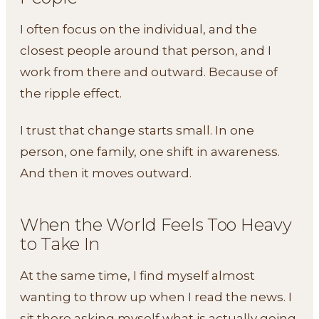
I often focus on the individual, and the
closest people around that person, and I
work from there and outward. Because of
the ripple effect.
I trust that change starts small. In one
person, one family, one shift in awareness.
And then it moves outward.
When the World Feels Too Heavy
to Take In
At the same time, I find myself almost
wanting to throw up when I read the news. I
sit there asking myself what is actually going