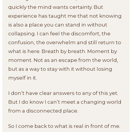
quickly the mind wants certainty. But
experience has taught me that not knowing
is also a place you can stand in without
collapsing. I can feel the discomfort, the
confusion, the overwhelm and still return to
what is here. Breath by breath. Moment by
moment. Not as an escape from the world,
but as a way to stay with it without losing
myself in it.
I don’t have clear answers to any of this yet.
But I do know I can’t meet a changing world
from a disconnected place.
So I come back to what is real in front of me.