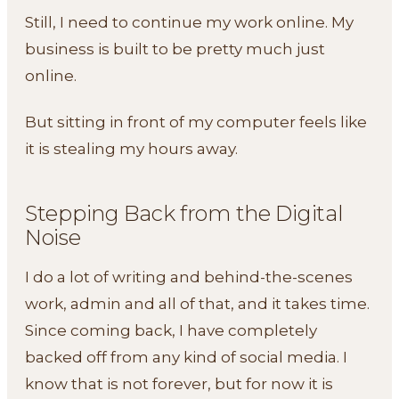
Still, I need to continue my work online. My
business is built to be pretty much just
online.
But sitting in front of my computer feels like
it is stealing my hours away.
Stepping Back from the Digital
Noise
I do a lot of writing and behind-the-scenes
work, admin and all of that, and it takes time.
Since coming back, I have completely
backed off from any kind of social media. I
know that is not forever, but for now it is