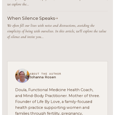
we explore the…
When Silence Speaks
We often fill our lives with noise and distractions, avoiding the
simplicity of being with ourselves. In this article, we'll explore the value
of silence and invite you…
ABOUT THE AUTHOR
Johanna Rosen
Doula, Functional Medicine Health Coach,
and Mind-Body Practitioner. Mother of three.
Founder of Life By Love, a family-focused
health practice supporting women and
families through fertility, pregnancy,