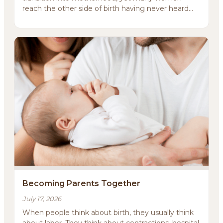
reach the other side of birth having never heard
it.That word i...
About
Methodology
Services
Meditations
Newsletter
Becoming Parents Together
Client Portal
July 17, 2026
Search
When people think about birth, they usually think