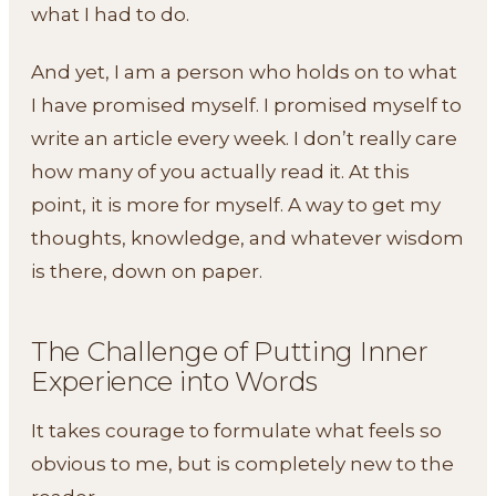
what I had to do.
And yet, I am a person who holds on to what
I have promised myself. I promised myself to
write an article every week. I don’t really care
how many of you actually read it. At this
point, it is more for myself. A way to get my
thoughts, knowledge, and whatever wisdom
is there, down on paper.
The Challenge of Putting Inner
Experience into Words
It takes courage to formulate what feels so
obvious to me, but is completely new to the