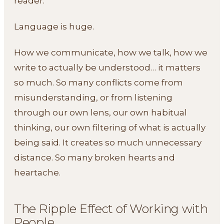
reader.
Language is huge.
How we communicate, how we talk, how we
write to actually be understood… it matters
so much. So many conflicts come from
misunderstanding, or from listening
through our own lens, our own habitual
thinking, our own filtering of what is actually
being said. It creates so much unnecessary
distance. So many broken hearts and
heartache.
The Ripple Effect of Working with
People