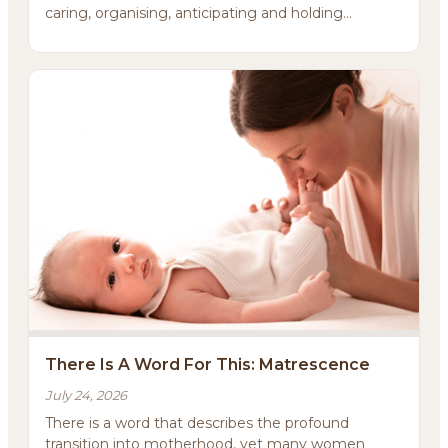
caring, organising, anticipating and holding
everything ...
There Is A Word For This: Matrescence
July 24, 2026
There is a word that describes the profound
transition into motherhood, yet many women