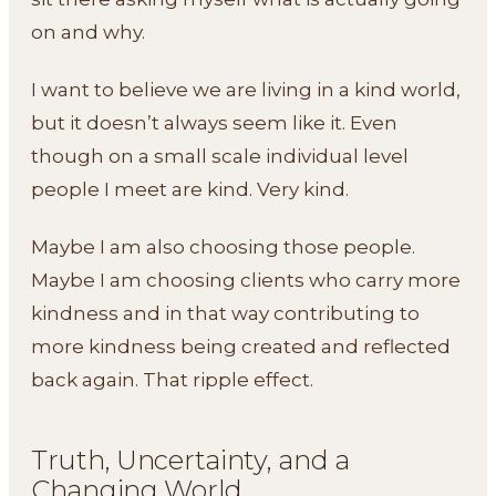
on and why.
I want to believe we are living in a kind world,
but it doesn’t always seem like it. Even
though on a small scale individual level
people I meet are kind. Very kind.
Maybe I am also choosing those people.
Maybe I am choosing clients who carry more
kindness and in that way contributing to
more kindness being created and reflected
back again. That ripple effect.
Truth, Uncertainty, and a
Changing World