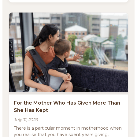
For the Mother Who Has Given More Than
She Has Kept
July 31, 2026
There is a particular moment in motherhood when
you realise that you have spent years giving,