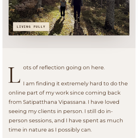
LIVING FULLY
L
ots of reflection going on here.
I am finding it extremely hard to do the
online part of my work since coming back
from Satipatthana Vipassana. I have loved
seeing my clients in person. I still do in-
person sessions, and I have spent as much
time in nature as I possibly can.