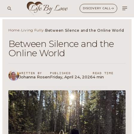
DISCOVERY CALL
Home
Living Fully
›
›
Between Silence and the Online World
Between Silence and the
Online World
WRITTEN BY
PUBLISHED
READ TIME
Johanna Rosen
Friday, April 24, 2026
4 min