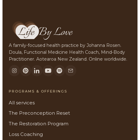
A family-focused health practice by Johanna Rosen.
Doula, Functional Medicine Health Coach, Mind-Body
Practitioner. Aotearoa New Zealand. Online worldwide.
PROGRAMS & OFFERINGS
All services
The Preconception Reset
The Restoration Program
Loss Coaching