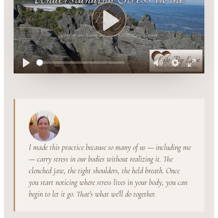
Play
00:00
Play
Mute
Settings
Enter
fullsc
I made this practice because so many of us — including me
— carry stress in our bodies without realizing it. The
clenched jaw, the tight shoulders, the held breath. Once
you start noticing where stress lives in your body, you can
begin to let it go. That's what we'll do together.