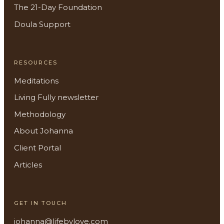
The 21-Day Foundation
Doula Support
RESOURCES
Meditations
Living Fully newsletter
Methodology
About Johanna
Client Portal
About
Articles
Methodology
GET IN TOUCH
Services
johanna@lifebylove.com