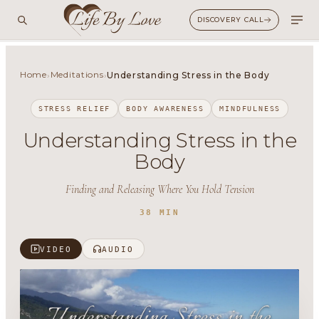
DISCOVERY CALL
Home
Meditations
›
›
Understanding Stress in the Body
STRESS RELIEF
BODY AWARENESS
MINDFULNESS
Understanding Stress in the
Body
Finding and Releasing Where You Hold Tension
38 MIN
VIDEO
AUDIO