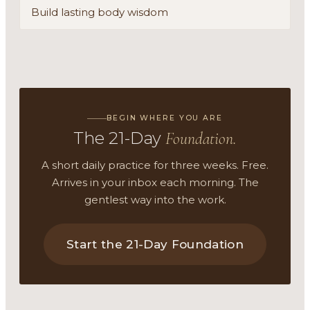
Build lasting body wisdom
BEGIN WHERE YOU ARE
The 21-Day
Foundation.
A short daily practice for three weeks. Free.
Arrives in your inbox each morning. The
gentlest way into the work.
Start the 21-Day Foundation