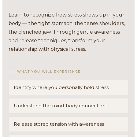
Learn to recognize how stress shows up in your
body — the tight stomach, the tense shoulders,
the clenched jaw. Through gentle awareness
and release techniques, transform your
relationship with physical stress.
WHAT YOU WILL EXPERIENCE
Identify where you personally hold stress
Understand the mind-body connection
Release stored tension with awareness