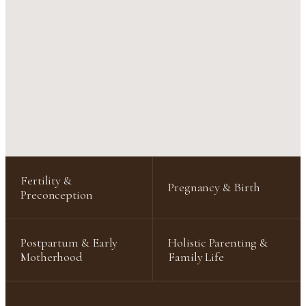
Fertility &
Pregnancy & Birth
Preconception
Postpartum & Early
Holistic Parenting &
Motherhood
Family Life