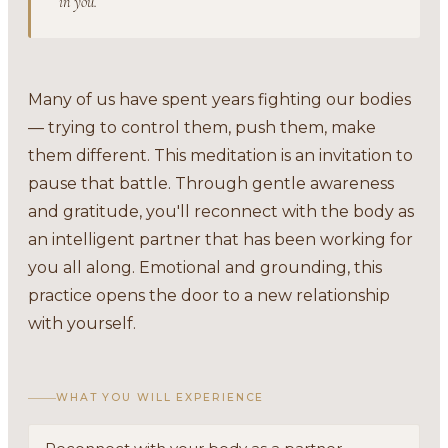
in you.
Many of us have spent years fighting our bodies
— trying to control them, push them, make
them different. This meditation is an invitation to
pause that battle. Through gentle awareness
and gratitude, you'll reconnect with the body as
an intelligent partner that has been working for
you all along. Emotional and grounding, this
practice opens the door to a new relationship
with yourself.
WHAT YOU WILL EXPERIENCE