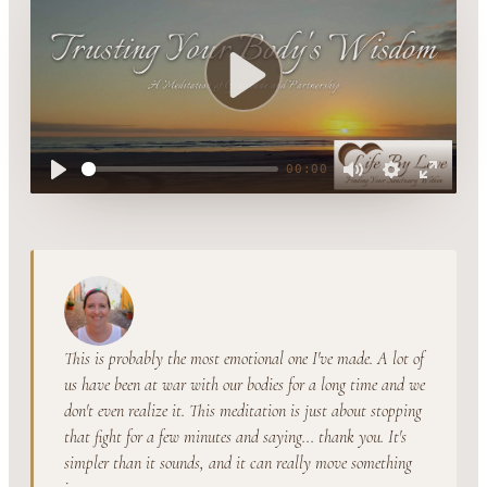
Play
00:00
Play
Mute
Settings
Enter
fullsc
This is probably the most emotional one I've made. A lot of
us have been at war with our bodies for a long time and we
don't even realize it. This meditation is just about stopping
that fight for a few minutes and saying... thank you. It's
simpler than it sounds, and it can really move something