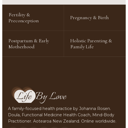
Fertility &
Pregnancy & Birth
Preconception
Postpartum & Early
Holistic Parenting &
Motherhood
Family Life
A family-focused health practice by Johanna Rosen.
Doula, Functional Medicine Health Coach, Mind-Body
Practitioner. Aotearoa New Zealand. Online worldwide.