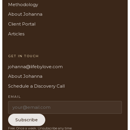
Methodology
About Johanna
Client Portal
About
Articles
Methodology
GET IN TOUCH
Services
johanna@lifebylove.com
Meditations
About Johanna
Schedule a Discovery Call
Newsletter
EMAIL
Client Portal
Search
Subscribe
Free. Once a week. Unsubscribe any time.