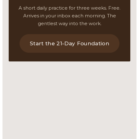
A short daily practice for three weeks. Free.
Arrives in your inbox each morning. The
gentlest way into the work.
Start the 21-Day Foundation