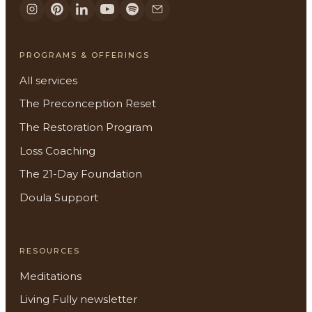
PROGRAMS & OFFERINGS
All services
The Preconception Reset
The Restoration Program
Loss Coaching
The 21-Day Foundation
Doula Support
RESOURCES
Meditations
Living Fully newsletter