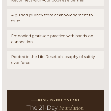
Reconnect with your body as a partner
A guided journey from acknowledgment to
trust
Embodied gratitude practice with hands-on
connection
Rooted in the Life Reset philosophy of safety
over force
BEGIN WHERE YOU ARE
The 21-Day
Foundation.