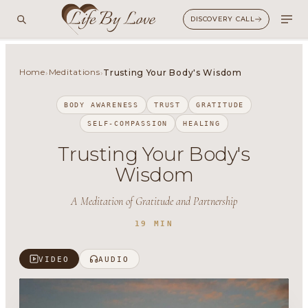
DISCOVERY CALL
Home
Meditations
›
›
Trusting Your Body's Wisdom
BODY AWARENESS
TRUST
GRATITUDE
SELF-COMPASSION
HEALING
Trusting Your Body's
Wisdom
A Meditation of Gratitude and Partnership
19 MIN
VIDEO
AUDIO