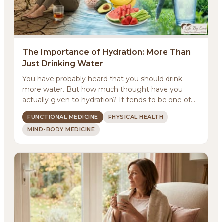
The Importance of Hydration: More Than
Just Drinking Water
You have probably heard that you should drink
more water. But how much thought have you
actually given to hydration? It tends to be one of
those basic...
FUNCTIONAL MEDICINE
PHYSICAL HEALTH
MIND-BODY MEDICINE