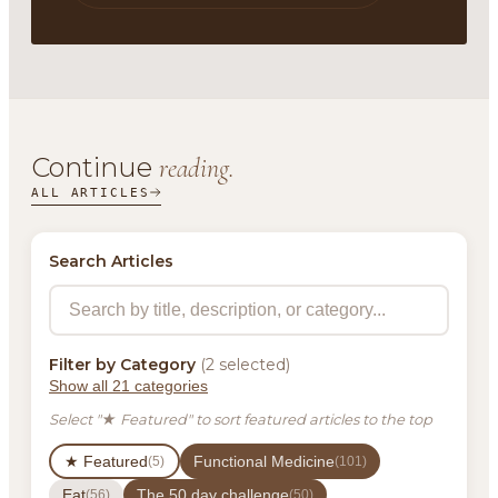
Continue
reading.
ALL ARTICLES
Search Articles
Filter by Category
(2 selected)
Show all 21 categories
Select "★ Featured" to sort featured articles to the top
★ Featured
Functional Medicine
(5)
(101)
Eat
The 50 day challenge
(56)
(50)