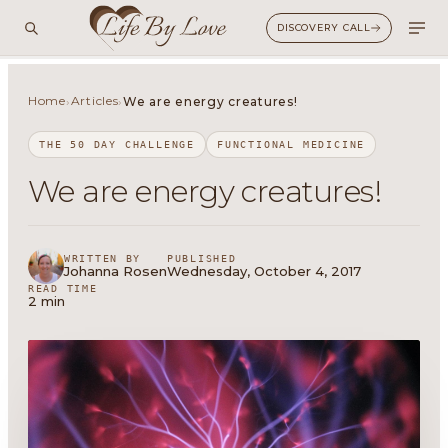
DISCOVERY CALL
Home
Articles
›
›
We are energy creatures!
THE 50 DAY CHALLENGE
FUNCTIONAL MEDICINE
We are energy creatures!
WRITTEN BY
PUBLISHED
Johanna Rosen
Wednesday, October 4, 2017
READ TIME
2 min