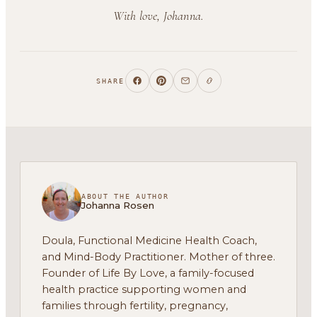
With love, Johanna.
SHARE
ABOUT THE AUTHOR
Johanna Rosen
Doula, Functional Medicine Health Coach,
and Mind-Body Practitioner. Mother of three.
Founder of Life By Love, a family-focused
health practice supporting women and
families through fertility, pregnancy,