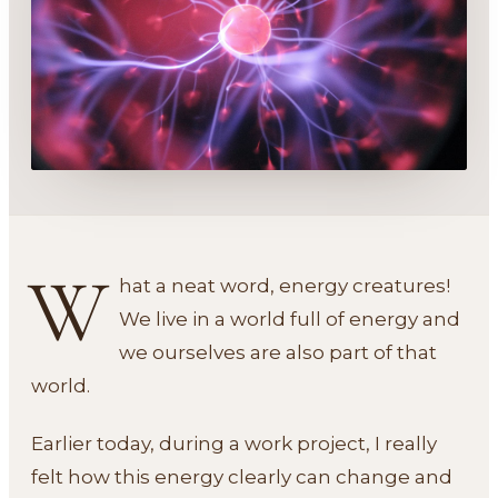
W
hat a neat word, energy creatures!
We live in a world full of energy and
we ourselves are also part of that
world.
Earlier today, during a work project, I really
felt how this energy clearly can change and