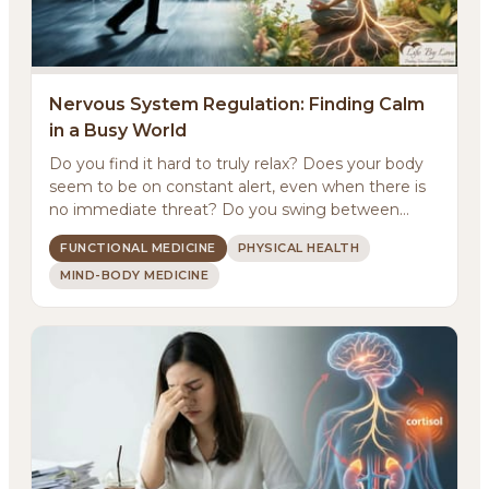
Nervous System Regulation: Finding Calm
in a Busy World
Do you find it hard to truly relax? Does your body
About
seem to be on constant alert, even when there is
no immediate threat? Do you swing between
Methodology
feeling ...
FUNCTIONAL MEDICINE
PHYSICAL HEALTH
MIND-BODY MEDICINE
Services
Meditations
Newsletter
Client Portal
Search