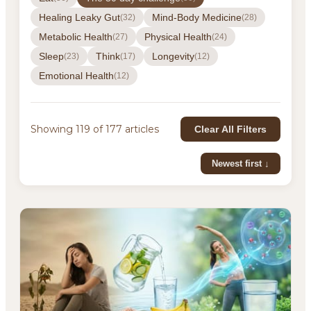
Healing Leaky Gut
Mind-Body Medicine
(32)
(28)
Metabolic Health
Physical Health
(27)
(24)
Sleep
Think
Longevity
(23)
(17)
(12)
Emotional Health
(12)
Showing 119 of 177 articles
Clear All Filters
Newest first ↓