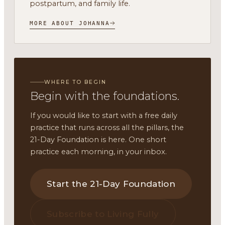
postpartum, and family life.
MORE ABOUT JOHANNA
WHERE TO BEGIN
Begin with the foundations.
If you would like to start with a free daily
practice that runs across all the pillars, the
21-Day Foundation is here. One short
practice each morning, in your inbox.
Start the 21-Day Foundation
Subscribe to Living Fully