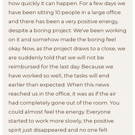
how quickly it can happen. For a few days we
have been sitting 10 people in a large office
and there has been a very positive energy,
despite a boring project. We've been working
on it and somehow made the boring feel
okay. Now, as the project draws to a close, we
are suddenly told that we will not be
reimbursed for the last day. Because we
have worked so well, the tasks will end
earlier than expected. When this news
reached us in the office, it was as if the air
had completely gone out of the room. You
could almost feel the energy. Everyone
started to work more slowly, the positive
spirit just disappeared and no one felt