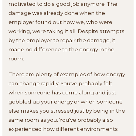
motivated to do a good job anymore. The
damage was already done when the
employer found out how we, who were
working, were taking it all. Despite attempts
by the employer to repair the damage, it
made no difference to the energy in the
room.
There are plenty of examples of how energy
can change rapidly. You've probably felt
when someone has come along and just
gobbled up your energy or when someone
else makes you stressed just by being in the
same room as you. You've probably also
experienced how different environments