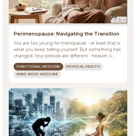
Perimenopause: Navigating the Transition
You are too young for menopause - at least that is
what you keep telling yourself. But something has
changed. Your periods are different - heavier, li...
FUNCTIONAL MEDICINE
PHYSICAL HEALTH
MIND-BODY MEDICINE