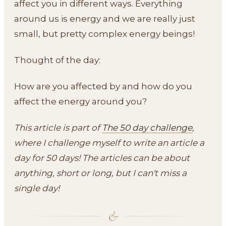
affect you in different ways. Everything
around us is energy and we are really just
small, but pretty complex energy beings!
Thought of the day:
How are you affected by and how do you
affect the energy around you?
This article is part of
The 50 day challenge
,
where I challenge myself to write an article a
day for 50 days! The articles can be about
anything, short or long, but I can't miss a
single day!
&