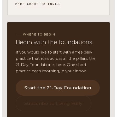
MORE ABOUT JOHANNA
WHERE TO BEGIN
Begin with the foundations.
If you would like to start with a free daily
practice that runs across all the pillars, the
21-Day Foundation is here. One short
practice each morning, in your inbox.
Start the 21-Day Foundation
Subscribe to Living Fully