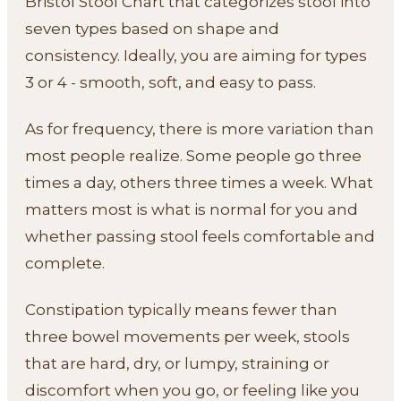
Bristol Stool Chart that categorizes stool into
seven types based on shape and
consistency. Ideally, you are aiming for types
3 or 4 - smooth, soft, and easy to pass.
As for frequency, there is more variation than
most people realize. Some people go three
times a day, others three times a week. What
matters most is what is normal for you and
whether passing stool feels comfortable and
complete.
Constipation typically means fewer than
three bowel movements per week, stools
that are hard, dry, or lumpy, straining or
discomfort when you go, or feeling like you