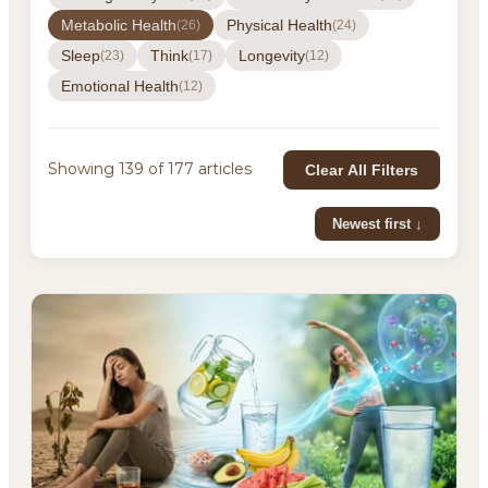
Metabolic Health
Physical Health
(26)
(24)
Sleep
Think
Longevity
(23)
(17)
(12)
Emotional Health
(12)
Showing 139 of 177 articles
Clear All Filters
Newest first ↓