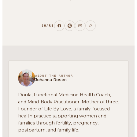
SHARE
ABOUT THE AUTHOR
Johanna Rosen
Doula, Functional Medicine Health Coach,
and Mind-Body Practitioner. Mother of three.
Founder of Life By Love, a family-focused
health practice supporting women and
families through fertility, pregnancy,
postpartum, and family life.