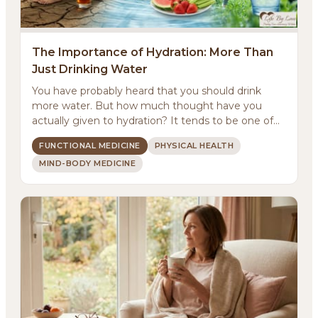
The Importance of Hydration: More Than
Just Drinking Water
You have probably heard that you should drink
more water. But how much thought have you
actually given to hydration? It tends to be one of
those basic...
FUNCTIONAL MEDICINE
PHYSICAL HEALTH
MIND-BODY MEDICINE