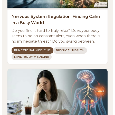
Nervous System Regulation: Finding Calm
in a Busy World
Do you find it hard to truly relax? Does your body
About
seem to be on constant alert, even when there is
no immediate threat? Do you swing between
Methodology
feeling ...
FUNCTIONAL MEDICINE
PHYSICAL HEALTH
MIND-BODY MEDICINE
Services
Meditations
Newsletter
Client Portal
Search