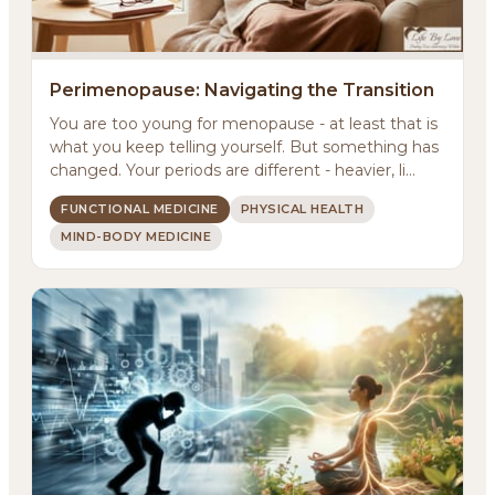
Perimenopause: Navigating the Transition
You are too young for menopause - at least that is
what you keep telling yourself. But something has
changed. Your periods are different - heavier, li...
FUNCTIONAL MEDICINE
PHYSICAL HEALTH
MIND-BODY MEDICINE