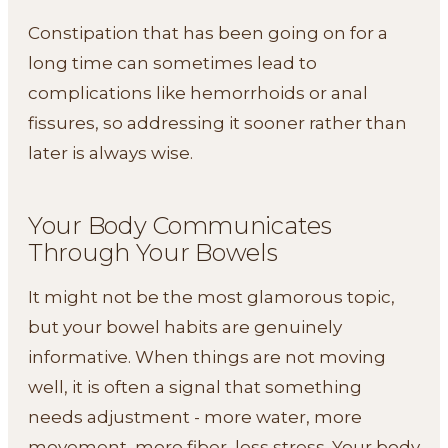
Constipation that has been going on for a
long time can sometimes lead to
complications like hemorrhoids or anal
fissures, so addressing it sooner rather than
later is always wise.
Your Body Communicates
Through Your Bowels
It might not be the most glamorous topic,
but your bowel habits are genuinely
informative. When things are not moving
well, it is often a signal that something
needs adjustment - more water, more
movement, more fiber, less stress. Your body