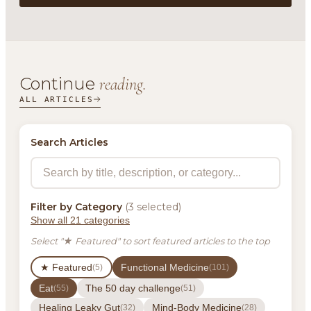
Continue
reading.
ALL ARTICLES
Search Articles
Filter by Category
(3 selected)
Show all 21 categories
Select "★ Featured" to sort featured articles to the top
★ Featured
Functional Medicine
(5)
(101)
Eat
The 50 day challenge
(55)
(51)
Healing Leaky Gut
Mind-Body Medicine
(32)
(28)