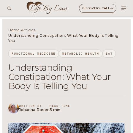
DISCOVERY CALL
Home
Articles
›
›
Understanding Constipation: What Your Body Is Telling
You
FUNCTIONAL MEDICINE
METABOLIC HEALTH
EAT
Understanding
Constipation: What Your
Body Is Telling You
WRITTEN BY
READ TIME
Johanna Rosen
5 min