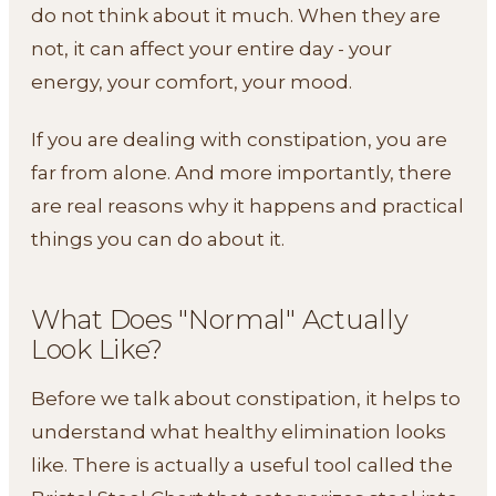
do not think about it much. When they are
not, it can affect your entire day - your
energy, your comfort, your mood.
If you are dealing with constipation, you are
far from alone. And more importantly, there
are real reasons why it happens and practical
things you can do about it.
What Does "Normal" Actually
Look Like?
Before we talk about constipation, it helps to
understand what healthy elimination looks
like. There is actually a useful tool called the