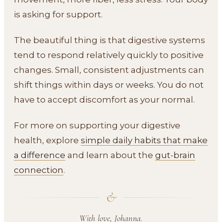
is asking for support.
The beautiful thing is that digestive systems
tend to respond relatively quickly to positive
changes. Small, consistent adjustments can
shift things within days or weeks. You do not
have to accept discomfort as your normal.
For more on supporting your digestive
health, explore
simple daily habits that make
a difference
and learn about the
gut-brain
connection
.
&
With love, Johanna.