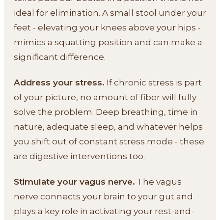
ideal for elimination. A small stool under your
feet - elevating your knees above your hips -
mimics a squatting position and can make a
significant difference.
Address your stress.
If chronic stress is part
of your picture, no amount of fiber will fully
solve the problem. Deep breathing, time in
nature, adequate sleep, and whatever helps
you shift out of constant stress mode - these
are digestive interventions too.
Stimulate your vagus nerve.
The vagus
nerve connects your brain to your gut and
plays a key role in activating your rest-and-