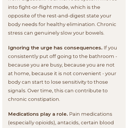
into fight-or-flight mode, which is the
opposite of the rest-and-digest state your
body needs for healthy elimination. Chronic
stress can genuinely slow your bowels.
Ignoring the urge has consequences.
If you
consistently put off going to the bathroom -
because you are busy, because you are not
at home, because it is not convenient - your
body can start to lose sensitivity to those
signals. Over time, this can contribute to
chronic constipation.
Medications play a role.
Pain medications
(especially opioids), antacids, certain blood