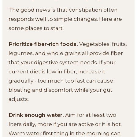
The good news is that constipation often
responds well to simple changes. Here are
some places to start:
Prioritize fiber-rich foods.
Vegetables, fruits,
legumes, and whole grains all provide fiber
that your digestive system needs. If your
current diet is low in fiber, increase it
gradually - too much too fast can cause
bloating and discomfort while your gut
adjusts.
Drink enough water.
Aim for at least two
liters daily, more if you are active or it is hot.
Warm water first thing in the morning can