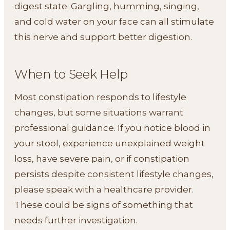
digest state. Gargling, humming, singing,
and cold water on your face can all stimulate
this nerve and support better digestion.
When to Seek Help
Most constipation responds to lifestyle
changes, but some situations warrant
professional guidance. If you notice blood in
your stool, experience unexplained weight
loss, have severe pain, or if constipation
persists despite consistent lifestyle changes,
please speak with a healthcare provider.
These could be signs of something that
needs further investigation.