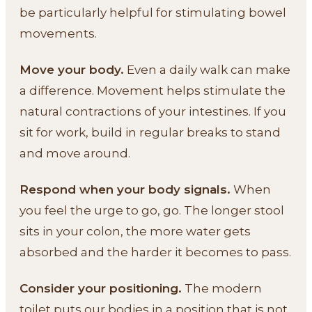
be particularly helpful for stimulating bowel
movements.
Move your body.
Even a daily walk can make
a difference. Movement helps stimulate the
natural contractions of your intestines. If you
sit for work, build in regular breaks to stand
and move around.
Respond when your body signals.
When
you feel the urge to go, go. The longer stool
sits in your colon, the more water gets
absorbed and the harder it becomes to pass.
Consider your positioning.
The modern
toilet puts our bodies in a position that is not