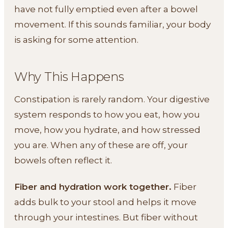
have not fully emptied even after a bowel
movement. If this sounds familiar, your body
is asking for some attention.
Why This Happens
Constipation is rarely random. Your digestive
system responds to how you eat, how you
move, how you hydrate, and how stressed
you are. When any of these are off, your
bowels often reflect it.
Fiber and hydration work together.
Fiber
adds bulk to your stool and helps it move
through your intestines. But fiber without