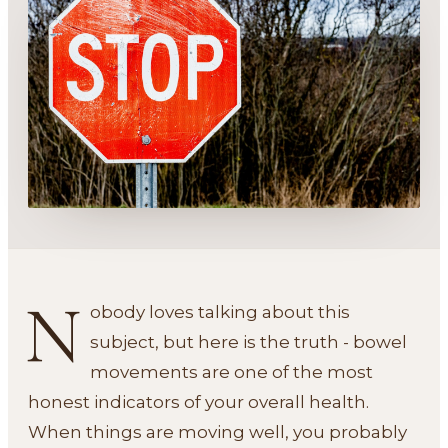
N
obody loves talking about this
subject, but here is the truth - bowel
movements are one of the most
honest indicators of your overall health.
When things are moving well, you probably