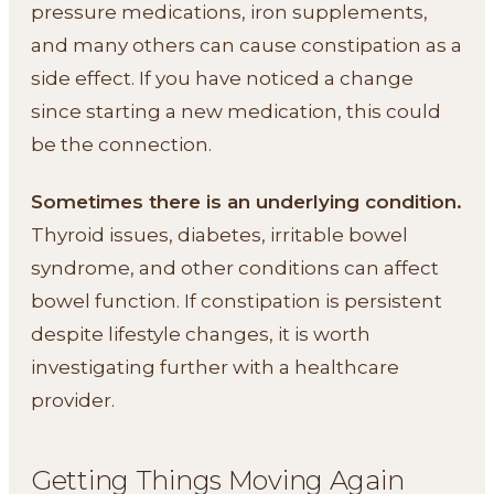
pressure medications, iron supplements,
and many others can cause constipation as a
side effect. If you have noticed a change
since starting a new medication, this could
be the connection.
Sometimes there is an underlying condition.
Thyroid issues, diabetes, irritable bowel
syndrome, and other conditions can affect
bowel function. If constipation is persistent
despite lifestyle changes, it is worth
investigating further with a healthcare
provider.
Getting Things Moving Again