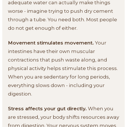
adequate water can actually make things
worse - imagine trying to push dry cement
through a tube. You need both. Most people
do not get enough of either.
Movement stimulates movement.
Your
intestines have their own muscular
contractions that push waste along, and
physical activity helps stimulate this process.
When you are sedentary for long periods,
everything slows down - including your
digestion.
Stress affects your gut directly.
When you
are stressed, your body shifts resources away
from digestion. Your nervous system moves