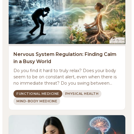
Nervous System Regulation: Finding Calm
in a Busy World
Do you find it hard to truly relax? Does your body
About
seem to be on constant alert, even when there is
no immediate threat? Do you swing between
Methodology
feeling ...
FUNCTIONAL MEDICINE
PHYSICAL HEALTH
MIND-BODY MEDICINE
Services
Meditations
Newsletter