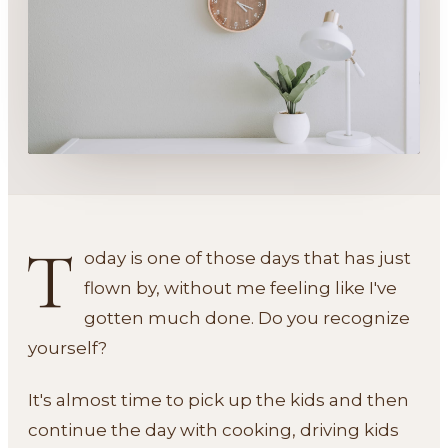
T
oday is one of those days that has just
flown by, without me feeling like I've
gotten much done. Do you recognize
yourself?
It's almost time to pick up the kids and then
continue the day with cooking, driving kids