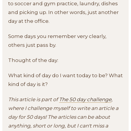
to soccer and gym practice, laundry, dishes
and picking up. In other words, just another
day at the office.
Some days you remember very clearly,
others just pass by.
Thought of the day:
What kind of day do I want today to be? What
kind of day is it?
This article is part of
The 50 day challenge
,
where I challenge myself to write an article a
day for 50 days! The articles can be about
anything, short or long, but I can't miss a