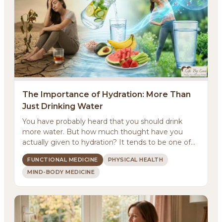
The Importance of Hydration: More Than
Just Drinking Water
You have probably heard that you should drink
more water. But how much thought have you
actually given to hydration? It tends to be one of
those basic...
FUNCTIONAL MEDICINE
PHYSICAL HEALTH
MIND-BODY MEDICINE