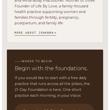
and Mind-Body Practitioner. Mother of three.
Founder of Life By Love, a family-focused
health practice supporting women and
families through fertility, pregnancy,
postpartum, and family life.
MORE ABOUT JOHANNA
WHERE TO BEGIN
Begin with the foundations.
If you would like to start with a free daily
practice that runs across all the pillars, the
21-Day Foundation is here. One short
practice each morning, in your inbox.