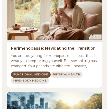
Perimenopause: Navigating the Transition
You are too young for menopause - at least that is
what you keep telling yourself. But something has
changed. Your periods are different - heavier, li...
FUNCTIONAL MEDICINE
PHYSICAL HEALTH
MIND-BODY MEDICINE