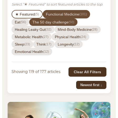
Select "★ Featured" to sort featured articles to the top
★ Featured
Functional Medicine
(5)
(101)
Eat
The 50 day challenge
(56)
(50)
Healing Leaky Gut
Mind-Body Medicine
(32)
(28)
Metabolic Health
Physical Health
(27)
(24)
Sleep
Think
Longevity
(23)
(17)
(12)
Emotional Health
(12)
Showing 119 of 177 articles
Clear All Filters
Newest first ↓