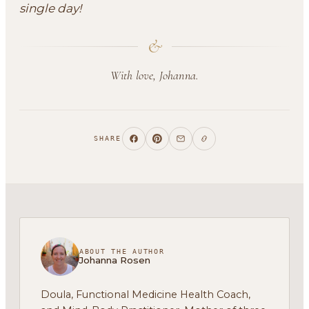
single day!
&
With love, Johanna.
SHARE
ABOUT THE AUTHOR
Johanna Rosen
Doula, Functional Medicine Health Coach,