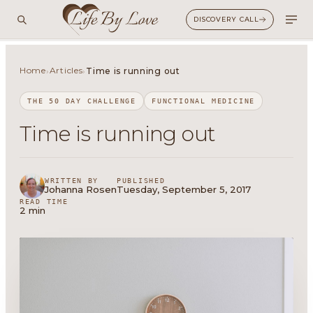
DISCOVERY CALL
Home
Articles
›
›
Time is running out
THE 50 DAY CHALLENGE
FUNCTIONAL MEDICINE
Time is running out
WRITTEN BY
PUBLISHED
Johanna Rosen
Tuesday, September 5, 2017
READ TIME
2 min