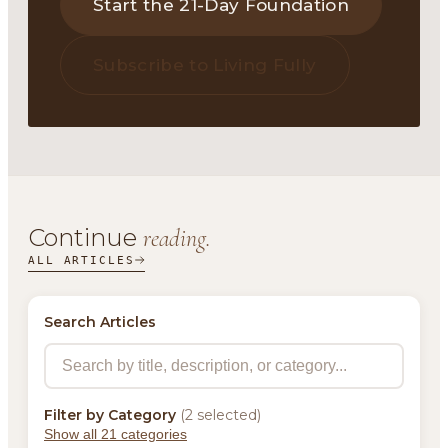
Start the 21-Day Foundation
Subscribe to Living Fully
Continue
reading.
ALL ARTICLES
Search Articles
Filter by Category
(2 selected)
Show all 21 categories