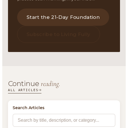
Start the 21-Day Foundation
Subscribe to Living Fully
Continue
reading.
ALL ARTICLES
Search Articles