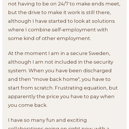
not having to be on 24/7 to make ends meet,
but the drive to make it work is still there,
although I have started to look at solutions
where I combine self-employment with
some kind of other employment.
At the moment I am in a secure Sweden,
although I am not included in the security
system. When you have been discharged
and then "move back home", you have to
start from scratch. Frustrating equation, but
apparently the price you have to pay when
you come back.
I have so many fun and exciting
collaborations going on right now, with a