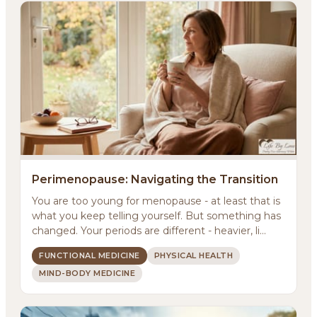
Perimenopause: Navigating the Transition
You are too young for menopause - at least that is
what you keep telling yourself. But something has
changed. Your periods are different - heavier, li...
FUNCTIONAL MEDICINE
PHYSICAL HEALTH
MIND-BODY MEDICINE