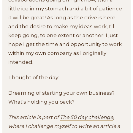
little ice in my stomach and a bit of patience
it will be great! As long as the drive is here
and the desire to make my ideas work, I'll
keep going, to one extent or another! I just
hope I get the time and opportunity to work
within my own company as I originally
intended.
Thought of the day:
Dreaming of starting your own business?
What's holding you back?
This article is part of
The 50 day challenge
,
where I challenge myself to write an article a