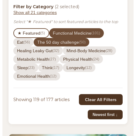
Filter by Category
(2 selected)
Show all 21 categories
Select "★ Featured" to sort featured articles to the top
★ Featured
Functional Medicine
(5)
(101)
Eat
The 50 day challenge
(56)
(50)
Healing Leaky Gut
Mind-Body Medicine
(32)
(28)
Metabolic Health
Physical Health
(27)
(24)
Sleep
Think
Longevity
(23)
(17)
(12)
Emotional Health
(12)
Showing 119 of 177 articles
Clear All Filters
Newest first ↓