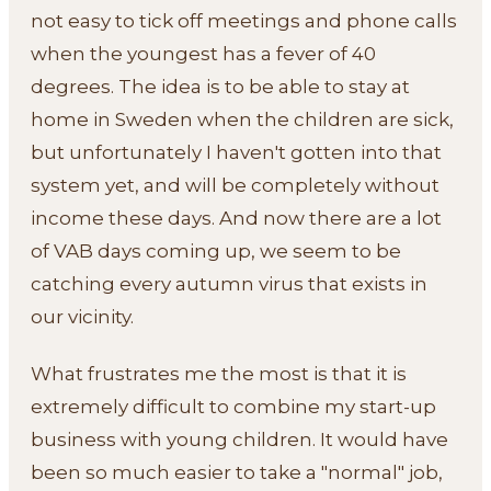
not easy to tick off meetings and phone calls
when the youngest has a fever of 40
degrees. The idea is to be able to stay at
home in Sweden when the children are sick,
but unfortunately I haven't gotten into that
system yet, and will be completely without
income these days. And now there are a lot
of VAB days coming up, we seem to be
catching every autumn virus that exists in
our vicinity.
What frustrates me the most is that it is
extremely difficult to combine my start-up
business with young children. It would have
been so much easier to take a "normal" job,