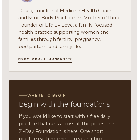
Doula, Functional Medicine Health Coach,
and Mind-Body Practitioner. Mother of three.
Founder of Life By Love, a family-focused
health practice supporting women and
families through fertility, pregnancy,
postpartum, and family life.
MORE ABOUT JOHANNA
WHERE TO BEGIN
Begin with the foundations.
If you would like to start with a free daily
practice that runs across all the pillars, the
21-Day Foundation is here. One short
practice each morning, in your inbox.