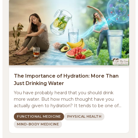
The Importance of Hydration: More Than
Just Drinking Water
You have probably heard that you should drink
more water. But how much thought have you
actually given to hydration? It tends to be one of
those basic...
FUNCTIONAL MEDICINE
PHYSICAL HEALTH
MIND-BODY MEDICINE