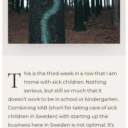
T
his is the third week in a row that I am
home with sick children. Nothing
serious, but still so much that it
doesn't work to be in school or kindergarten.
Combining VAB (short for taking care of sick
children in Sweden) with starting up the
business here in Sweden is not optimal. It's