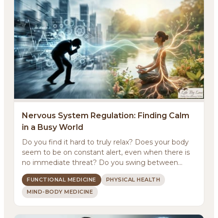
Nervous System Regulation: Finding Calm
in a Busy World
Do you find it hard to truly relax? Does your body
About
seem to be on constant alert, even when there is
no immediate threat? Do you swing between
Methodology
feeling ...
FUNCTIONAL MEDICINE
PHYSICAL HEALTH
MIND-BODY MEDICINE
Services
Meditations