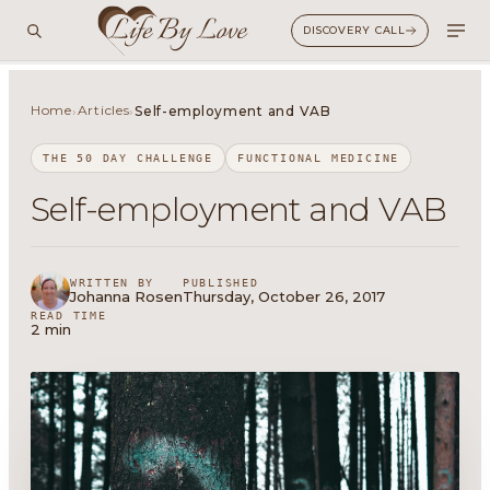
DISCOVERY CALL
Home
Articles
›
›
Self-employment and VAB
THE 50 DAY CHALLENGE
FUNCTIONAL MEDICINE
Self-employment and VAB
WRITTEN BY
PUBLISHED
Johanna Rosen
Thursday, October 26, 2017
READ TIME
2 min