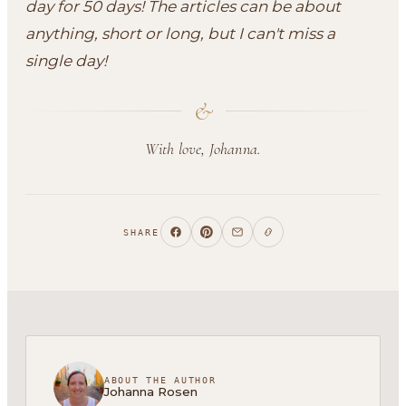
day for 50 days! The articles can be about
anything, short or long, but I can't miss a
single day!
&
With love, Johanna.
SHARE
ABOUT THE AUTHOR
Johanna Rosen