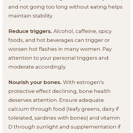
and not going too long without eating helps
maintain stability.
Reduce triggers.
Alcohol, caffeine, spicy
foods, and hot beverages can trigger or
worsen hot flashes in many women. Pay
attention to your personal triggers and
moderate accordingly.
Nourish your bones.
With estrogen's
protective effect declining, bone health
deserves attention. Ensure adequate
calcium through food (leafy greens, dairy if
tolerated, sardines with bones) and vitamin
D through sunlight and supplementation if