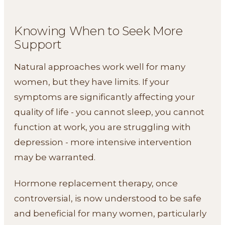
Knowing When to Seek More
Support
Natural approaches work well for many
women, but they have limits. If your
symptoms are significantly affecting your
quality of life - you cannot sleep, you cannot
function at work, you are struggling with
depression - more intensive intervention
may be warranted.
Hormone replacement therapy, once
controversial, is now understood to be safe
and beneficial for many women, particularly