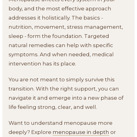
body, and the most effective approach
addresses it holistically. The basics -
nutrition, movement, stress management,
sleep - form the foundation. Targeted
natural remedies can help with specific
symptoms. And when needed, medical
intervention has its place.
You are not meant to simply survive this
transition. With the right support, you can
navigate it and emerge into a new phase of
life feeling strong, clear, and well.
Want to understand menopause more
deeply? Explore
menopause in depth
or