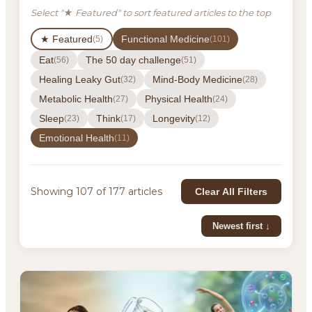
Select "★ Featured" to sort featured articles to the top
★ Featured
Functional Medicine
(5)
(101)
Eat
The 50 day challenge
(56)
(51)
Healing Leaky Gut
Mind-Body Medicine
(32)
(28)
Metabolic Health
Physical Health
(27)
(24)
Sleep
Think
Longevity
(23)
(17)
(12)
Emotional Health
(11)
Showing 107 of 177 articles
Clear All Filters
Newest first ↓