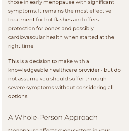
those in early menopause with significant
symptoms. It remains the most effective
treatment for hot flashes and offers
protection for bones and possibly
cardiovascular health when started at the
right time.
This is a decision to make with a
knowledgeable healthcare provider - but do
not assume you should suffer through
severe symptoms without considering all
options.
A Whole-Person Approach
Menopause affects every system in your