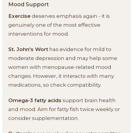
Mood Support
Exercise
deserves emphasis again - it is
genuinely one of the most effective
interventions for mood.
St. John's Wort
has evidence for mild to
moderate depression and may help some
women with menopause-related mood
changes. However, it interacts with many
medications, so check compatibility.
Omega-3 fatty acids
support brain health
and mood. Aim for fatty fish twice weekly or
consider supplementation.