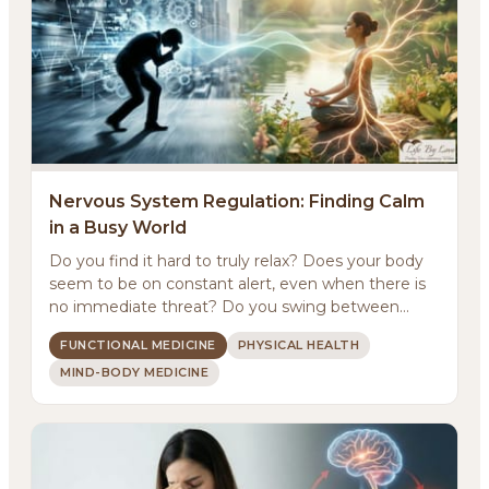
Nervous System Regulation: Finding Calm
in a Busy World
Do you find it hard to truly relax? Does your body
About
seem to be on constant alert, even when there is
no immediate threat? Do you swing between
Methodology
feeling ...
FUNCTIONAL MEDICINE
PHYSICAL HEALTH
MIND-BODY MEDICINE
Services
Meditations
Newsletter