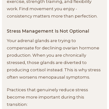
exercise, strength training, and flexibility
work. Find movement you enjoy -
consistency matters more than perfection.
Stress Management Is Not Optional
Your adrenal glands are trying to
compensate for declining ovarian hormone
production. When you are chronically
stressed, those glands are diverted to
producing cortisol instead. This is why stress
often worsens menopausal symptoms.
Practices that genuinely reduce stress
become more important during this
transition: