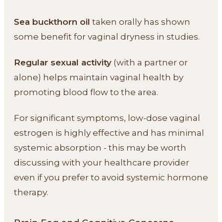
Sea buckthorn oil
taken orally has shown
some benefit for vaginal dryness in studies.
Regular sexual activity
(with a partner or
alone) helps maintain vaginal health by
promoting blood flow to the area.
For significant symptoms, low-dose vaginal
estrogen is highly effective and has minimal
systemic absorption - this may be worth
discussing with your healthcare provider
even if you prefer to avoid systemic hormone
therapy.