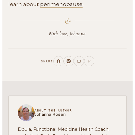
learn about
perimenopause
.
&
With love, Johanna.
SHARE
ABOUT THE AUTHOR
Johanna Rosen
Doula, Functional Medicine Health Coach,