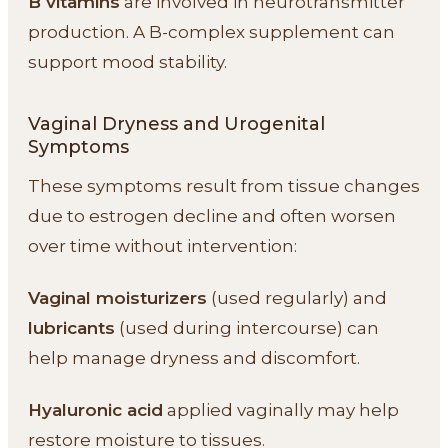
B vitamins
are involved in neurotransmitter
production. A B-complex supplement can
support mood stability.
Vaginal Dryness and Urogenital
Symptoms
These symptoms result from tissue changes
due to estrogen decline and often worsen
over time without intervention:
Vaginal moisturizers
(used regularly) and
lubricants
(used during intercourse) can
help manage dryness and discomfort.
Hyaluronic acid
applied vaginally may help
restore moisture to tissues.