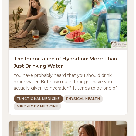
The Importance of Hydration: More Than
Just Drinking Water
You have probably heard that you should drink
more water. But how much thought have you
actually given to hydration? It tends to be one of
those basic...
FUNCTIONAL MEDICINE
PHYSICAL HEALTH
MIND-BODY MEDICINE