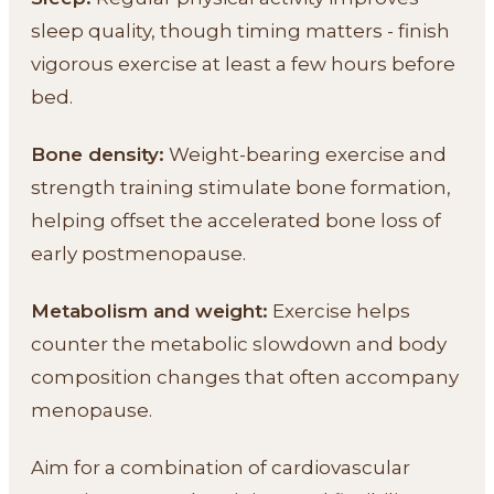
sleep quality, though timing matters - finish
vigorous exercise at least a few hours before
bed.
Bone density:
Weight-bearing exercise and
strength training stimulate bone formation,
helping offset the accelerated bone loss of
early postmenopause.
Metabolism and weight:
Exercise helps
counter the metabolic slowdown and body
composition changes that often accompany
menopause.
Aim for a combination of cardiovascular