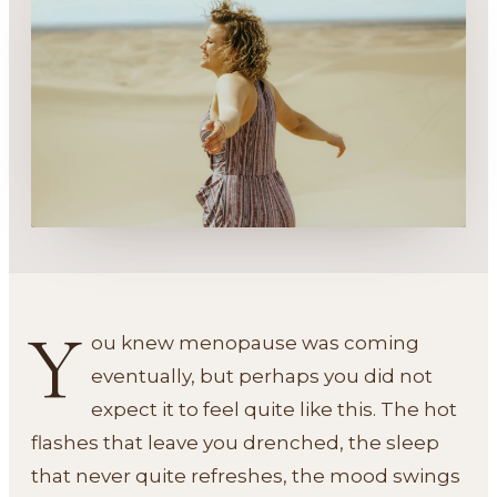
Y
ou knew menopause was coming
eventually, but perhaps you did not
expect it to feel quite like this. The hot
flashes that leave you drenched, the sleep
that never quite refreshes, the mood swings