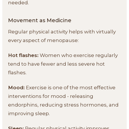
needed.
Movement as Medicine
Regular physical activity helps with virtually
every aspect of menopause:
Hot flashes:
Women who exercise regularly
tend to have fewer and less severe hot
flashes.
Mood:
Exercise is one of the most effective
interventions for mood - releasing
endorphins, reducing stress hormones, and
improving sleep.
Sleep:
Regular physical activity improves