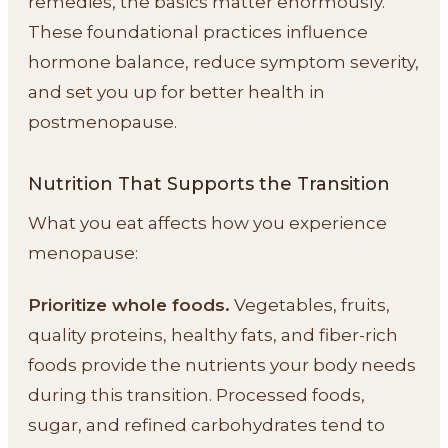
remedies, the basics matter enormously.
These foundational practices influence
hormone balance, reduce symptom severity,
and set you up for better health in
postmenopause.
Nutrition That Supports the Transition
What you eat affects how you experience
menopause:
Prioritize whole foods.
Vegetables, fruits,
quality proteins, healthy fats, and fiber-rich
foods provide the nutrients your body needs
during this transition. Processed foods,
sugar, and refined carbohydrates tend to