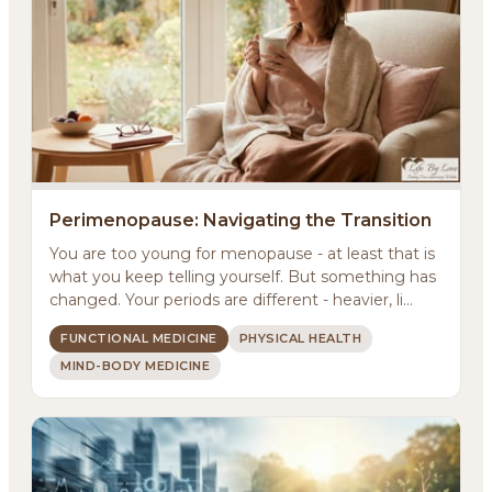
Perimenopause: Navigating the Transition
You are too young for menopause - at least that is
what you keep telling yourself. But something has
changed. Your periods are different - heavier, li...
FUNCTIONAL MEDICINE
PHYSICAL HEALTH
MIND-BODY MEDICINE