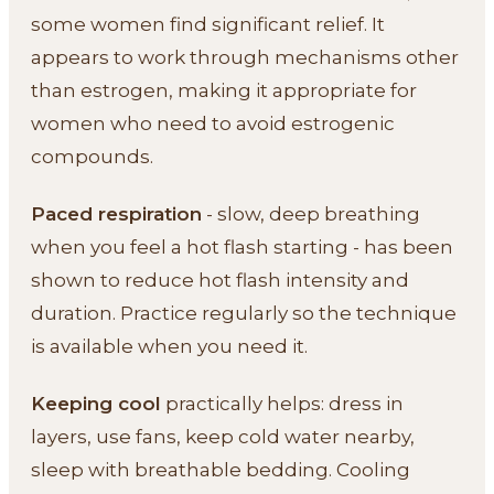
some women find significant relief. It
appears to work through mechanisms other
than estrogen, making it appropriate for
women who need to avoid estrogenic
compounds.
Paced respiration
- slow, deep breathing
when you feel a hot flash starting - has been
shown to reduce hot flash intensity and
duration. Practice regularly so the technique
is available when you need it.
Keeping cool
practically helps: dress in
layers, use fans, keep cold water nearby,
sleep with breathable bedding. Cooling