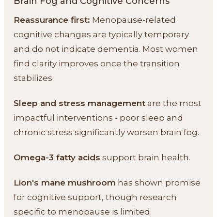
Brain Fog and Cognitive Concerns
Reassurance first:
Menopause-related
cognitive changes are typically temporary
and do not indicate dementia. Most women
find clarity improves once the transition
stabilizes.
Sleep and stress management
are the most
impactful interventions - poor sleep and
chronic stress significantly worsen brain fog.
Omega-3 fatty acids
support brain health.
Lion's mane mushroom
has shown promise
for cognitive support, though research
specific to menopause is limited.