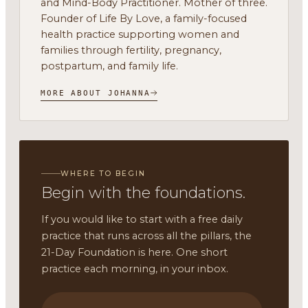
and Mind-Body Practitioner. Mother of three.
Founder of Life By Love, a family-focused
health practice supporting women and
families through fertility, pregnancy,
postpartum, and family life.
MORE ABOUT JOHANNA
WHERE TO BEGIN
Begin with the foundations.
If you would like to start with a free daily
practice that runs across all the pillars, the
21-Day Foundation is here. One short
practice each morning, in your inbox.