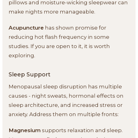
pillows and moisture-wicking sleepwear can
make nights more manageable.
Acupuncture
has shown promise for
reducing hot flash frequency in some
studies. If you are open to it, it is worth
exploring.
Sleep Support
Menopausal sleep disruption has multiple
causes - night sweats, hormonal effects on
sleep architecture, and increased stress or
anxiety. Address them on multiple fronts:
Magnesium
supports relaxation and sleep.