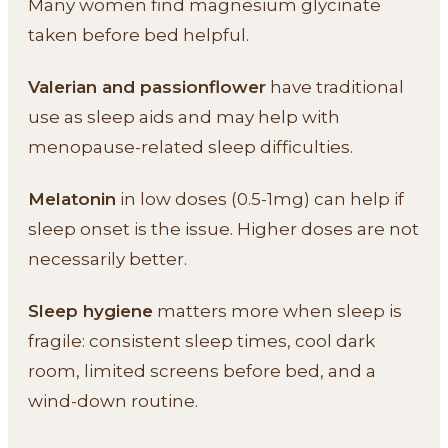
Many women find magnesium glycinate
taken before bed helpful.
Valerian and passionflower
have traditional
use as sleep aids and may help with
menopause-related sleep difficulties.
Melatonin
in low doses (0.5-1mg) can help if
sleep onset is the issue. Higher doses are not
necessarily better.
Sleep hygiene
matters more when sleep is
fragile: consistent sleep times, cool dark
room, limited screens before bed, and a
wind-down routine.