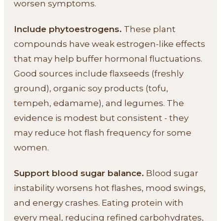
worsen symptoms.
Include phytoestrogens.
These plant
compounds have weak estrogen-like effects
that may help buffer hormonal fluctuations.
Good sources include flaxseeds (freshly
ground), organic soy products (tofu,
tempeh, edamame), and legumes. The
evidence is modest but consistent - they
may reduce hot flash frequency for some
women.
Support blood sugar balance.
Blood sugar
instability worsens hot flashes, mood swings,
and energy crashes. Eating protein with
every meal, reducing refined carbohydrates,