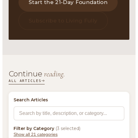
Start the 21-Day Foundation
Subscribe to Living Fully
Continue
reading.
ALL ARTICLES
Search Articles
Filter by Category
(3 selected)
Show all 21 categories