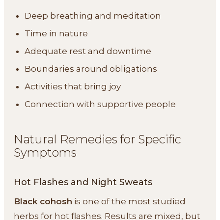
Deep breathing and meditation
Time in nature
Adequate rest and downtime
Boundaries around obligations
Activities that bring joy
Connection with supportive people
Natural Remedies for Specific
Symptoms
Hot Flashes and Night Sweats
Black cohosh
is one of the most studied
herbs for hot flashes. Results are mixed, but