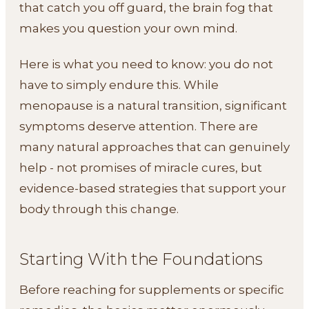
that catch you off guard, the brain fog that
makes you question your own mind.
Here is what you need to know: you do not
have to simply endure this. While
menopause is a natural transition, significant
symptoms deserve attention. There are
many natural approaches that can genuinely
help - not promises of miracle cures, but
evidence-based strategies that support your
body through this change.
Starting With the Foundations
Before reaching for supplements or specific