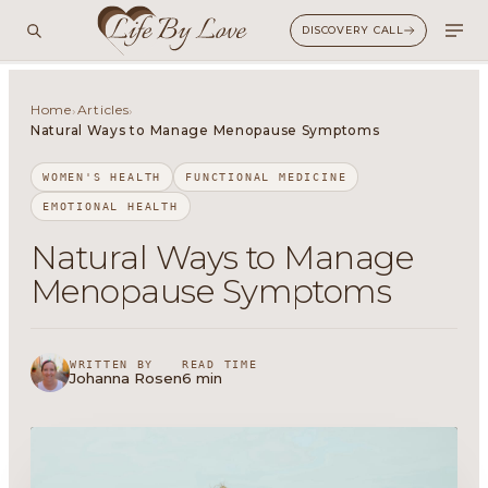
DISCOVERY CALL
Home
Articles
›
›
Natural Ways to Manage Menopause Symptoms
WOMEN'S HEALTH
FUNCTIONAL MEDICINE
EMOTIONAL HEALTH
Natural Ways to Manage
Menopause Symptoms
WRITTEN BY
READ TIME
Johanna Rosen
6 min