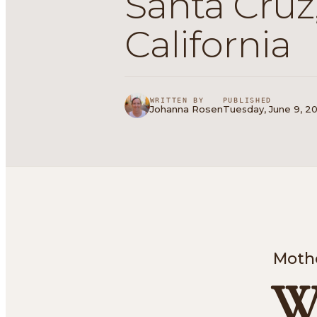
Santa Cruz
California
WRITTEN BY
PUBLISHED
Johanna Rosen
Tuesday, June 9, 20
Mothe