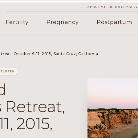
·
·
ABOUT
METHODOLOGY
SERV
Fertility
Pregnancy
Postpartum
eat, October 9-11, 2015, Santa Cruz, California
HILDREN
d
 Retreat,
1, 2015,