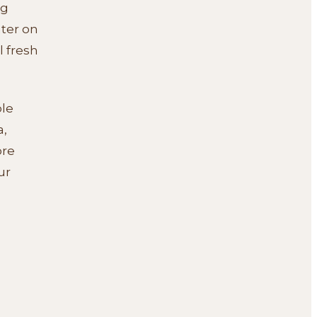
ng
ter on
l fresh
ble
a,
ore
ur