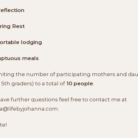
Reflection
ring Rest
ortable lodging
ptuous meals
imiting the number of participating mothers and da
 5th graders) to a total of
10
people
.
have further questions feel free to contact me at
a@lifebyjohanna.com
.
te!