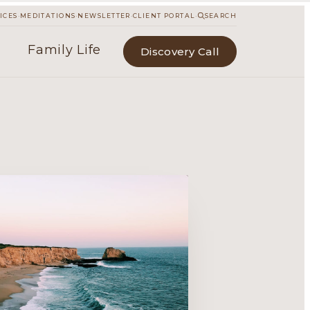
·
·
·
·
ICES
MEDITATIONS
NEWSLETTER
CLIENT PORTAL
SEARCH
Family Life
Discovery Call