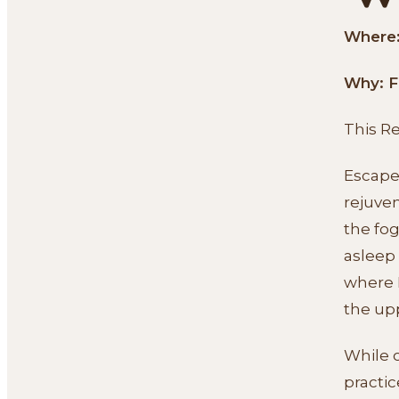
Where: 
Why: F
This R
Escape 
rejuven
the fog
asleep
where I
the up
While o
practic