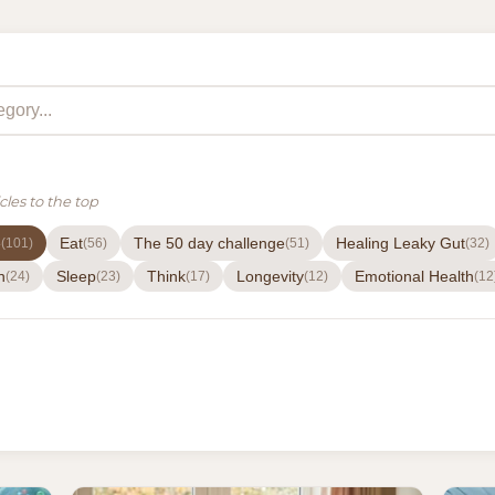
cles to the top
e
Eat
The 50 day challenge
Healing Leaky Gut
(101)
(56)
(51)
(32)
h
Sleep
Think
Longevity
Emotional Health
(24)
(23)
(17)
(12)
(12