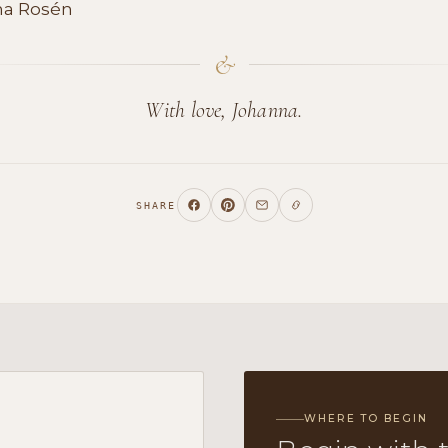
na Rosén
&
With love, Johanna.
SHARE
WHERE TO BEGIN