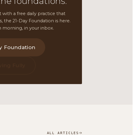
the foundations.
t with a free daily practice that
ars, the 21-Day Foundation is here.
 morning, in your inbox.
ay Foundation
ving Fully
ALL ARTICLES