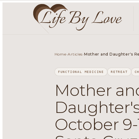
Home
Articles
›
›
Mother and Daughter's Retr
FUNCTIONAL MEDICINE
RETREAT
C
Mother an
Daughter's
October 9-1