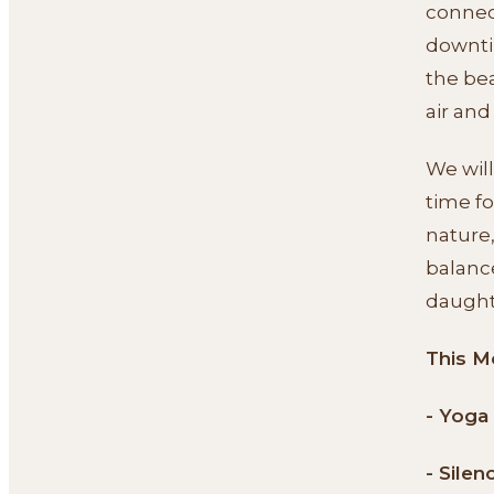
connect
downti
the bea
air and
We will
time fo
nature,
balanc
daught
This M
- Yoga
- Silen