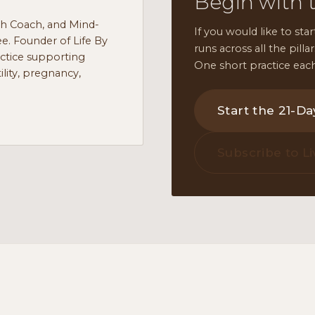
Begin with 
th Coach, and Mind-
If you would like to star
e. Founder of Life By
runs across all the pill
actice supporting
One short practice each
lity, pregnancy,
Start the 21-D
Subscribe to Li