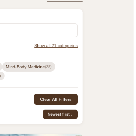
Show all 21 categories
Mind-Body Medicine
(28)
)
Clear All Filters
Newest first ↓