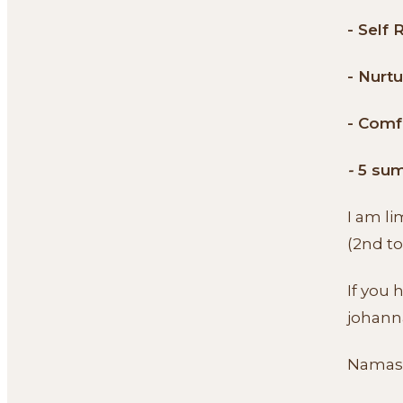
- Self 
- Nurtu
- Comf
-
5 sum
I am l
(2nd to
If you 
johann
Namas