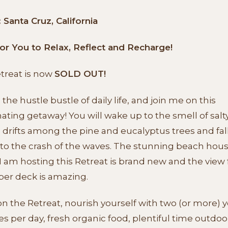
Santa Cruz, California
or You to Relax, Reflect and Recharge!
etreat is now
SOLD OUT!
the hustle bustle of daily life, and join me on this
ating getaway! You will wake up to the smell of salty
 drifts among the pine and eucalyptus trees and fal
 to the crash of the waves. The stunning beach hou
 am hosting this Retreat is brand new and the view
per deck is amazing.
n the Retreat, nourish yourself with two (or more) 
es per day, fresh organic food, plentiful time outdoo