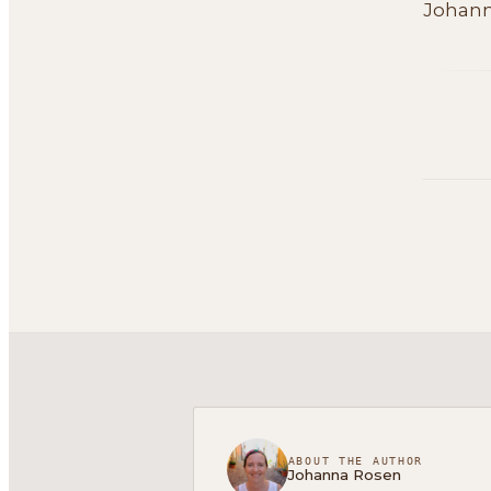
Johan
ABOUT THE AUTHOR
Johanna Rosen