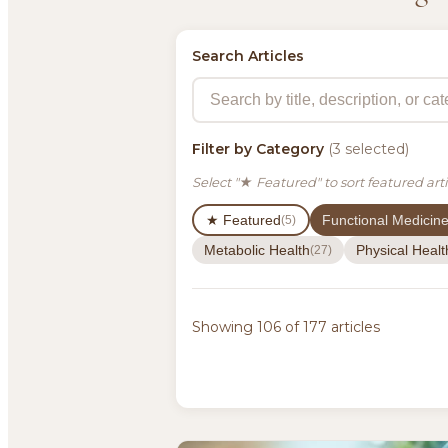
Search Articles
Filter by Category
(3 selected)
Select "★ Featured" to sort featured arti
★ Featured
Functional Medicin
(5)
Metabolic Health
Physical Healt
(27)
Showing 106 of 177 articles