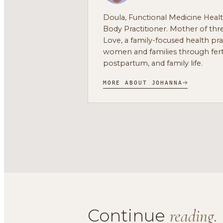
Doula, Functional Medicine Heal
Body Practitioner. Mother of thre
Love, a family-focused health pr
women and families through ferti
postpartum, and family life.
MORE ABOUT JOHANNA
Continue
reading.