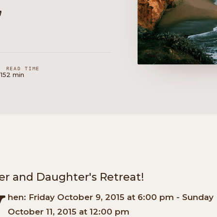
,
READ TIME
15
2 min
r and Daughter's Retreat!
W
hen: Friday October 9, 2015 at 6:00 pm - Sunday
October 11, 2015 at 12:00 pm