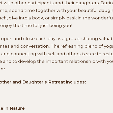
 with other participants and their daughters. Duri
me, spend time together with your beautiful daugh
ch, dive into a book, or simply bask in the wonderfu
 enjoy the time for just being you!
 open and close each day as a group, sharing valua
r tea and conversation. The refreshing blend of yog
 and connecting with self and others is sure to rest
e and to develop the important relationship with yo
er.
other and Daughter's Retreat includes:
ce in Nature