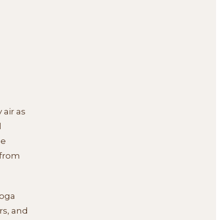
 air as
l
se
 from
yoga
rs, and