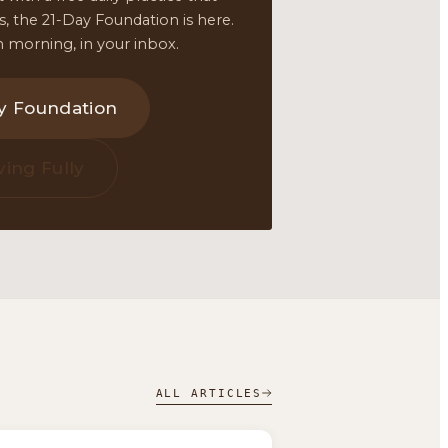
ars, the 21-Day Foundation is here.
 morning, in your inbox.
ay Foundation
ving Fully
ALL ARTICLES