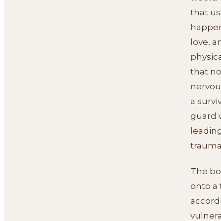
that us
happen
love, a
physic
that no
nervou
a survi
guard w
leading
traumat
The bod
onto a
accord
vulnera