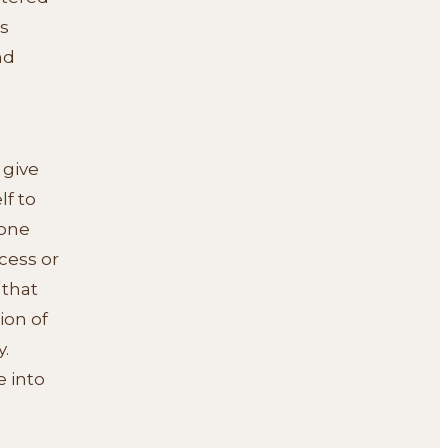
s
nd
 give
lf to
 one
cess or
 that
ion of
.
e into