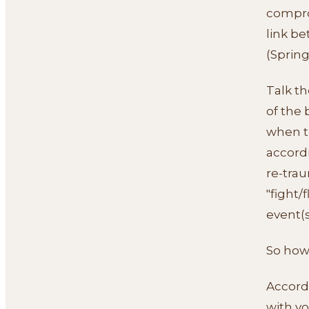
compro
link b
(Springe
Talk th
of the
when th
accordi
re-trau
"fight/
event(s
So how
Accordi
with y