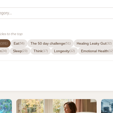
cles to the top
e
Eat
The 50 day challenge
Healing Leaky Gut
(101)
(56)
(51)
(32)
h
Sleep
Think
Longevity
Emotional Health
(24)
(23)
(17)
(12)
(12