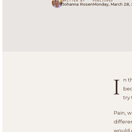
WRITTEN BY
PUBLISHED
Johanna Rosen
Monday, March 28,
I
n t
bec
try
Pain, w
differe
would d