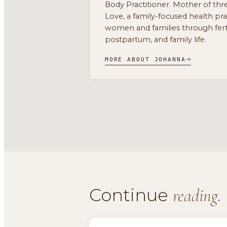
Body Practitioner. Mother of thre
Love, a family-focused health pr
women and families through ferti
postpartum, and family life.
MORE ABOUT JOHANNA
Continue
reading.