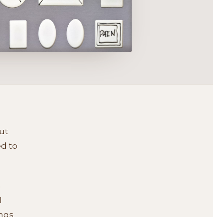
but
ed to
n
I
ings