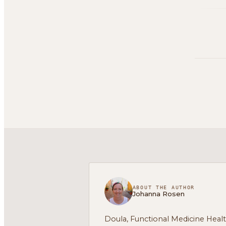
ABOUT THE AUTHOR
Johanna Rosen
Doula, Functional Medicine Heal