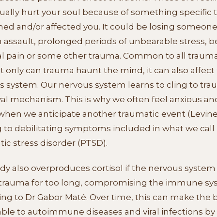
ually hurt your soul because of something specific 
ed and/or affected you. It could be losing someon
n assault, prolonged periods of unbearable stress, b
al pain or some other trauma. Common to all trauma
t only can trauma haunt the mind, it can also affect
s system. Our nervous system learns to cling to tra
val mechanism. This is why we often feel anxious an
hen we anticipate another traumatic event (Levine,
 to debilitating symptoms included in what we call 
ic stress disorder (PTSD).
y also overproduces cortisol if the nervous system
 trauma for too long, compromising the immune sy
ing to Dr Gabor Maté. Over time, this can make the 
ble to autoimmune diseases and viral infections by