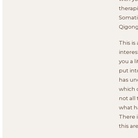
therap
Somati
Qigong
This is
interes
you a l
put in
has und
which 
not all
what ha
There i
this ar