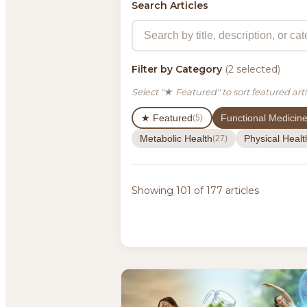
Search Articles
Filter by Category
(2 selected)
Select "★ Featured" to sort featured arti
★ Featured
Functional Medicin
(5)
Metabolic Health
Physical Healt
(27)
Showing 101 of 177 articles