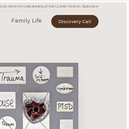
·
·
·
·
ICES
MEDITATIONS
NEWSLETTER
CLIENT PORTAL
SEARCH
Family Life
Discovery Call