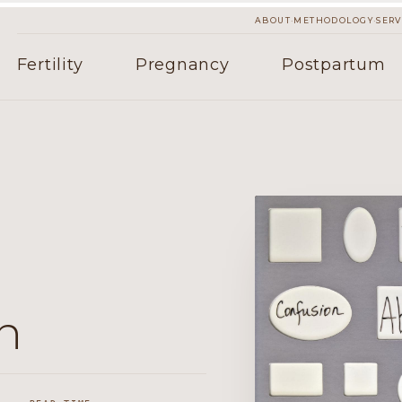
·
·
ABOUT
METHODOLOGY
SERV
Fertility
Pregnancy
Postpartum
n