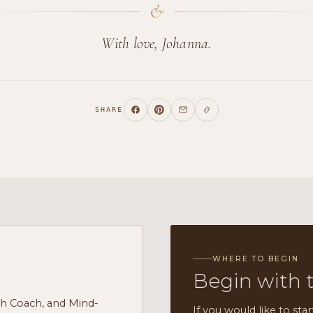
&
With love, Johanna.
SHARE
WHERE TO BEGIN
Begin with 
th Coach, and Mind-
If you would like to star