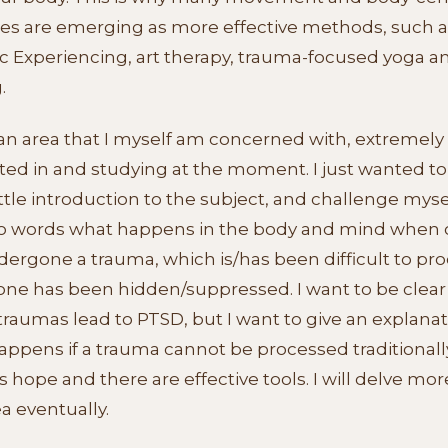
ies are emerging as more effective methods, such a
c Experiencing, art therapy, trauma-focused yoga a
.
 an area that I myself am concerned with, extremely
ted in and studying at the moment. I just wanted to
ittle introduction to the subject, and challenge myse
to words what happens in the body and mind when
ergone a trauma, which is/has been difficult to pro
one has been hidden/suppressed. I want to be clear
 traumas lead to PTSD, but I want to give an explanat
ppens if a trauma cannot be processed traditionally
s hope and there are effective tools. I will delve mor
ea eventually.