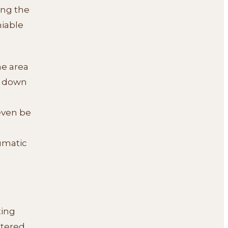
ng the
niable
he area
s down
 even be
aumatic
ting
ntered