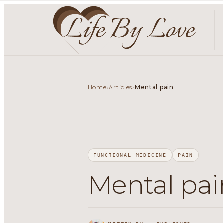
Home
Articles
›
›
Mental pain
FUNCTIONAL MEDICINE
PAIN
Mental pai