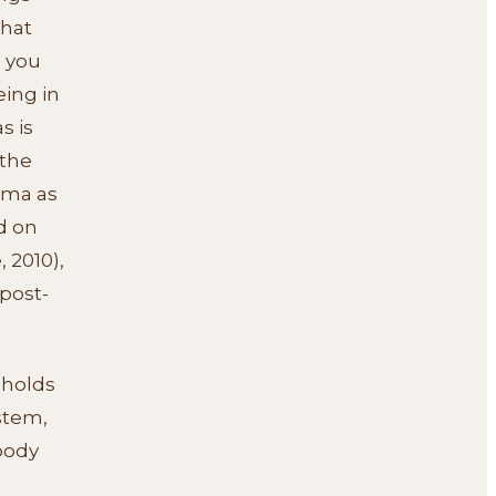
that
e you
eing in
s is
 the
uma as
d on
 2010),
post-
 holds
stem,
body