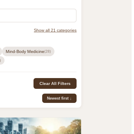
Show all 21 categories
Mind-Body Medicine
(28)
)
Clear All Filters
Newest first ↓