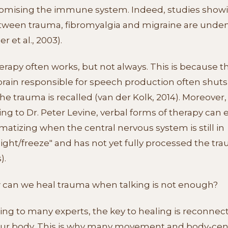
mising the immune system. Indeed, studies showi
etween trauma, fibromyalgia and migraine are unde
r et al., 2003).
erapy often works, but not always. This is because t
 brain responsible for speech production often shut
e trauma is recalled (van der Kolk, 2014). Moreover,
ng to Dr. Peter Levine, verbal forms of therapy can
matizing when the central nervous system is still in
flight/freeze" and has not yet fully processed the tr
).
 can we heal trauma when talking is not enough?
ng to many experts, the key to healing is reconnec
our body. This is why many movement and body-ce