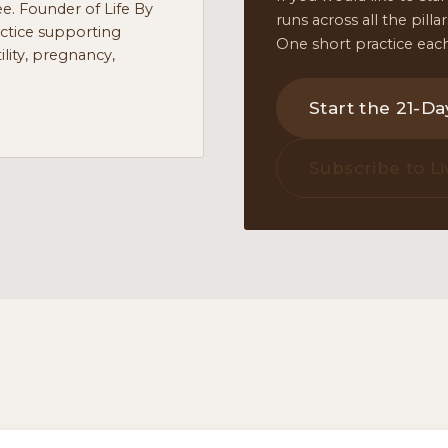
e. Founder of Life By
runs across all the pill
actice supporting
One short practice each
lity, pregnancy,
Start the 21-D
Subscribe to Li