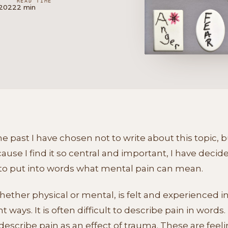
READ TIME
 2022
2 min
he past I have chosen not to write about this topic, 
ause I find it so central and important, I have decid
 to put into words what mental pain can mean.
hether physical or mental, is felt and experienced i
nt ways. It is often difficult to describe pain in words. 
escribe pain as an effect of trauma. These are feel