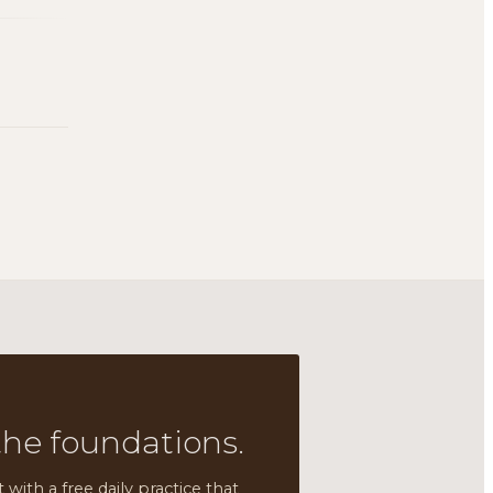
the foundations.
t with a free daily practice that