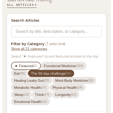
ALL ARTICLES
Search Articles
Filter by Category
(1 selected)
Show all 21 categories
Select "★ Featured" to sort featured articles to the top
★ Featured
Functional Medicine
(5)
(102)
Eat
The 50 day challenge
(56)
(50)
Healing Leaky Gut
Mind-Body Medicine
(32)
(28)
Metabolic Health
Physical Health
(27)
(24)
Sleep
Think
Longevity
(23)
(17)
(12)
Emotional Health
(12)