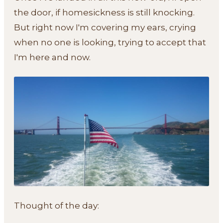
the door, if homesickness is still knocking.
But right now I'm covering my ears, crying
when no one is looking, trying to accept that
I'm here and now.
Thought of the day: