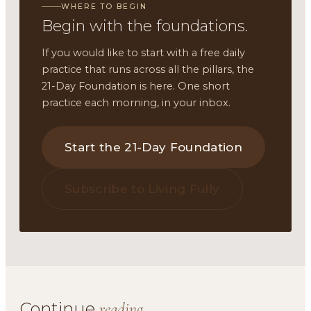
WHERE TO BEGIN
Begin with the foundations.
If you would like to start with a free daily
practice that runs across all the pillars, the
21-Day Foundation is here. One short
practice each morning, in your inbox.
Start the 21-Day Foundation
Subscribe to Living Fully
Continue
reading.