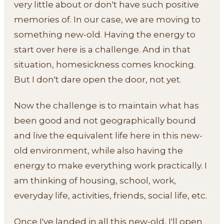
very little about or don't have such positive
memories of. In our case, we are moving to
something new-old. Having the energy to
start over here is a challenge. And in that
situation, homesickness comes knocking.
But I don't dare open the door, not yet.
Now the challenge is to maintain what has
been good and not geographically bound
and live the equivalent life here in this new-
old environment, while also having the
energy to make everything work practically. I
am thinking of housing, school, work,
everyday life, activities, friends, social life, etc.
Once I've landed in all this new-old, I'll open