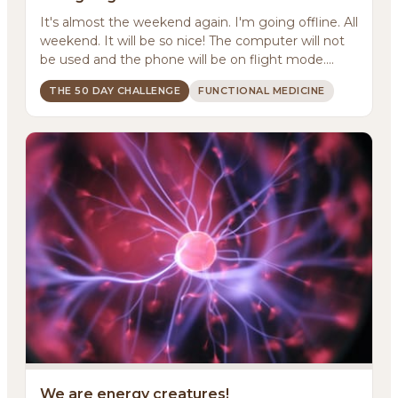
It's almost the weekend again. I'm going offline. All
weekend. It will be so nice! The computer will not
be used and the phone will be on flight mode....
THE 50 DAY CHALLENGE
FUNCTIONAL MEDICINE
We are energy creatures!