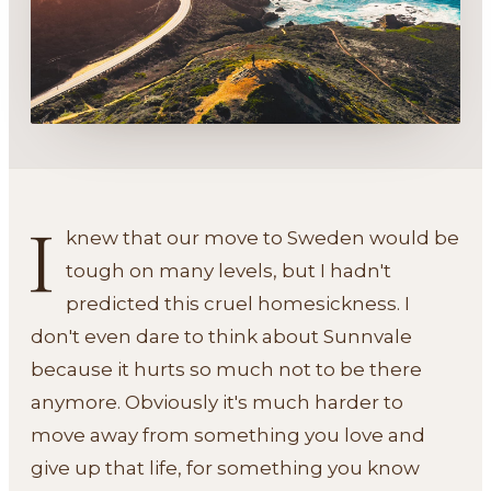
I
knew that our move to Sweden would be
tough on many levels, but I hadn't
predicted this cruel homesickness. I
don't even dare to think about Sunnvale
because it hurts so much not to be there
anymore. Obviously it's much harder to
move away from something you love and
give up that life, for something you know