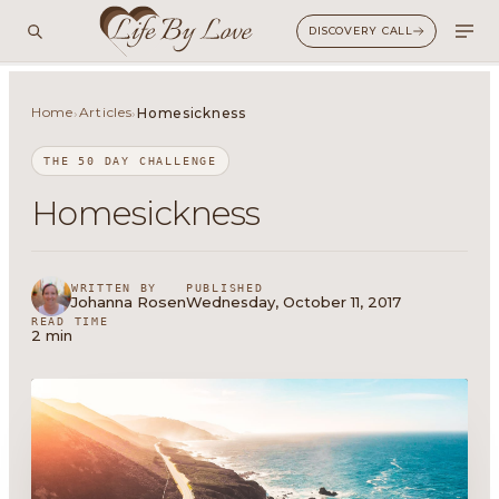
DISCOVERY CALL
Home
Articles
›
›
Homesickness
THE 50 DAY CHALLENGE
Homesickness
WRITTEN BY
PUBLISHED
Johanna Rosen
Wednesday, October 11, 2017
READ TIME
2 min