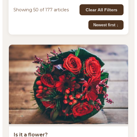
Showing 50 of 177 articles
Clear All Filters
Newest first ↓
Is it a flower?