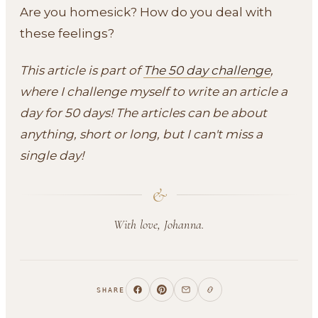
Are you homesick? How do you deal with
these feelings?
This article is part of
The 50 day challenge
,
where I challenge myself to write an article a
day for 50 days! The articles can be about
anything, short or long, but I can't miss a
single day!
&
With love, Johanna.
SHARE