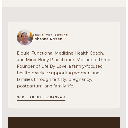
ABOUT THE AUTHOR
Johanna Rosen
Doula, Functional Medicine Health Coach,
and Mind-Body Practitioner. Mother of three.
Founder of Life By Love, a family-focused
health practice supporting women and
families through fertility, pregnancy,
postpartum, and family life.
MORE ABOUT JOHANNA