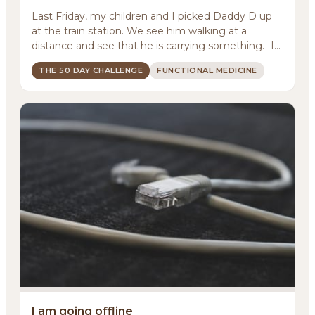
Last Friday, my children and I picked Daddy D up
at the train station. We see him walking at a
distance and see that he is carrying something.- Is
it ...
THE 50 DAY CHALLENGE
FUNCTIONAL MEDICINE
I am going offline