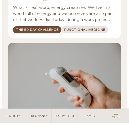
About
What a neat word, energy creatures! We live in a
world full of energy and we ourselves are also part
Methodology
of that world.Earlier today, during a work projec...
Services
THE 50 DAY CHALLENGE
FUNCTIONAL MEDICINE
Meditations
Newsletter
Client Portal
Search
FERTILITY
PREGNANCY
POSTPARTUM
FAMILY
MORE
It's almost comical!