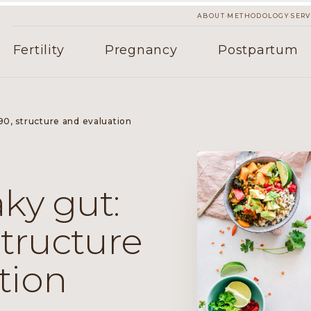
·
·
ABOUT
METHODOLOGY
SERV
Fertility
Pregnancy
Postpartum
90, structure and evaluation
ky gut:
structure
tion