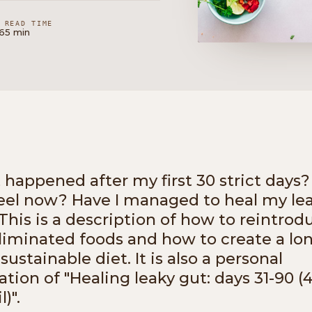
READ TIME
16
5 min
happened after my first 30 strict days
feel now? Have I managed to heal my le
This is a description of how to reintrod
liminated foods and how to create a lo
sustainable diet. It is also a personal
ation of "Healing leaky gut: days 31-90 (
l)".