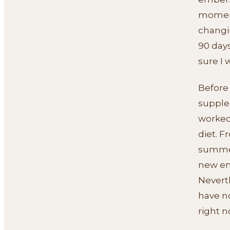
moment.
changin
90 days
sure I 
Before 
supplem
worked.
diet. F
summer
new en
Neverth
have n
right n