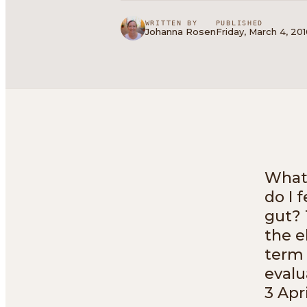
WRITTEN BY
PUBLISHED
Johanna Rosen
Friday, March 4, 20
What 
do I 
gut? 
the e
term 
evalu
3 Apri