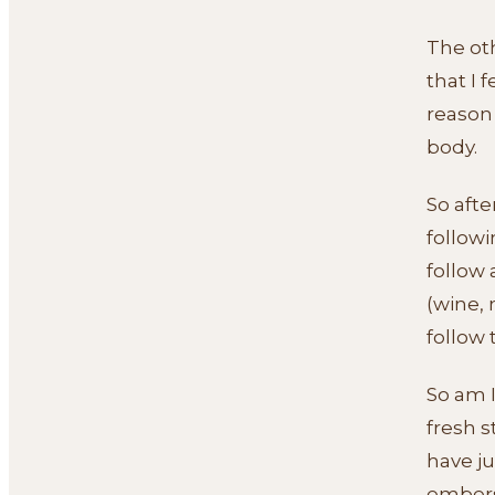
The oth
that I 
reason
body.
So afte
followi
follow 
(wine, 
follow 
So am I
fresh s
have ju
embers 