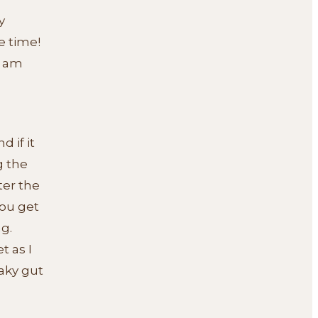
y
e time!
I am
 if it
g the
ter the
ou get
g.
t as I
aky gut