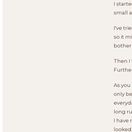
I start
small a
I've tr
so it m
bother
Then I 
Further
As you 
only b
everyda
long ru
I have
looked 