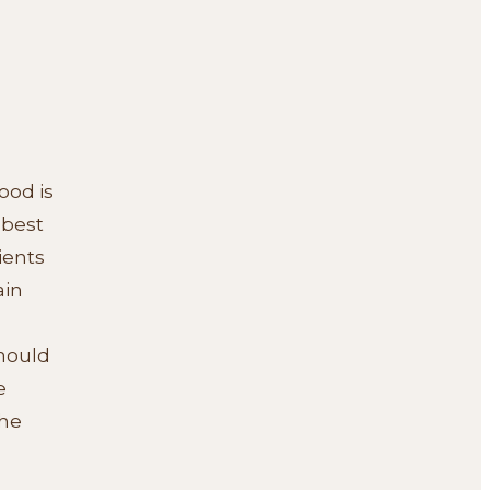
ood is
 best
ients
ain
should
e
the