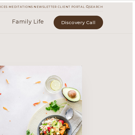
·
·
·
·
ICES
MEDITATIONS
NEWSLETTER
CLIENT PORTAL
SEARCH
Family Life
Discovery Call