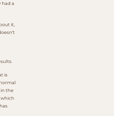
y had a
bout it,
doesn't
sults.
t is
 normal
 in the
n which
 has