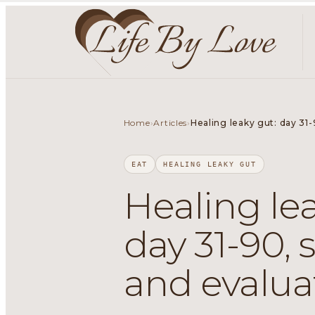
Home
Articles
›
›
Healing leaky gut: day 31-
EAT
HEALING LEAKY GUT
Healing lea
day 31-90, 
and evalua