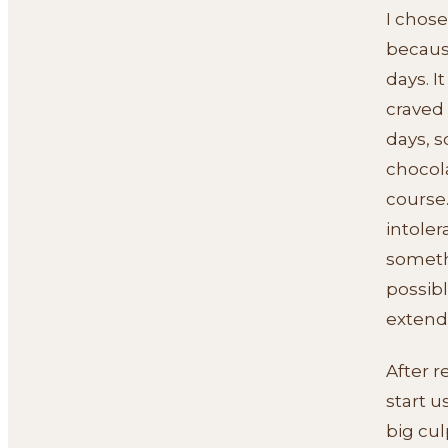
I chose
becaus
days. I
craved 
days, s
chocol
course.
intoler
somethi
possibl
extend
After r
start u
big cul