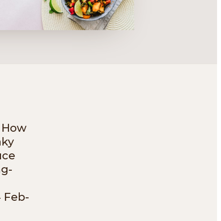
? How
aky
uce
ng-
4 Feb-