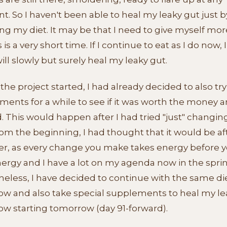
 So I haven't been able to heal my leaky gut just b
g my diet. It may be that I need to give myself mor
 is a very short time. If I continue to eat as I do now, 
will slowly but surely heal my leaky gut.
the project started, I had already decided to also try
ents for a while to see if it was worth the money and
 This would happen after I had tried "just" changin
rom the beginning, I had thought that it would be af
, as every change you make takes energy before y
ergy and I have a lot on my agenda now in the sprin
eless, I have decided to continue with the same die
ow and also take special supplements to heal my le
ow starting tomorrow (day 91-forward).