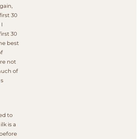
gain,
irst 30
 I
irst 30
the best
f
re not
much of
as
ed to
lk is a
 before