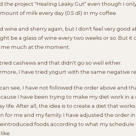
ed the project "Healing Leaky Gut" even though I onl
mount of milk every day (0.5 dl) in my coffee.
ied wine and sherry again, but I don't feel very good a
ight be a glass of wine every two weeks or so. But it 
 me much at the moment.
tried cashews and that didn't go so well either.
more, I have tried yogurt with the same negative re
can see, I have not followed the order above and tha
ecause I have been trying to make my diet work in a
y life. After all, the idea is to create a diet that works
n for me and my family. I have adjusted the order i
 reintroduced foods according to what my schedule
like.