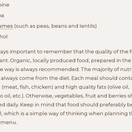
eine
oa
umes
(such as peas, beans and lentils)
hol
lways important to remember that the quality of the f
nt. Organic, locally produced food, prepared in the
le way is always recommended. The majority of nutr
 always come from the diet. Each meal should cont
 (meat, fish, chicken) and high quality fats (olive oil,
 oil, etc.). Otherwise, vegetables, fruit and berries 
ed daily. Keep in mind that food should preferably b
l, which is a simple way of thinking when planning 
 menu.