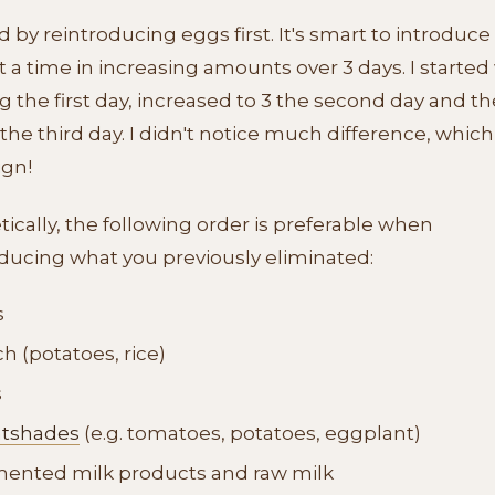
ed by reintroducing eggs first. It's smart to introduc
t a time in increasing amounts over 3 days. I started
 the first day, increased to 3 the second day and th
the third day. I didn't notice much difference, which 
ign!
ically, the following order is preferable when
ducing what you previously eliminated:
s
ch (potatoes, rice)
s
htshades
(e.g. tomatoes, potatoes, eggplant)
ented milk products and raw milk