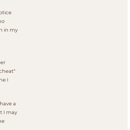
otice
no
n in my
ger
"cheat"
me I
 have a
at I may
he