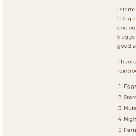
I start
thing a
one egg
5 eggs 
good s
Theoret
reintro
Egg
Star
Nut
Nig
Ferm