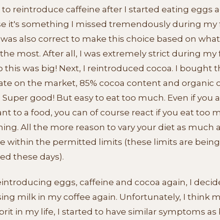
 to reintroduce caffeine after I started eating eggs a
e it's something I missed tremendously during my f
t was also correct to make this choice based on what
the most. After all, I was extremely strict during my f
o this was big! Next, I reintroduced cocoa. I bought 
ate on the market, 85% cocoa content and organic o
 Super good! But easy to eat too much. Even if you a
ant to a food, you can of course react if you eat too 
ng. All the more reason to vary your diet as much 
e within the permitted limits (these limits are being
ed these days).
eintroducing eggs, caffeine and cocoa again, I decid
sing milk in my coffee again. Unfortunately, I think mi
prit in my life, I started to have similar symptoms as