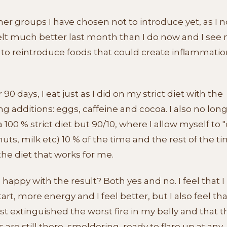
er groups I have chosen not to introduce yet, as I n
felt much better last month than I do now and I see 
 to reintroduce foods that could create inflammatio
r 90 days, I eat just as I did on my strict diet with the
ng additions: eggs, caffeine and cocoa. I also no lon
a 100 % strict diet but 90/10, where I allow myself to 
nuts, milk etc) 10 % of the time and the rest of the ti
the diet that works for me.
 happy with the result? Both yes and no. I feel that I
tart, more energy and I feel better, but I also feel th
st extinguished the worst fire in my belly and that t
are still there, smoldering, ready to flare up at any