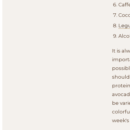
Caff
Coc
Leg
Alco
It is a
importa
possib
should
protein
avocado
be vari
colorfu
week's