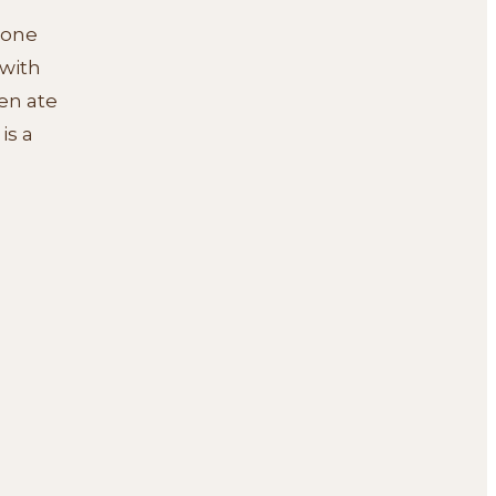
e one
 with
en ate
is a