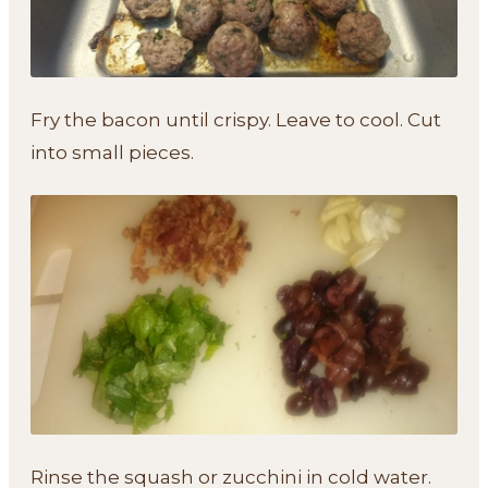
Fry the bacon until crispy. Leave to cool. Cut
into small pieces.
Rinse the squash or zucchini in cold water.