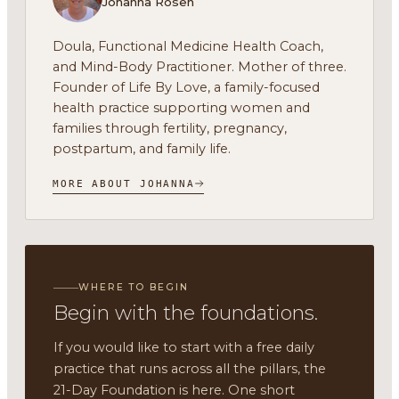
Johanna Rosen
Doula, Functional Medicine Health Coach,
and Mind-Body Practitioner. Mother of three.
Founder of Life By Love, a family-focused
health practice supporting women and
families through fertility, pregnancy,
postpartum, and family life.
MORE ABOUT JOHANNA
WHERE TO BEGIN
Begin with the foundations.
If you would like to start with a free daily
practice that runs across all the pillars, the
21-Day Foundation is here. One short