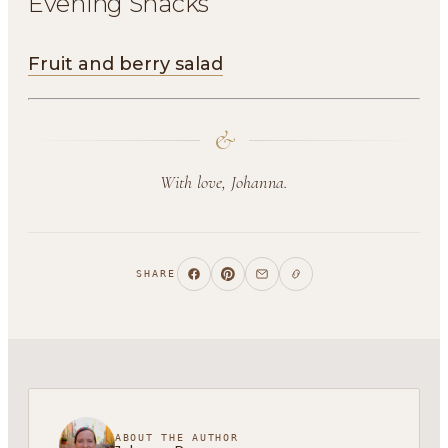
Evening Snacks
Fruit and berry salad
&
With love, Johanna.
SHARE
ABOUT THE AUTHOR