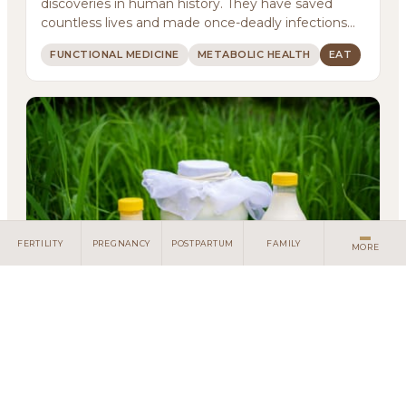
discoveries in human history. They have saved
Meditations
countless lives and made once-deadly infections
treatab...
Newsletter
FUNCTIONAL MEDICINE
METABOLIC HEALTH
EAT
Client Portal
Search
FERTILITY
PREGNANCY
POSTPARTUM
FAMILY
MORE
Living with Lactose Intolerance:
Understanding Your Body