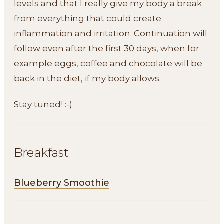
levels and that I really give my body a break
from everything that could create
inflammation and irritation. Continuation will
follow even after the first 30 days, when for
example eggs, coffee and chocolate will be
back in the diet, if my body allows.
Stay tuned! :-)
Breakfast
Blueberry Smoothie