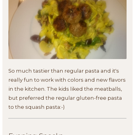
So much tastier than regular pasta and it's
really fun to work with colors and new flavors
in the kitchen. The kids liked the meatballs,
but preferred the regular gluten-free pasta
to the squash pasta:-)