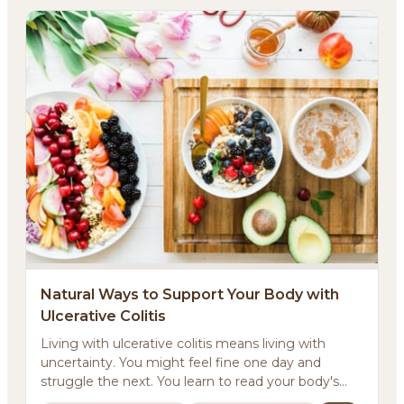
Natural Ways to Support Your Body with
Ulcerative Colitis
Living with ulcerative colitis means living with
uncertainty. You might feel fine one day and
struggle the next. You learn to read your body's
signals...