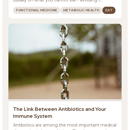
FUNCTIONAL MEDICINE
METABOLIC HEALTH
EAT
About
Methodology
The Link Between Antibiotics and Your
Immune System
Services
Antibiotics are among the most important medical