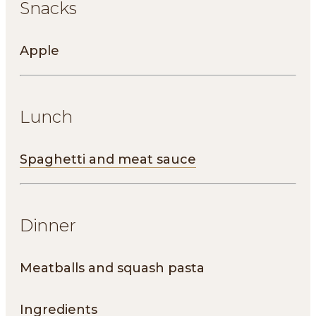
Snacks
Apple
Lunch
Spaghetti and meat sauce
Dinner
Meatballs and squash pasta
Ingredients