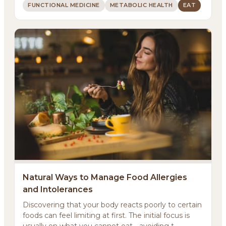
FUNCTIONAL MEDICINE
METABOLIC HEALTH
EAT
Natural Ways to Manage Food Allergies
and Intolerances
Discovering that your body reacts poorly to certain
foods can feel limiting at first. The initial focus is
usually on what you cannot eat - avoiding t...