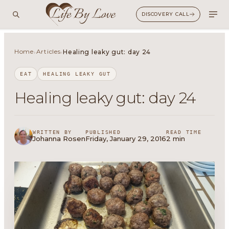
DISCOVERY CALL
Home
Articles
›
›
Healing leaky gut: day 24
EAT
HEALING LEAKY GUT
Healing leaky gut: day 24
WRITTEN BY
PUBLISHED
READ TIME
Johanna Rosen
Friday, January 29, 2016
2 min