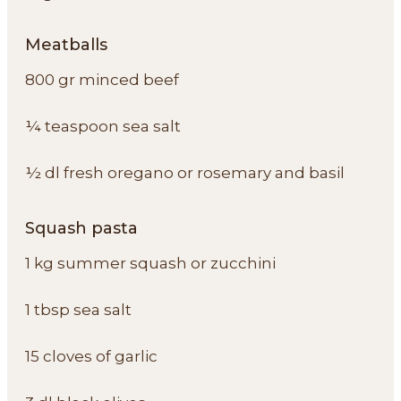
Meatballs
800 gr minced beef
¼ teaspoon sea salt
½ dl fresh oregano or rosemary and basil
Squash pasta
1 kg summer squash or zucchini
1 tbsp sea salt
15 cloves of garlic