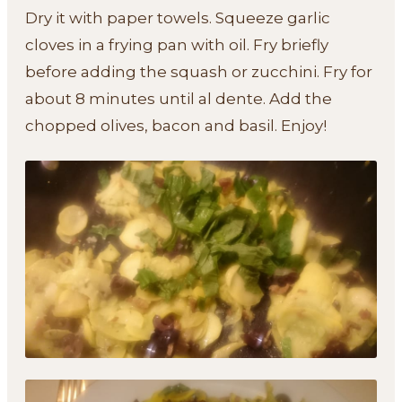
Dry it with paper towels. Squeeze garlic
cloves in a frying pan with oil. Fry briefly
before adding the squash or zucchini. Fry for
about 8 minutes until al dente. Add the
chopped olives, bacon and basil. Enjoy!