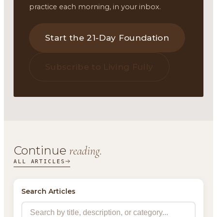
practice each morning, in your inbox.
Start the 21-Day Foundation
Subscribe to Living Fully
Continue
reading.
ALL ARTICLES
Search Articles