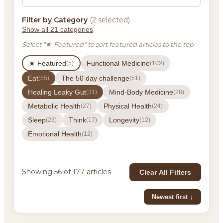
Filter by Category
(2 selected)
Show all 21 categories
Select "★ Featured" to sort featured articles to the top
★ Featured
Functional Medicine
(5)
(102)
Eat
The 50 day challenge
(55)
(51)
Healing Leaky Gut
Mind-Body Medicine
(31)
(28)
Metabolic Health
Physical Health
(27)
(24)
Sleep
Think
Longevity
(23)
(17)
(12)
Emotional Health
(12)
Showing 56 of 177 articles
Clear All Filters
Newest first ↓