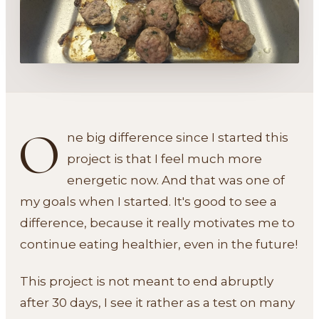
O
ne big difference since I started this
project is that I feel much more
energetic now. And that was one of
my goals when I started. It's good to see a
difference, because it really motivates me to
continue eating healthier, even in the future!
This project is not meant to end abruptly
after 30 days, I see it rather as a test on many