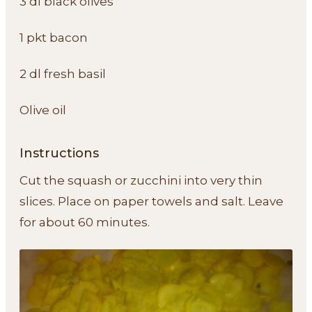
3 dl black olives
1 pkt bacon
2 dl fresh basil
Olive oil
Instructions
Cut the squash or zucchini into very thin
slices. Place on paper towels and salt. Leave
for about 60 minutes.