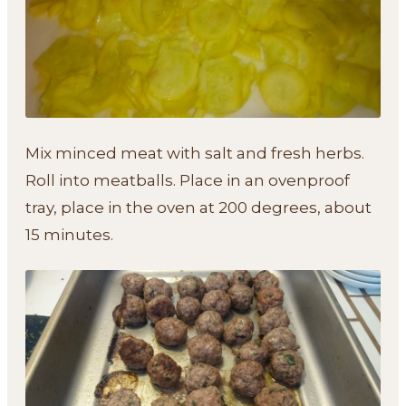
Mix minced meat with salt and fresh herbs.
Roll into meatballs. Place in an ovenproof
tray, place in the oven at 200 degrees, about
15 minutes.