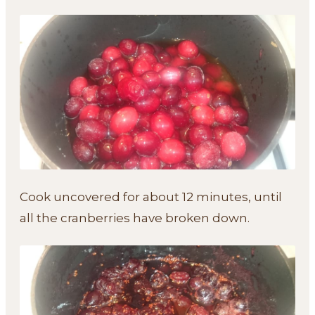
Cook uncovered for about 12 minutes, until
all the cranberries have broken down.