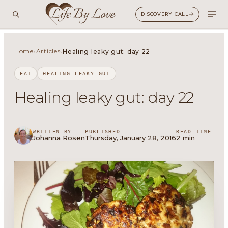
DISCOVERY CALL
Home
Articles
›
›
Healing leaky gut: day 22
EAT
HEALING LEAKY GUT
Healing leaky gut: day 22
WRITTEN BY
PUBLISHED
READ TIME
Johanna Rosen
Thursday, January 28, 2016
2 min