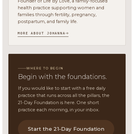
Founder of Life By Love, a family-focused
health practice supporting women and
families through fertility, pregnancy,
postpartum, and family life.
MORE ABOUT JOHANNA
WHERE TO BEGIN
Begin with the foundations.
If you would like to start with a free daily
practice that runs across all the pillars, the
21-Day Foundation is here. One short
practice each morning, in your inbox.
Start the 21-Day Foundation