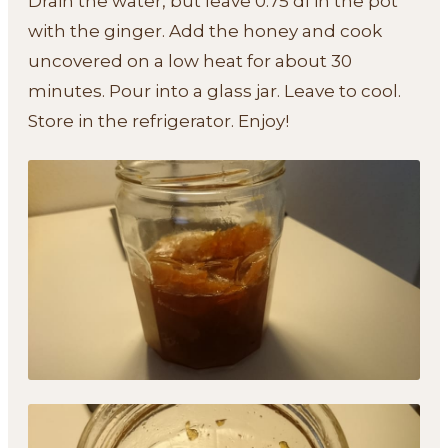
Drain the water, but leave 0.75 dl in the pot
with the ginger. Add the honey and cook
uncovered on a low heat for about 30
minutes. Pour into a glass jar. Leave to cool.
Store in the refrigerator. Enjoy!