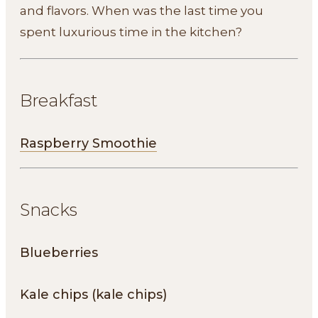
and flavors. When was the last time you
spent luxurious time in the kitchen?
Breakfast
Raspberry Smoothie
Snacks
Blueberries
Kale chips (kale chips)