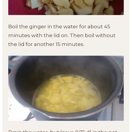
Boil the ginger in the water for about 45
minutes with the lid on. Then boil without
the lid for another 15 minutes.