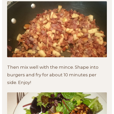
Then mix well with the mince. Shape into
burgers and fry for about 10 minutes per
side. Enjoy!