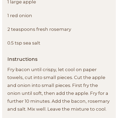
1 large apple
1 red onion
2 teaspoons fresh rosemary
0.5 tsp sea salt
Instructions
Fry bacon until crispy, let cool on paper
towels, cut into small pieces. Cut the apple
and onion into small pieces. First fry the
onion until soft, then add the apple. Fry for a
further 10 minutes. Add the bacon, rosemary
and salt. Mix well. Leave the mixture to cool.