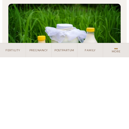
Client Portal
Search
FERTILITY
PREGNANCY
POSTPARTUM
FAMILY
MORE
Living with Lactose Intolerance:
Understanding Your Body
You used to drink milk without a second thought.
Now, every dairy choice feels like a gamble - will
this be the glass of milk that sends you running t...
METABOLIC HEALTH
EAT
FUNCTIONAL MEDICINE