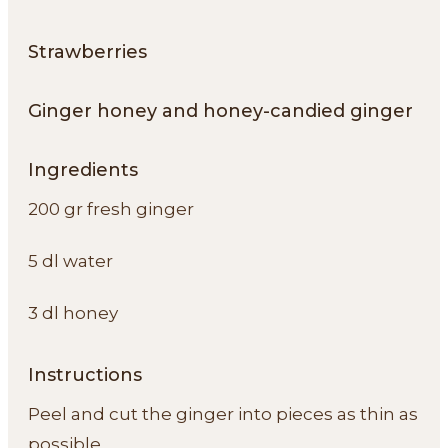
Strawberries
Ginger honey and honey-candied ginger
Ingredients
200 gr fresh ginger
5 dl water
3 dl honey
Instructions
Peel and cut the ginger into pieces as thin as
possible.