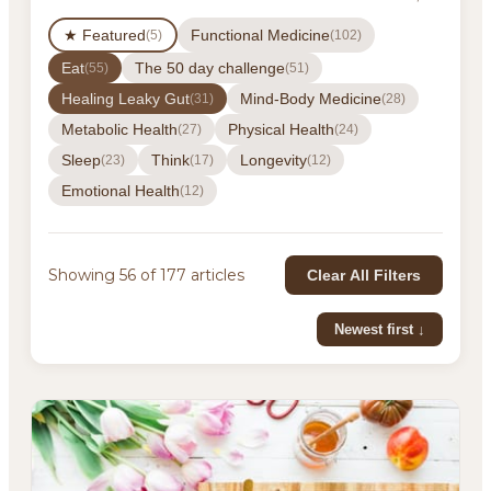
★ Featured
Functional Medicine
(5)
(102)
Eat
The 50 day challenge
(55)
(51)
Healing Leaky Gut
Mind-Body Medicine
(31)
(28)
Metabolic Health
Physical Health
(27)
(24)
Sleep
Think
Longevity
(23)
(17)
(12)
Emotional Health
(12)
Showing 56 of 177 articles
Clear All Filters
Newest first ↓