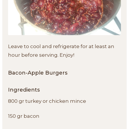
Leave to cool and refrigerate for at least an
hour before serving. Enjoy!
Bacon-Apple Burgers
Ingredients
800 gr turkey or chicken mince
150 gr bacon