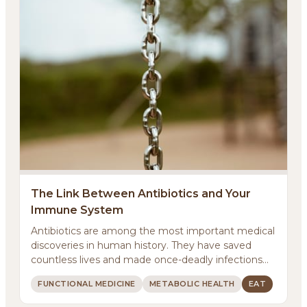
About
Methodology
The Link Between Antibiotics and Your
Immune System
Services
Antibiotics are among the most important medical
discoveries in human history. They have saved
Meditations
countless lives and made once-deadly infections
treatab...
FUNCTIONAL MEDICINE
METABOLIC HEALTH
EAT
Newsletter