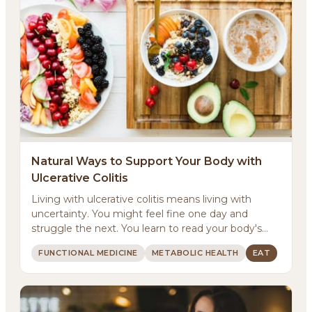
Natural Ways to Support Your Body with
Ulcerative Colitis
Living with ulcerative colitis means living with
uncertainty. You might feel fine one day and
struggle the next. You learn to read your body's
signals...
FUNCTIONAL MEDICINE
METABOLIC HEALTH
EAT