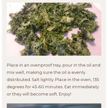
Place in an ovenproof tray, pour in the oil and
mix well, making sure the oil is evenly
distributed. Salt lightly. Place in the oven, 135
degrees for 45-60 minutes. Eat immediately
or they will become soft. Enjoy!