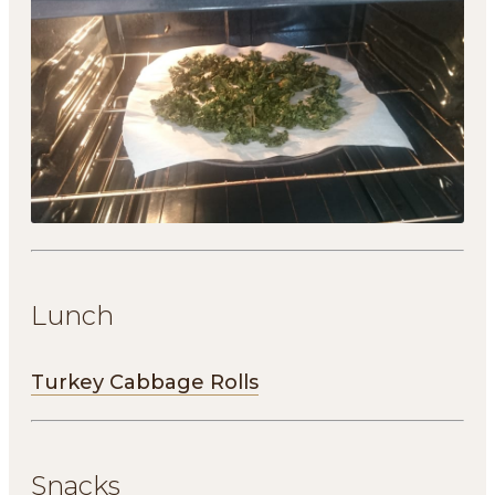
Lunch
Turkey Cabbage Rolls
Snacks