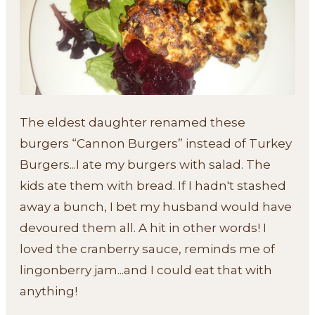
The eldest daughter renamed these
burgers “Cannon Burgers” instead of Turkey
Burgers...I ate my burgers with salad. The
kids ate them with bread. If I hadn't stashed
away a bunch, I bet my husband would have
devoured them all. A hit in other words! I
loved the cranberry sauce, reminds me of
lingonberry jam...and I could eat that with
anything!