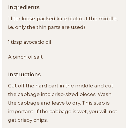
Ingredients
1 liter loose-packed kale (cut out the middle,
i.e. only the thin parts are used)
1 tbsp avocado oil
A pinch of salt
Instructions
Cut off the hard part in the middle and cut
the cabbage into crisp-sized pieces. Wash
the cabbage and leave to dry. This step is
important. If the cabbage is wet, you will not
get crispy chips.