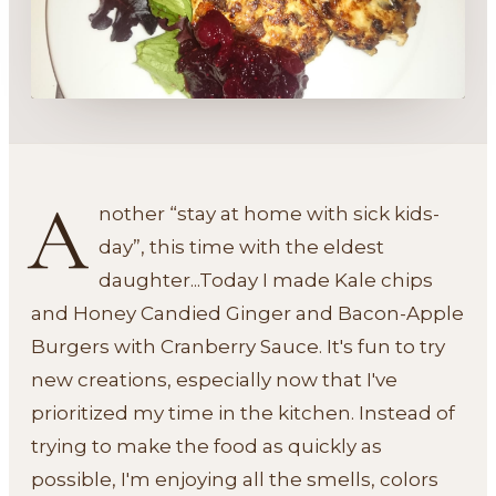
A
nother “stay at home with sick kids-
day”, this time with the eldest
daughter...Today I made Kale chips
and Honey Candied Ginger and Bacon-Apple
Burgers with Cranberry Sauce. It's fun to try
new creations, especially now that I've
prioritized my time in the kitchen. Instead of
trying to make the food as quickly as
possible, I'm enjoying all the smells, colors