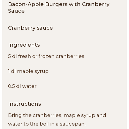
Bacon-Apple Burgers with Cranberry
Sauce
Cranberry sauce
Ingredients
5 dl fresh or frozen cranberries
1 dl maple syrup
0.5 dl water
Instructions
Bring the cranberries, maple syrup and
water to the boil in a saucepan.