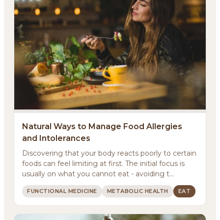
Natural Ways to Manage Food Allergies
and Intolerances
Discovering that your body reacts poorly to certain
foods can feel limiting at first. The initial focus is
usually on what you cannot eat - avoiding t...
FUNCTIONAL MEDICINE
METABOLIC HEALTH
EAT