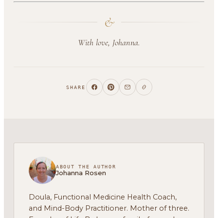
&
With love, Johanna.
SHARE
ABOUT THE AUTHOR
Johanna Rosen
Doula, Functional Medicine Health Coach,
and Mind-Body Practitioner. Mother of three.