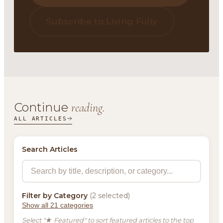
Subscribe to Living Fully
Continue
reading.
ALL ARTICLES
Search Articles
Filter by Category
(2 selected)
Show all 21 categories
Select "★ Featured" to sort featured articles to the top