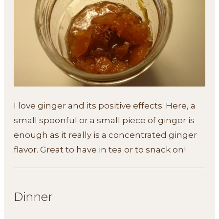
I love ginger and its positive effects. Here, a
small spoonful or a small piece of ginger is
enough as it really is a concentrated ginger
flavor. Great to have in tea or to snack on!
Dinner