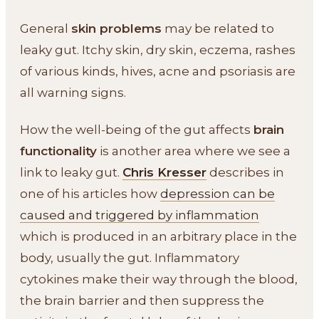
General
skin problems
may be related to
leaky gut. Itchy skin, dry skin, eczema, rashes
of various kinds, hives, acne and psoriasis are
all warning signs.
How the well-being of the gut affects
brain
functionality
is another area where we see a
link to leaky gut.
Chris Kresser
describes in
one of his articles how
depression can be
caused and triggered by inflammation
which is produced in an arbitrary place in the
body, usually the gut. Inflammatory
cytokines make their way through the blood,
the brain barrier and then suppress the