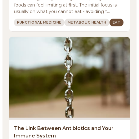
foods can feel limiting at first. The initial focus is
usually on what you cannot eat - avoiding t...
FUNCTIONAL MEDICINE
METABOLIC HEALTH
EAT
About
Methodology
The Link Between Antibiotics and Your
Immune System