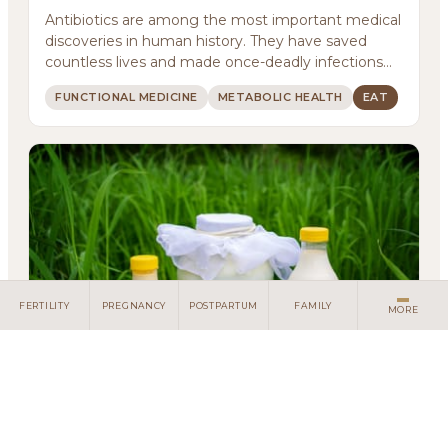
Services
Antibiotics are among the most important medical
discoveries in human history. They have saved
Meditations
countless lives and made once-deadly infections
treatab...
Newsletter
FUNCTIONAL MEDICINE
METABOLIC HEALTH
EAT
Client Portal
Search
FERTILITY
PREGNANCY
POSTPARTUM
FAMILY
MORE
Living with Lactose Intolerance: