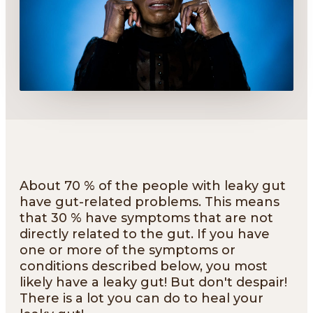
About 70 % of the people with leaky gut
have gut-related problems. This means
that 30 % have symptoms that are not
directly related to the gut. If you have
one or more of the symptoms or
conditions described below, you most
likely have a leaky gut! But don't despair!
There is a lot you can do to heal your