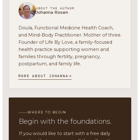
ABOUT THE AUTHOR
Johanna Rosen
Doula, Functional Medicine Health Coach,
and Mind-Body Practitioner. Mother of three.
Founder of Life By Love, a family-focused
health practice supporting women and
families through fertility, pregnancy,
postpartum, and family life.
MORE ABOUT JOHANNA
WHERE TO BEGIN
Begin with the foundations.
If you would like to start with a free daily