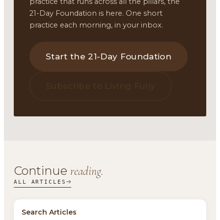
practice that runs across all the pillars, the
21-Day Foundation is here. One short
practice each morning, in your inbox.
Start the 21-Day Foundation
Subscribe to Living Fully
Continue
reading.
ALL ARTICLES
Search Articles