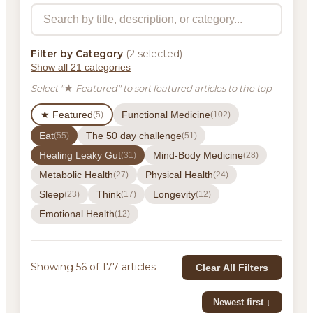
Filter by Category
(2 selected)
Show all 21 categories
Select "★ Featured" to sort featured articles to the top
★ Featured
Functional Medicine
(5)
(102)
Eat
The 50 day challenge
(55)
(51)
Healing Leaky Gut
Mind-Body Medicine
(31)
(28)
Metabolic Health
Physical Health
(27)
(24)
Sleep
Think
Longevity
(23)
(17)
(12)
Emotional Health
(12)
Showing 56 of 177 articles
Clear All Filters
Newest first ↓