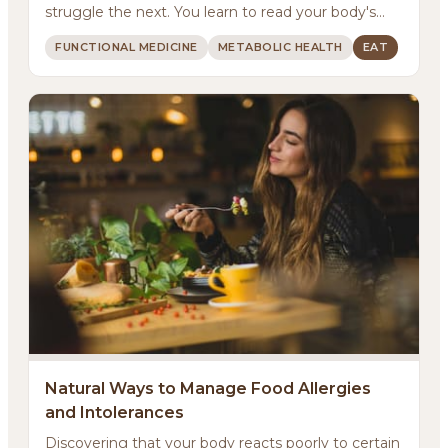
struggle the next. You learn to read your body's
signals...
FUNCTIONAL MEDICINE
METABOLIC HEALTH
EAT
Natural Ways to Manage Food Allergies
and Intolerances
Discovering that your body reacts poorly to certain