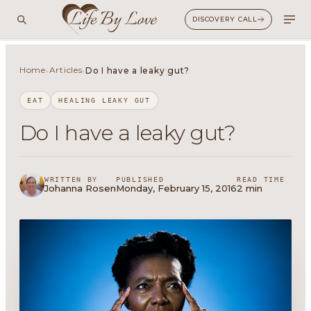
DISCOVERY CALL
Home
Articles
›
›
Do I have a leaky gut?
EAT
HEALING LEAKY GUT
Do I have a leaky gut?
WRITTEN BY
PUBLISHED
READ TIME
Johanna Rosen
Monday, February 15, 2016
2 min