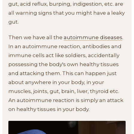
gut, acid reflux, burping, indigestion, etc. are
all warning signs that you might have a leaky
gut.
Then we have all the
autoimmune diseases
.
In an autoimmune reaction, antibodies and
immune cells act like soldiers, accidentally
possessing the body's own healthy tissues
and attacking them. This can happen just
about anywhere in your body, in your
muscles, joints, gut, brain, liver, thyroid etc.
An autoimmune reaction is simply an attack
on healthy tissues in your body.