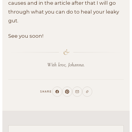
causes and in the article after that I will go
through what you can do to heal your leaky
gut.
See you soon!
&
With love, Johanna.
SHARE