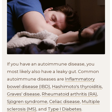
If you have an autoimmune disease, you
most likely also have a leaky gut. Common
autoimmune diseases are
Inflammatory
bowel disease (IBD)
,
Hashimoto's thyroiditis
,
Graves' disease
,
Rheumatoid arthritis (RA)
,
Sjögren syndrome
,
Celiac disease
,
Multiple
sclerosis (MS)
, and
Type I Diabetes
.