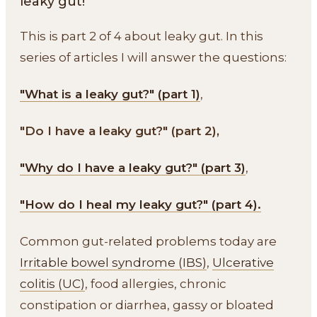
leaky gut!
This is part 2 of 4 about leaky gut. In this
series of articles I will answer the questions:
"What is a leaky gut?" (part 1)
,
"Do I have a leaky gut?" (part 2),
"Why do I have a leaky gut?" (part 3)
,
"How do I heal my leaky gut?" (part 4).
Common gut-related problems today are
Irritable bowel syndrome (IBS)
,
Ulcerative
colitis (UC)
, food allergies, chronic
constipation or diarrhea, gassy or bloated