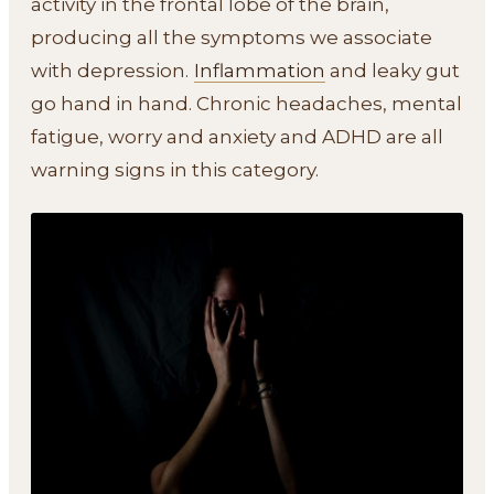
activity in the frontal lobe of the brain,
producing all the symptoms we associate
with depression.
Inflammation
and leaky gut
go hand in hand. Chronic headaches, mental
fatigue, worry and anxiety and ADHD are all
warning signs in this category.