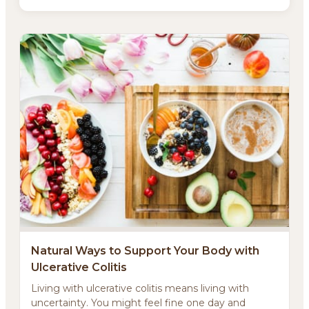
Natural Ways to Support Your Body with
Ulcerative Colitis
Living with ulcerative colitis means living with
uncertainty. You might feel fine one day and