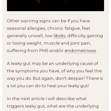
Other warning signs can be if you have
seasonal allergies, chronic fatigue, feel
generally unwell, low
libido
, difficulty gaining
or losing weight, muscle and joint pain,
suffering from PMS and/or
endometriosis
.
A leaky gut may be an underlying cause of
the symptoms you have, of why you feel the
way you do. But again, don't despair! There is
a lot you can do to heal your leaky gut!
In the next article I will describe what
triggers leaky gut, what are the underlying