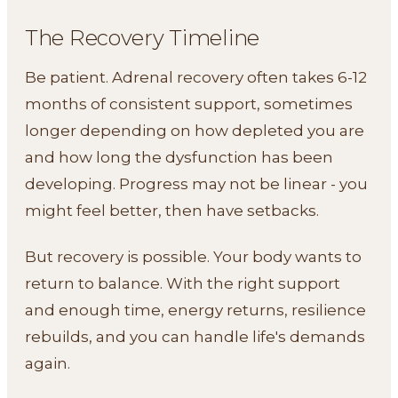
The Recovery Timeline
Be patient. Adrenal recovery often takes 6-12
months of consistent support, sometimes
longer depending on how depleted you are
and how long the dysfunction has been
developing. Progress may not be linear - you
might feel better, then have setbacks.
But recovery is possible. Your body wants to
return to balance. With the right support
and enough time, energy returns, resilience
rebuilds, and you can handle life's demands
again.