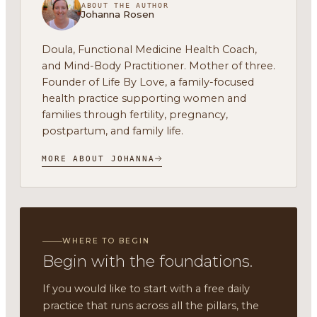
ABOUT THE AUTHOR
Johanna Rosen
Doula, Functional Medicine Health Coach,
and Mind-Body Practitioner. Mother of three.
Founder of Life By Love, a family-focused
health practice supporting women and
families through fertility, pregnancy,
postpartum, and family life.
MORE ABOUT JOHANNA
WHERE TO BEGIN
Begin with the foundations.
If you would like to start with a free daily
practice that runs across all the pillars, the