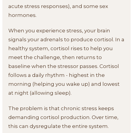
acute stress responses), and some sex
hormones.
When you experience stress, your brain
signals your adrenals to produce cortisol. In a
healthy system, cortisol rises to help you
meet the challenge, then returns to
baseline when the stressor passes. Cortisol
follows a daily rhythm - highest in the
morning (helping you wake up) and lowest
at night (allowing sleep).
The problem is that chronic stress keeps
demanding cortisol production. Over time,
this can dysregulate the entire system.