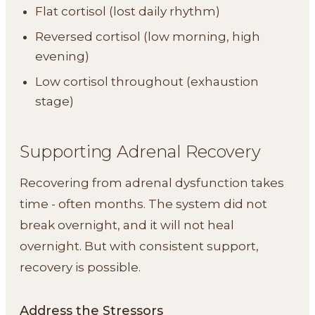
Flat cortisol (lost daily rhythm)
Reversed cortisol (low morning, high
evening)
Low cortisol throughout (exhaustion
stage)
Supporting Adrenal Recovery
Recovering from adrenal dysfunction takes
time - often months. The system did not
break overnight, and it will not heal
overnight. But with consistent support,
recovery is possible.
Address the Stressors