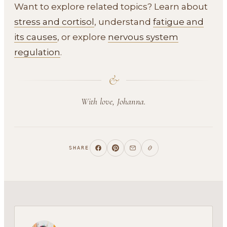
Want to explore related topics? Learn about
stress and cortisol
, understand
fatigue and
its causes
, or explore
nervous system
regulation
.
&
With love, Johanna.
SHARE