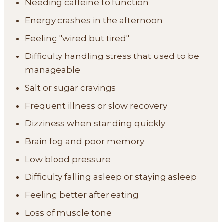
Needing caffeine to function
Energy crashes in the afternoon
Feeling "wired but tired"
Difficulty handling stress that used to be
manageable
Salt or sugar cravings
Frequent illness or slow recovery
Dizziness when standing quickly
Brain fog and poor memory
Low blood pressure
Difficulty falling asleep or staying asleep
Feeling better after eating
Loss of muscle tone