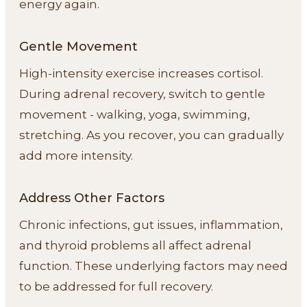
energy again.
Gentle Movement
High-intensity exercise increases cortisol.
During adrenal recovery, switch to gentle
movement - walking, yoga, swimming,
stretching. As you recover, you can gradually
add more intensity.
Address Other Factors
Chronic infections, gut issues, inflammation,
and thyroid problems all affect adrenal
function. These underlying factors may need
to be addressed for full recovery.