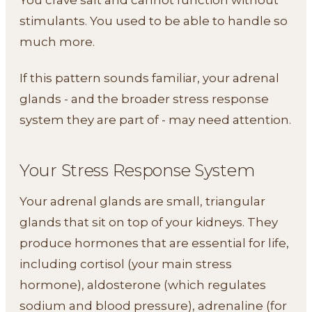
stimulants. You used to be able to handle so
much more.
If this pattern sounds familiar, your adrenal
glands - and the broader stress response
system they are part of - may need attention.
Your Stress Response System
Your adrenal glands are small, triangular
glands that sit on top of your kidneys. They
produce hormones that are essential for life,
including cortisol (your main stress
hormone), aldosterone (which regulates
sodium and blood pressure), adrenaline (for