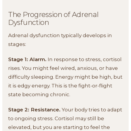
The Progression of Adrenal
Dysfunction
Adrenal dysfunction typically develops in
stages:
Stage 1: Alarm.
In response to stress, cortisol
rises. You might feel wired, anxious, or have
difficulty sleeping. Energy might be high, but
it is edgy energy. This is the fight-or-flight
state becoming chronic.
Stage 2: Resistance.
Your body tries to adapt
to ongoing stress. Cortisol may still be
elevated, but you are starting to feel the