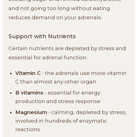
and not going too long without eating
reduces demand on your adrenals.
Support with Nutrients
Certain nutrients are depleted by stress and
essential for adrenal function:
Vitamin C
- the adrenals use more vitamin
C than almost any other organ
B vitamins
- essential for energy
production and stress response
Magnesium
- calming, depleted by stress,
involved in hundreds of enzymatic
reactions