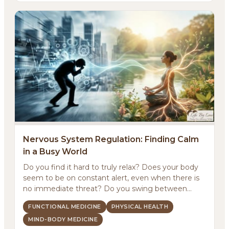
Nervous System Regulation: Finding Calm
in a Busy World
Do you find it hard to truly relax? Does your body
About
seem to be on constant alert, even when there is
no immediate threat? Do you swing between
Methodology
feeling ...
FUNCTIONAL MEDICINE
PHYSICAL HEALTH
MIND-BODY MEDICINE
Services