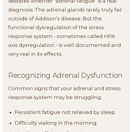
debates whether "adrenal fatigue" is a real
diagnosis. The adrenal glands rarely truly fail
outside of Addison's disease. But the
functional dysregulation of the stress
response system - sometimes called HPA
axis dysregulation - is well documented and
very real in its effects.
Recognizing Adrenal Dysfunction
Common signs that your adrenal and stress
response system may be struggling:
Persistent fatigue not relieved by sleep
Difficulty waking in the morning