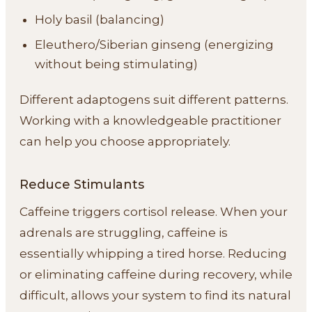
Holy basil (balancing)
Eleuthero/Siberian ginseng (energizing
without being stimulating)
Different adaptogens suit different patterns.
Working with a knowledgeable practitioner
can help you choose appropriately.
Reduce Stimulants
Caffeine triggers cortisol release. When your
adrenals are struggling, caffeine is
essentially whipping a tired horse. Reducing
or eliminating caffeine during recovery, while
difficult, allows your system to find its natural