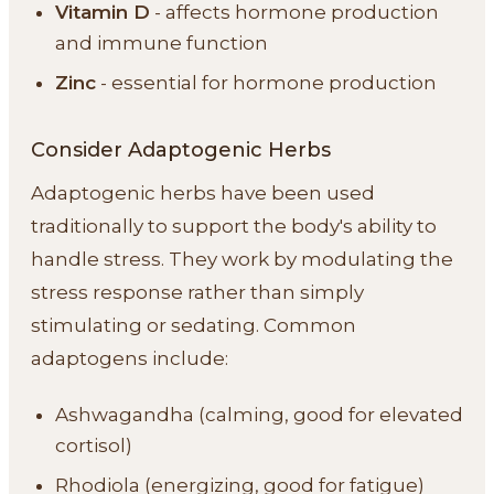
Vitamin D
- affects hormone production
and immune function
Zinc
- essential for hormone production
Consider Adaptogenic Herbs
Adaptogenic herbs have been used
traditionally to support the body's ability to
handle stress. They work by modulating the
stress response rather than simply
stimulating or sedating. Common
adaptogens include:
Ashwagandha (calming, good for elevated
cortisol)
Rhodiola (energizing, good for fatigue)