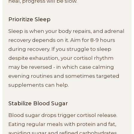
heal, progress will be slow.
Prioritize Sleep
Sleep is when your body repairs, and adrenal
recovery depends on it. Aim for 8-9 hours
during recovery. If you struggle to sleep
despite exhaustion, your cortisol rhythm
may be reversed - in which case calming
evening routines and sometimes targeted
supplements can help.
Stabilize Blood Sugar
Blood sugar drops trigger cortisol release.
Eating regular meals with protein and fat,
avoiding sugar and refined carbohydrates,