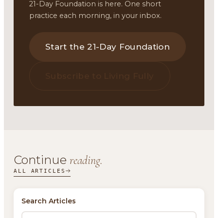
21-Day Foundation is here. One short
practice each morning, in your inbox.
Start the 21-Day Foundation
Subscribe to Living Fully
Continue
reading.
ALL ARTICLES
Search Articles