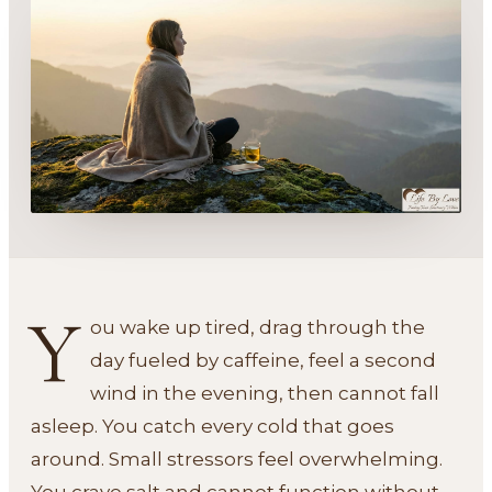
Y
ou wake up tired, drag through the
day fueled by caffeine, feel a second
wind in the evening, then cannot fall
asleep. You catch every cold that goes
around. Small stressors feel overwhelming.
You crave salt and cannot function without