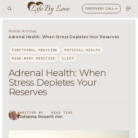
DISCOVERY CALL
Home
Articles
›
›
Adrenal Health: When Stress Depletes Your Reserves
FUNCTIONAL MEDICINE
PHYSICAL HEALTH
MIND-BODY MEDICINE
SLEEP
Adrenal Health: When
Stress Depletes Your
Reserves
WRITTEN BY
READ TIME
Johanna Rosen
5 min