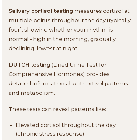
Salivary cortisol testing
measures cortisol at
multiple points throughout the day (typically
four), showing whether your rhythm is
normal - high in the morning, gradually
declining, lowest at night.
DUTCH testing
(Dried Urine Test for
Comprehensive Hormones) provides
detailed information about cortisol patterns
and metabolism.
These tests can reveal patterns like:
Elevated cortisol throughout the day
(chronic stress response)