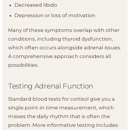
Decreased libido
Depression or loss of motivation
Many of these symptoms overlap with other
conditions, including thyroid dysfunction,
which often occurs alongside adrenal issues.
A comprehensive approach considers all
possibilities.
Testing Adrenal Function
Standard blood tests for cortisol give you a
single point-in-time measurement, which
misses the daily rhythm that is often the
problem. More informative testing includes: