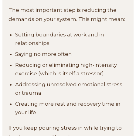
The most important step is reducing the
demands on your system. This might mean:
Setting boundaries at work and in
relationships
Saying no more often
Reducing or eliminating high-intensity
exercise (which is itself a stressor)
Addressing unresolved emotional stress
or trauma
Creating more rest and recovery time in
your life
If you keep pouring stress in while trying to