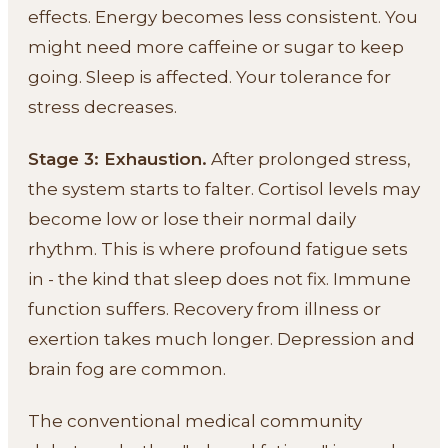
effects. Energy becomes less consistent. You
might need more caffeine or sugar to keep
going. Sleep is affected. Your tolerance for
stress decreases.
Stage 3: Exhaustion.
After prolonged stress,
the system starts to falter. Cortisol levels may
become low or lose their normal daily
rhythm. This is where profound fatigue sets
in - the kind that sleep does not fix. Immune
function suffers. Recovery from illness or
exertion takes much longer. Depression and
brain fog are common.
The conventional medical community