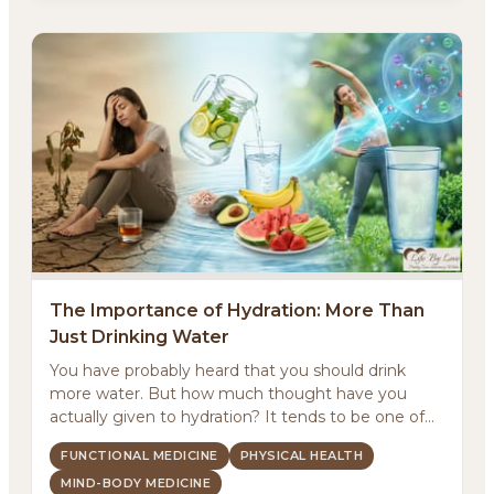
The Importance of Hydration: More Than
Just Drinking Water
You have probably heard that you should drink
more water. But how much thought have you
actually given to hydration? It tends to be one of
those basic...
FUNCTIONAL MEDICINE
PHYSICAL HEALTH
MIND-BODY MEDICINE