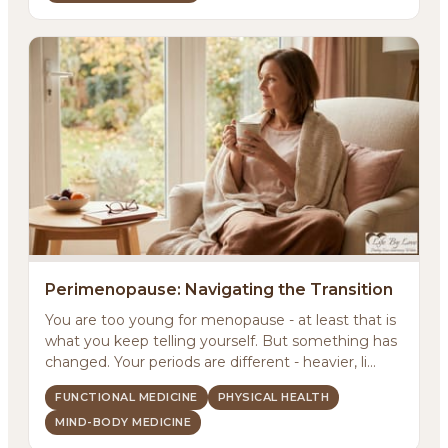
Perimenopause: Navigating the Transition
You are too young for menopause - at least that is
what you keep telling yourself. But something has
changed. Your periods are different - heavier, li...
FUNCTIONAL MEDICINE
PHYSICAL HEALTH
MIND-BODY MEDICINE