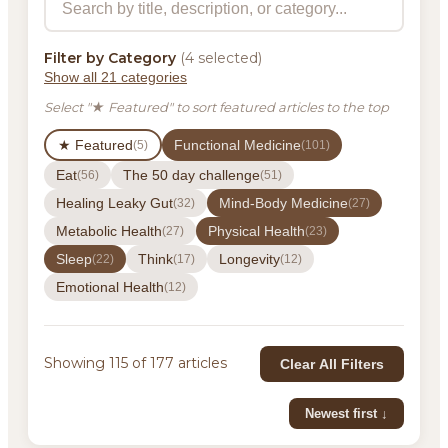
Filter by Category
(4 selected)
Show all 21 categories
Select "★ Featured" to sort featured articles to the top
★ Featured
Functional Medicine
(5)
(101)
Eat
The 50 day challenge
(56)
(51)
Healing Leaky Gut
Mind-Body Medicine
(32)
(27)
Metabolic Health
Physical Health
(27)
(23)
Sleep
Think
Longevity
(22)
(17)
(12)
Emotional Health
(12)
Showing 115 of 177 articles
Clear All Filters
Newest first ↓