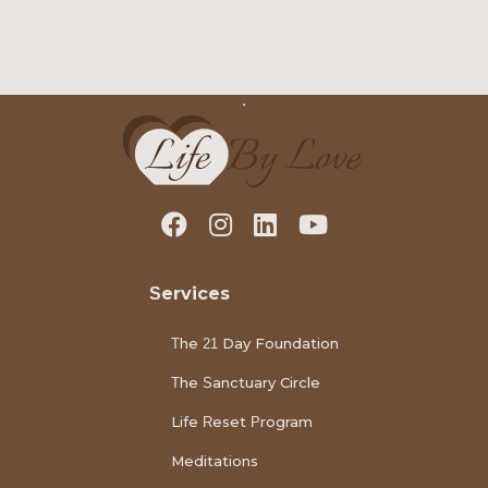
Services
The 21 Day Foundation
The Sanctuary Circle
Life Reset Program
Meditations