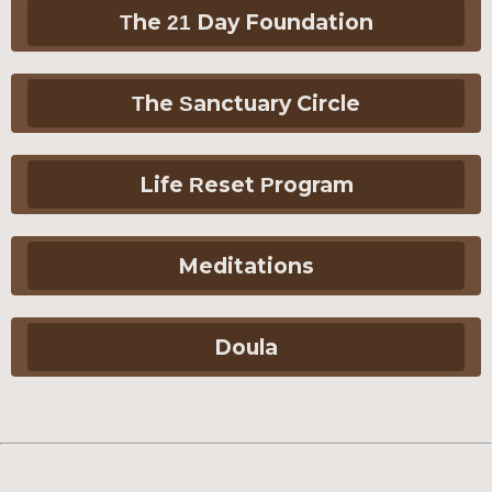
The 21 Day Foundation
The Sanctuary Circle
Life Reset Program
Meditations
Doula