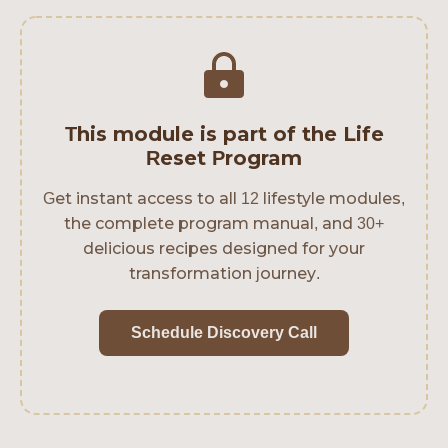
This module is part of the Life
Reset Program
Get instant access to all 12 lifestyle modules,
the complete program manual, and 30+
delicious recipes designed for your
transformation journey.
Schedule Discovery Call