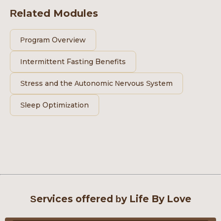
Related Modules
Program Overview
Intermittent Fasting Benefits
Stress and the Autonomic Nervous System
Sleep Optimization
Services offered by Life By Love