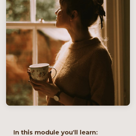
In this module you'll learn: