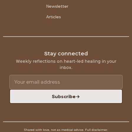
Newsletter
Articles
Stay connected
Weekly reflections on heart-led healing in your
inbox.
Subscribe
→
Shared with love, not as medical advice.
Full disclaimer
.