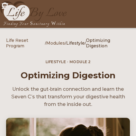
Finding Your Sanctuary Within
Life Reset
Optimizing
/
Modules
/
Lifestyle
/
Program
Digestion
LIFESTYLE · MODULE 2
Optimizing Digestion
Unlock the gut-brain connection and learn the
Seven C's that transform your digestive health
from the inside out.