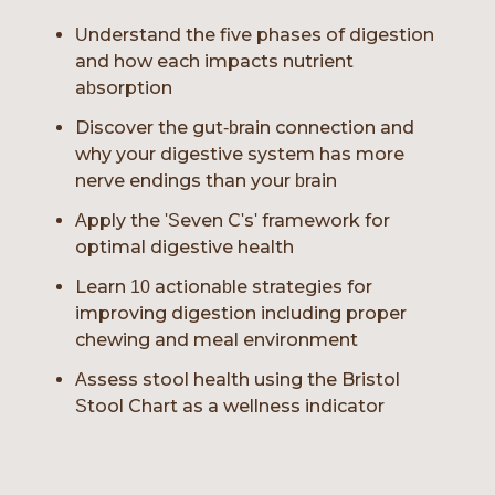
Understand the five phases of digestion
and how each impacts nutrient
absorption
Discover the gut-brain connection and
why your digestive system has more
nerve endings than your brain
Apply the 'Seven C's' framework for
optimal digestive health
Learn 10 actionable strategies for
improving digestion including proper
chewing and meal environment
Assess stool health using the Bristol
Stool Chart as a wellness indicator