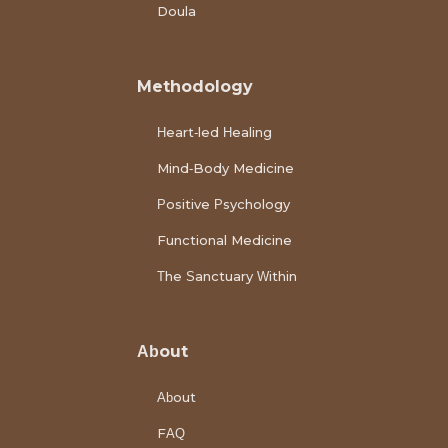
Doula
Methodology
Heart-led Healing
Mind-Body Medicine
Positive Psychology
Functional Medicine
The Sanctuary Within
About
About
FAQ